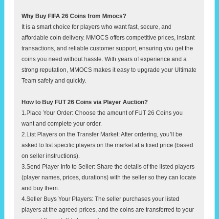
Why Buy FIFA 26 Coins from Mmocs?
It is a smart choice for players who want fast, secure, and
affordable coin delivery. MMOCS offers competitive prices, instant
transactions, and reliable customer support, ensuring you get the
coins you need without hassle. With years of experience and a
strong reputation, MMOCS makes it easy to upgrade your Ultimate
Team safely and quickly.
How to Buy FUT 26 Coins via Player Auction?
1.Place Your Order: Choose the amount of FUT 26 Coins you
want and complete your order.
2.List Players on the Transfer Market: After ordering, you’ll be
asked to list specific players on the market at a fixed price (based
on seller instructions).
3.Send Player Info to Seller: Share the details of the listed players
(player names, prices, durations) with the seller so they can locate
and buy them.
4.Seller Buys Your Players: The seller purchases your listed
players at the agreed prices, and the coins are transferred to your