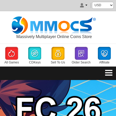
Massively Multiplayer Online Coins Store
All Games
CDKeys
Sell To Us
Order Search
Affiliate