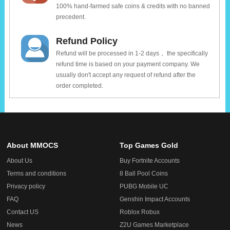
100% hand-farmed safe coins & credits with no banned
precedent.
Refund Policy
Refund will be processed in 1-2 days， the specifically
refund time is based on your payment company. We
usually don't accept any request of refund after the
order completed.
About MMOCS
Top Games Gold
About Us
Buy Fortnite Accounts
Terms and conditions
8 Ball Pool Coins
Privacy policy
PUBG Mobile UC
FAQ
Genshin Impact Accounts
Contact US
Roblox Robux
News
Z2U Games Marketplace