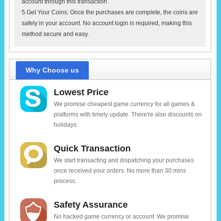
account through this transaction.
5.Get Your Coins: Once the purchases are complete, the coins are
safely in your account. No account login is required, making this
method secure and easy.
Why Choose us
Lowest Price
We promise cheapest game currency for all games &
platforms with timely update. There're also discounts on
holidays.
Quick Transaction
We start transacting and dispatching your purchases
once received your orders. No more than 30 mins
process.
Safety Assurance
No hacked game currency or account. We promise