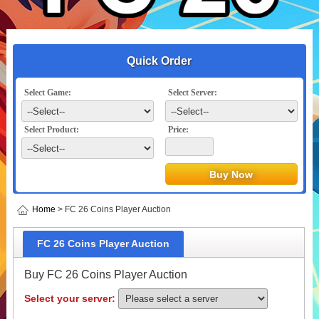
Quick Order
Select Game:
Select Server:
Select Product:
Price:
Home
> FC 26 Coins Player Auction
FC 26 Coins Player Auction
Buy FC 26 Coins Player Auction
Select your server: