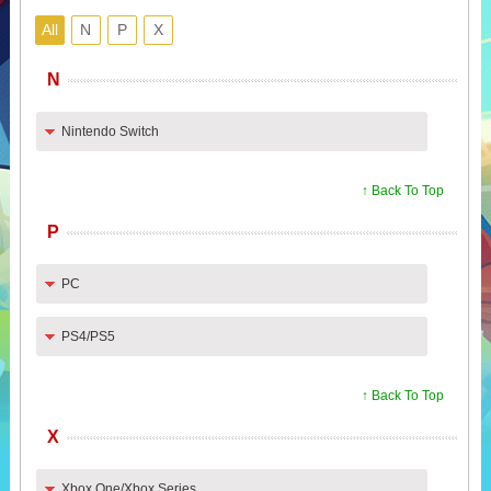
All
N
P
X
N
Nintendo Switch
↑ Back To Top
P
PC
PS4/PS5
↑ Back To Top
X
Xbox One/Xbox Series