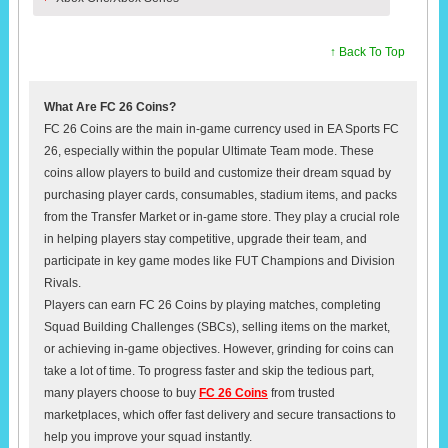
↑ Back To Top
What Are FC 26 Coins?
FC 26 Coins are the main in-game currency used in EA Sports FC
26, especially within the popular Ultimate Team mode. These
coins allow players to build and customize their dream squad by
purchasing player cards, consumables, stadium items, and packs
from the Transfer Market or in-game store. They play a crucial role
in helping players stay competitive, upgrade their team, and
participate in key game modes like FUT Champions and Division
Rivals.
Players can earn FC 26 Coins by playing matches, completing
Squad Building Challenges (SBCs), selling items on the market,
or achieving in-game objectives. However, grinding for coins can
take a lot of time. To progress faster and skip the tedious part,
many players choose to buy
FC 26 Coins
from trusted
marketplaces, which offer fast delivery and secure transactions to
help you improve your squad instantly.