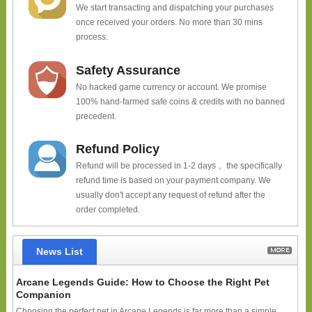
We start transacting and dispatching your purchases
once received your orders. No more than 30 mins
process.
Safety Assurance
No hacked game currency or account. We promise
100% hand-farmed safe coins & credits with no banned
precedent.
Refund Policy
Refund will be processed in 1-2 days， the specifically
refund time is based on your payment company. We
usually don't accept any request of refund after the
order completed.
News List
Arcane Legends Guide: How to Choose the Right Pet
Companion
Choosing the perfect pet in Arcane Legends is far more than a simple