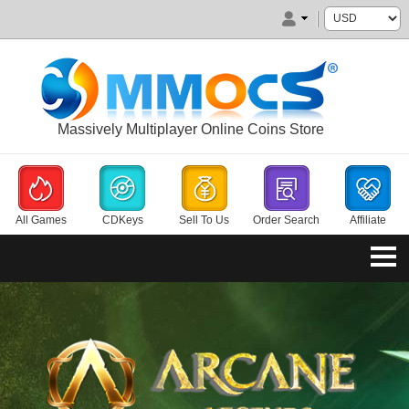
Massively Multiplayer Online Coins Store
All Games
CDKeys
Sell To Us
Order Search
Affiliate