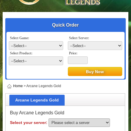
Quick Order
Select Game:
Select Server:
Select Product:
Price:
Home
> Arcane Legends Gold
Arcane Legends Gold
Buy Arcane Legends Gold
Select your server: