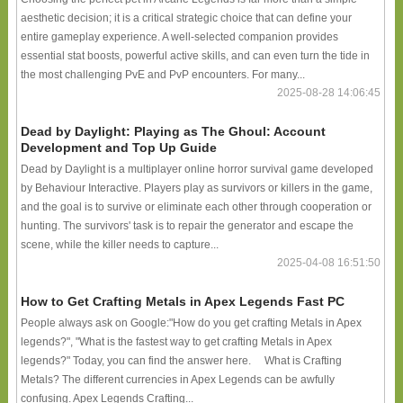
aesthetic decision; it is a critical strategic choice that can define your
entire gameplay experience. A well-selected companion provides
essential stat boosts, powerful active skills, and can even turn the tide in
the most challenging PvE and PvP encounters. For many...
2025-08-28 14:06:45
Dead by Daylight: Playing as The Ghoul: Account
Development and Top Up Guide
Dead by Daylight is a multiplayer online horror survival game developed
by Behaviour Interactive. Players play as survivors or killers in the game,
and the goal is to survive or eliminate each other through cooperation or
hunting. The survivors' task is to repair the generator and escape the
scene, while the killer needs to capture...
2025-04-08 16:51:50
How to Get Crafting Metals in Apex Legends Fast PC
People always ask on Google:"How do you get crafting Metals in Apex
legends?", "What is the fastest way to get crafting Metals in Apex
legends?" Today, you can find the answer here. What is Crafting
Metals? The different currencies in Apex Legends can be awfully
confusing. Apex Legends Crafting...