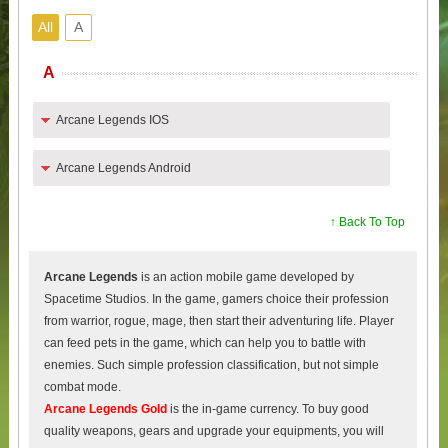
All
A
A
Arcane Legends IOS
Arcane Legends Android
↑ Back To Top
Arcane Legends
is an action mobile game developed by
Spacetime Studios. In the game, gamers choice their profession
from warrior, rogue, mage, then start their adventuring life. Player
can feed pets in the game, which can help you to battle with
enemies. Such simple profession classification, but not simple
combat mode.
Arcane Legends Gold
is the in-game currency. To buy good
quality weapons, gears and upgrade your equipments, you will