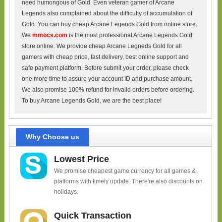
need humongous of Gold. Even veteran gamer of Arcane
Legends also complained about the difficulty of accumulation of
Gold. You can buy cheap Arcane Legends Gold from online store.
We
mmocs.com
is the most professional Arcane Legends Gold
store online. We provide cheap Arcane Legneds Gold for all
gamers with cheap price, fast delivery, best online support and
safe payment platform. Before submit your order, please check
one more time to assure your account ID and purchase amount.
We also promise 100% refund for invalid orders before ordering.
To buy Arcane Legends Gold, we are the best place!
Why Choose us
Lowest Price
We promise cheapest game currency for all games &
platforms with timely update. There're also discounts on
holidays.
Quick Transaction