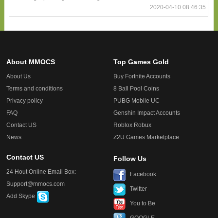
2020-04-10 08:46:35
About MMOCS
Top Games Gold
About Us
Buy Fortnite Accounts
Terms and conditions
8 Ball Pool Coins
Privacy policy
PUBG Mobile UC
FAQ
Genshin Impact Accounts
Contact US
Roblox Robux
News
Z2U Games Marketplace
Contact US
Follow Us
24 Hout Online Email Box:
Facebook
Support@mmocs.com
Twitter
Add Skype
You to Be