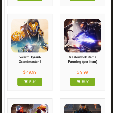
Swarm Tyrant-
Masterwork items
Grandmaster I
Farming (per item)
$ 49.99
$ 9.99
BUY
BUY