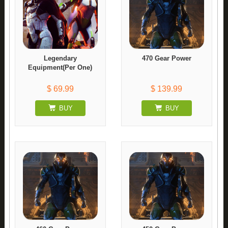
Legendary
470 Gear Power
Equipment(Per One)
$ 69.99
$ 139.99
BUY
BUY