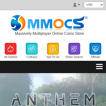
Massively Multiplayer Online Coins Store
All Games
CDKeys
Sell To Us
Order Search
Affiliate