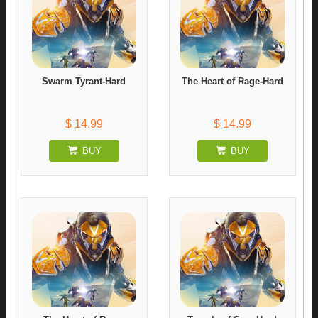
Swarm Tyrant-Hard
The Heart of Rage-Hard
$ 14.99
$ 14.99
BUY
BUY