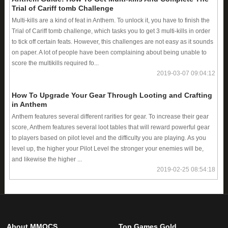
Trial of Cariff tomb Challenge
Multi-kills are a kind of feat in Anthem. To unlock it, you have to finish the
Trial of Cariff tomb challenge, which tasks you to get 3 multi-kills in order
to tick off certain feats. However, this challenges are not easy as it sounds
on paper. A lot of people have been complaining about being unable to
score the multikills required fo...
2019-03-07 09:04:12
How To Upgrade Your Gear Through Looting and Crafting
in Anthem
Anthem features several different rarities for gear. To increase their gear
score, Anthem features several loot tables that will reward powerful gear
to players based on pilot level and the difficulty you are playing. As you
level up, the higher your Pilot Level the stronger your enemies will be,
and likewise the higher ...
2019-02-25 08:54:18
About MMOCS
Top Games Gold