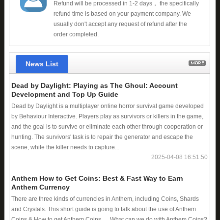
Refund will be processed in 1-2 days， the specifically
refund time is based on your payment company. We
usually don't accept any request of refund after the
order completed.
News List
Dead by Daylight: Playing as The Ghoul: Account
Development and Top Up Guide
Dead by Daylight is a multiplayer online horror survival game developed
by Behaviour Interactive. Players play as survivors or killers in the game,
and the goal is to survive or eliminate each other through cooperation or
hunting. The survivors' task is to repair the generator and escape the
scene, while the killer needs to capture...
2025-04-08 16:51:50
Anthem How to Get Coins: Best & Fast Way to Earn
Anthem Currency
There are three kinds of currencies in Anthem, including Coins, Shards
and Crystals. This short guide is going to talk about the use of Anthem
Coins & How to get Anthem Coins. What can we do with Anthem Coins?