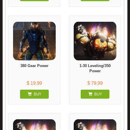
380 Gear Power
1-30 Leveling/350
Power
$ 19.99
$ 79.99
BUY
BUY