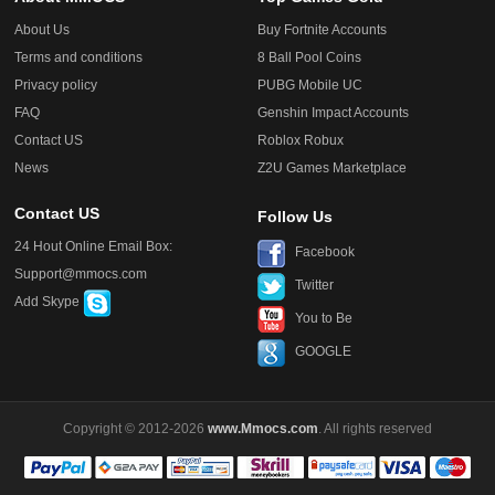
About Us
Buy Fortnite Accounts
Terms and conditions
8 Ball Pool Coins
Privacy policy
PUBG Mobile UC
FAQ
Genshin Impact Accounts
Contact US
Roblox Robux
News
Z2U Games Marketplace
Contact US
Follow Us
24 Hout Online Email Box:
Facebook
Support@mmocs.com
Twitter
Add Skype
You to Be
GOOGLE
Copyright © 2012-2026
www.Mmocs.com
. All rights reserved