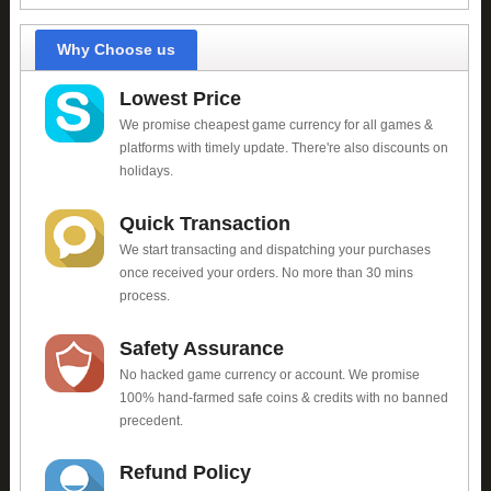
Why Choose us
Lowest Price
We promise cheapest game currency for all games &
platforms with timely update. There're also discounts on
holidays.
Quick Transaction
We start transacting and dispatching your purchases
once received your orders. No more than 30 mins
process.
Safety Assurance
No hacked game currency or account. We promise
100% hand-farmed safe coins & credits with no banned
precedent.
Refund Policy