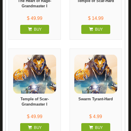
The Heart of Rage-
Temple of Scar-Hard
Grandmaster I
$ 49.99
$ 14.99
BUY
BUY
Temple of Scar-
Swarm Tyrant-Hard
Grandmaster I
$ 49.99
$ 4.99
BUY
BUY