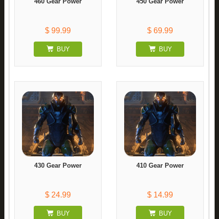
460 Gear Power
450 Gear Power
$ 99.99
$ 69.99
BUY
BUY
430 Gear Power
410 Gear Power
$ 24.99
$ 14.99
BUY
BUY