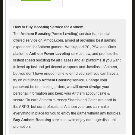
How to Buy Boosting Service for Anthem
The
Anthem Boosting
(Power Leveling) service is a special
offered service on Mmocs.com, aimed at providing best gaming
experience for Anthem gamers. We support PC, PS4, and Xbox
platforms
Anthem Power Leveling
service now, and promise the
fastest speed boosting for all classes and all platforms. If you want
to level up fast and get decent weapons and Javelins in Anthem,
but you don't have enough time to grind yourself, you can have a
try on our
Cheap Anthem Boosting
service. Change your
passward before making orders, we will never divulge your
personal information and keep your Anthem account safe &
secure. To earn Anthem currency Shards and Coins are hard in
the ARPG, but our professional Anthem veterans can make
everything in place for you to enjoy the game without any troubles.
Buy Anthem Boosting
service now to enjoy our huge discount
promotion.