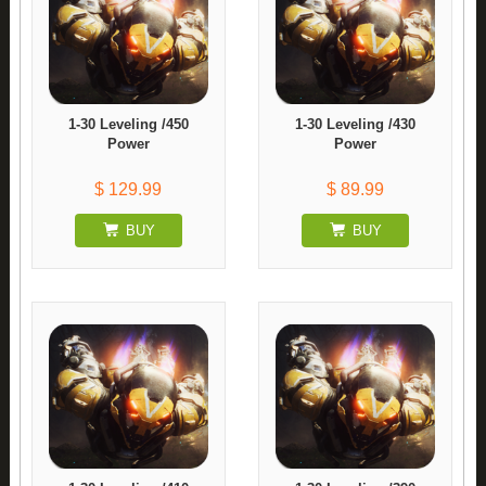
1-30 Leveling /450
1-30 Leveling /430
Power
Power
$ 129.99
$ 89.99
BUY
BUY