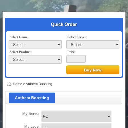
Quick Order
Select Game:
Select Server:
Select Product:
Price:
Home
> Anthem Boosting
Anthem Boosting
My Server
My Level