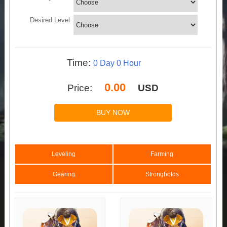
Desired Level
Time:
Price:
USD
BUY NOW
Leveling
Farming
Gearing
Strongholds