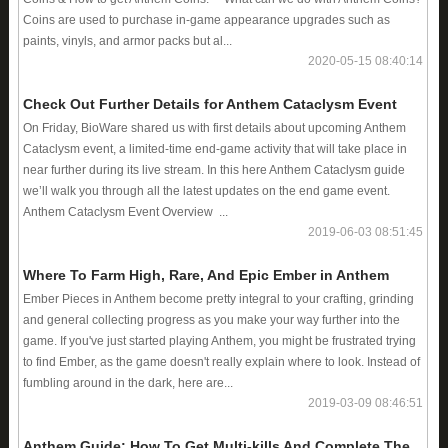
Coins are used to purchase in-game appearance upgrades such as
paints, vinyls, and armor packs but al...
2020-05-15 08:40:14
Check Out Further Details for Anthem Cataclysm Event
On Friday, BioWare shared us with first details about upcoming Anthem
Cataclysm event, a limited-time end-game activity that will take place in
near further during its live stream. In this here Anthem Cataclysm guide
we’ll walk you through all the latest updates on the end game event.
Anthem Cataclysm Event Overview ...
2019-06-03 08:51:45
Where To Farm High, Rare, And Epic Ember in Anthem
Ember Pieces in Anthem become pretty integral to your crafting, grinding
and general collecting progress as you make your way further into the
game. If you've just started playing Anthem, you might be frustrated trying
to find Ember, as the game doesn't really explain where to look. Instead of
fumbling around in the dark, here are...
2019-03-09 08:46:51
Anthem Guide: How To Get Multi-kills And Complete The