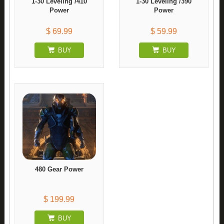
1-30 Leveling /410
1-30 Leveling /390
Power
Power
$ 69.99
$ 59.99
BUY
BUY
480 Gear Power
$ 199.99
BUY