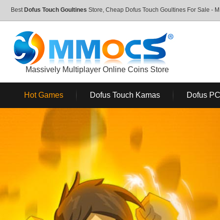
Best
Dofus Touch Goultines
Store, Cheap Dofus Touch Goultines For Sale 
Massively Multiplayer Online Coins Store
Hot Games
Dofus Touch Kamas
Dofus P