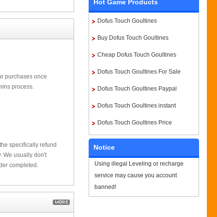
Hot Game Products
Dofus Touch Goultines
Buy Dofus Touch Goultines
Cheap Dofus Touch Goultines
Dofus Touch Goultines For Sale
our purchases once
mins process.
Dofus Touch Goultines Paypal
Dofus Touch Goultines instant
delivery
Dofus Touch Goultines Price
he specifically refund
Notice
 We usually don't
Using illegal Leveling or recharge
rder completed.
service may cause you account
banned!