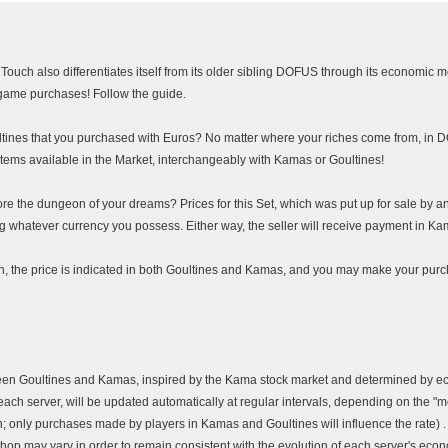
ouch also differentiates itself from its older sibling DOFUS through its economic m
ame purchases! Follow the guide.
tines that you purchased with Euros? No matter where your riches come from, in
 items available in the Market, interchangeably with Kamas or Goultines!
e the dungeon of your dreams? Prices for this Set, which was put up for sale by an
 whatever currency you possess. Either way, the seller will receive payment in Kam
in, the price is indicated in both Goultines and Kamas, and you may make your purc
ween Goultines and Kamas, inspired by the Kama stock market and determined by e
each server, will be updated automatically at regular intervals, depending on the "
n; only purchases made by players in Kamas and Goultines will influence the rate) .
shop may vary in order to remain consistent with the evolution of each server's eco