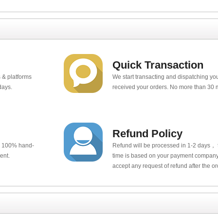
Quick Transaction
 & platforms
We start transacting and dispatching y
days.
received your orders. No more than 30 
Refund Policy
e 100% hand-
Refund will be processed in 1-2 days， t
ent.
time is based on your payment company.
accept any request of refund after the o