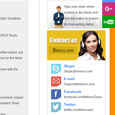
Type your order sheet
number in the blank and
click the button to inquire
odel: Goultines
the transacting status.
 DOFUS Touch,
other player, are
as for the items
Skype
hase with the
Skype@mmocs.com
E-mail
Support@mmocs.com
Facebook
facebook.com/MmocsTeam
conomists, based
monetary" flows
Twitter
twitter.com/MmocsInc
nomy.