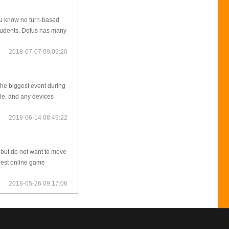
 you know no turn-based
students. Dofus has many
2018-07-07 09:09:20
the biggest event during
le, and any devices
2018-06-14 08:49:22
 but do not want to move
 best online game
2018-05-26 09:17:06