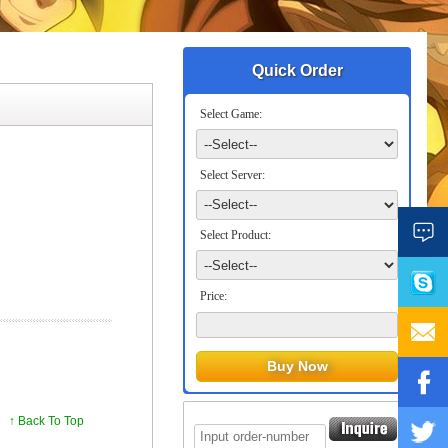
Quick Order
Select Game:
Select Server:
Select Product:
Price:
↑ Back To Top