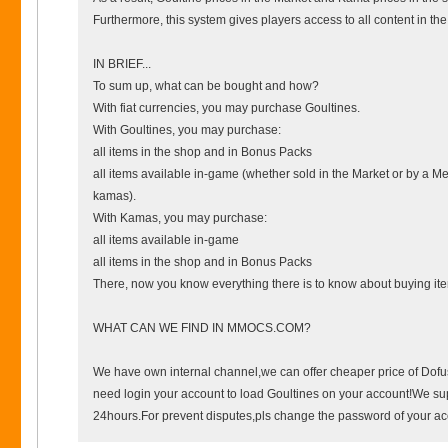
Furthermore, this system gives players access to all content in t
IN BRIEF...
To sum up, what can be bought and how?
With fiat currencies, you may purchase Goultines.
With Goultines, you may purchase:
all items in the shop and in Bonus Packs
all items available in-game (whether sold in the Market or by a Me
kamas).
With Kamas, you may purchase:
all items available in-game
all items in the shop and in Bonus Packs
There, now you know everything there is to know about buying i
WHAT CAN WE FIND IN MMOCS.COM?
We have own internal channel,we can offer cheaper price of Dof
need login your account to load Goultines on your account!We su
24hours.For prevent disputes,pls change the password of your acco