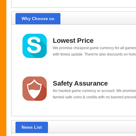
Why Choose us
Lowest Price
We promise cheapest game currency for all games
with timely update. There're also discounts on holi
Safety Assurance
No hacked game currency or account. We promis
farmed safe coins & credits with no banned preced
News List