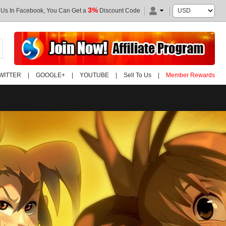
3%
 Us In Facebook, You Can Get a
Discount Code
WITTER
|
GOOGLE+
|
YOUTUBE
|
Sell To Us
|
Member Rewards