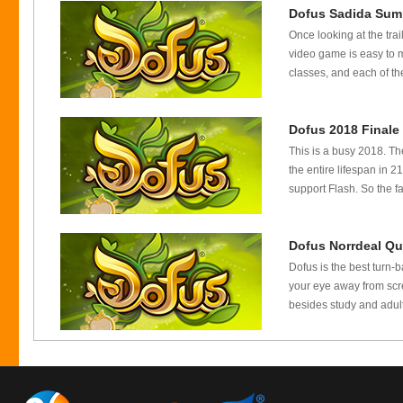
Dofus Sadida Sum
Once looking at the trai
video game is easy to 
classes, and each of the
Dofus 2018 Finale
This is a busy 2018. Th
the entire lifespan in
support Flash. So the f
Dofus Norrdeal Qu
Dofus is the best turn-
your eye away from scre
besides study and adult