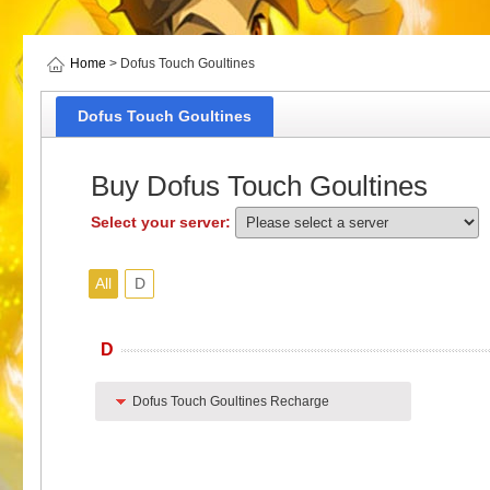
Home
> Dofus Touch Goultines
Dofus Touch Goultines
Buy Dofus Touch Goultines
Select your server:
All
D
D
Dofus Touch Goultines Recharge