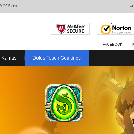
- MMOCS.com
Like
FACEBOOK
|
T
C Kamas
Dofus Touch Goultines