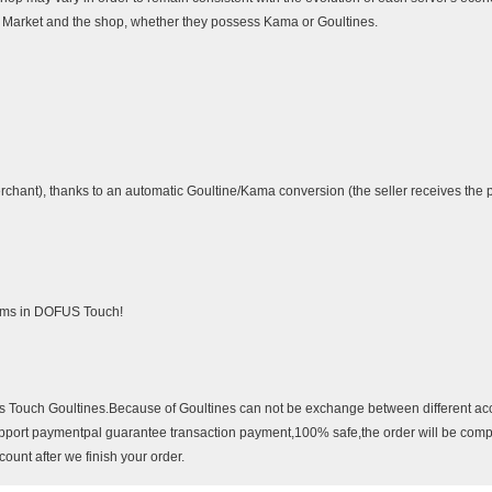
he Market and the shop, whether they possess Kama or Goultines.
rchant), thanks to an automatic Goultine/Kama conversion (the seller receives the pr
tems in DOFUS Touch!
us Touch Goultines.Because of Goultines can not be exchange between different a
pport paymentpal guarantee transaction payment,100% safe,the order will be comp
unt after we finish your order.