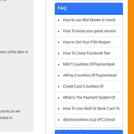
FAQ
How to use Mail Master to check
emails
How To know your game version
How to Get Your PSN Region
ice of the item in
How To Close Facebook Two
Factor Authentication?
MINT Countries Of Paymentwall
Support
AliPay Countries Of Paymentwall
Support
Credit Card Countries Of
Paymentwall Support
What Is The Payment System Of
Paymentwall You Could Choose When
How To Use Skrill Or Bank Card To
ccounts,so we
leted in
Checkout
Pay When Checkout
@yahoo/yahoo.co.jp (PC) Email
Box Login Flowchart