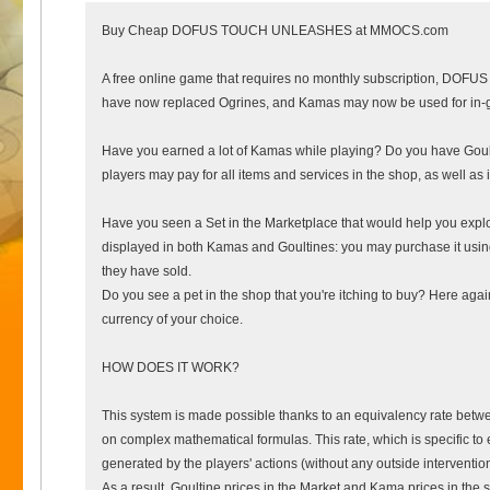
Buy Cheap DOFUS TOUCH UNLEASHES at MMOCS.com
A free online game that requires no monthly subscription, DOFUS T
have now replaced Ogrines, and Kamas may now be used for in-g
Have you earned a lot of Kamas while playing? Do you have Goul
players may pay for all items and services in the shop, as well as
Have you seen a Set in the Marketplace that would help you explor
displayed in both Kamas and Goultines: you may purchase it using
they have sold.
Do you see a pet in the shop that you're itching to buy? Here aga
currency of your choice.
HOW DOES IT WORK?
This system is made possible thanks to an equivalency rate bet
on complex mathematical formulas. This rate, which is specific to 
generated by the players' actions (without any outside interventio
As a result, Goultine prices in the Market and Kama prices in the 