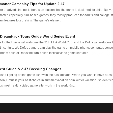
moner Gameplay Tips for Update 2.47
ler or advertising post, there’s an illusion that the game is designed for child. But
master, especially turn-based games, they mostly produced for adults and college 
m features lots of skills. The game’s eleme...
 DreamHack Tours Guide World Series Event
e football circle will welcome the 21th FIFA World Cup, and the Dofus will welcome 
 21th century. We Dofus gamers can play the game on mobile phone, computer, conso
andom base of Dofus the turn-based tactical video game should b...
est Guide & 2.47 Breeding Changes
based fighting online game I knew in the past decade. When you want to have a rest
en, Dofus is your best choice in summer vacation or in winter vacation. Student’s
’s most healthy video game after work in the world &n...