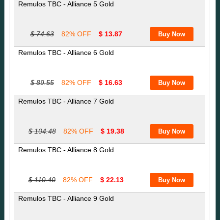
Remulos TBC - Alliance 5 Gold
$ 74.63
82% OFF
$ 13.87
Remulos TBC - Alliance 6 Gold
$ 89.55
82% OFF
$ 16.63
Remulos TBC - Alliance 7 Gold
$ 104.48
82% OFF
$ 19.38
Remulos TBC - Alliance 8 Gold
$ 119.40
82% OFF
$ 22.13
Remulos TBC - Alliance 9 Gold