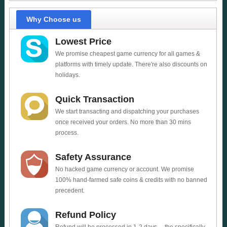
Why Choose us
Lowest Price
We promise cheapest game currency for all games &
platforms with timely update. There're also discounts on
holidays.
Quick Transaction
We start transacting and dispatching your purchases
once received your orders. No more than 30 mins
process.
Safety Assurance
No hacked game currency or account. We promise
100% hand-farmed safe coins & credits with no banned
precedent.
Refund Policy