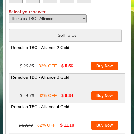
Select your server:
Sell To Us
Remulos TBC - Alliance 2 Gold
$ 29.85
82% OFF
$ 5.56
Remulos TBC - Alliance 3 Gold
$ 44.78
82% OFF
$ 8.34
Remulos TBC - Alliance 4 Gold
$ 59.70
82% OFF
$ 11.10