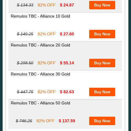
$ 134.33
82% OFF
$ 24.87
Remulos TBC - Alliance 10 Gold
$ 149.25
82% OFF
$ 27.60
Remulos TBC - Alliance 20 Gold
$ 298.50
82% OFF
$ 55.14
Remulos TBC - Alliance 30 Gold
$ 447.75
82% OFF
$ 82.63
Remulos TBC - Alliance 50 Gold
$ 746.25
82% OFF
$ 137.59