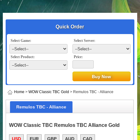
Quick Order
Select Game:
Select Server:
Select Product:
Price:
Home
>
WOW Classic TBC Gold
> Remulos TBC - Alliance
Remulos TBC - Alliance
WOW Classic TBC Remulos TBC Alliance Gold
USD
EUR
GBP
AUD
CAD