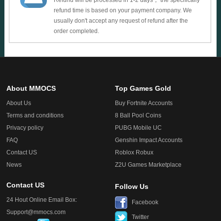
Refund will be processed in 1-2 days， the specifically
refund time is based on your payment company. We
usually don't accept any request of refund after the
order completed.
About MMOCS
Top Games Gold
About Us
Buy Fortnite Accounts
Terms and conditions
8 Ball Pool Coins
Privacy policy
PUBG Mobile UC
FAQ
Genshin Impact Accounts
Contact US
Roblox Robux
News
Z2U Games Marketplace
Contact US
Follow Us
24 Hout Online Email Box:
Facebook
Support@mmocs.com
Twitter