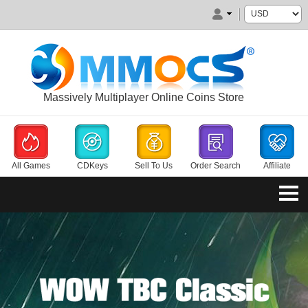
Massively Multiplayer Online Coins Store
All Games
CDKeys
Sell To Us
Order Search
Affiliate