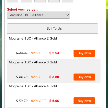
Select your server:
Sell To Us
Mograine TBC - Alliance 2 Gold
$ 29.85
92% OFF
$ 2.54
Mograine TBC - Alliance 3 Gold
$ 44.78
92% OFF
$ 3.80
Mograine TBC - Alliance 4 Gold
$ 59.70
92% OFF
$ 5.06