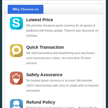
Why Choose us
Lowest Price
We promise cheapest game currency for all games &
platforms with timely update. There're also discounts on
holidays.
Quick Transaction
We start transacting and dispatching your purchases
once received your orders. No more than 30 mins
process.
Safety Assurance
No hacked game currency or account. We promise
100% hand-farmed safe coins & credits with no banned
precedent.
Refund Policy