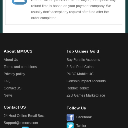
Refund will be processed in 1-2 days， the specifically
refund time is based on your payment company. We
usually don't accept any request of refund after the
order completed.
About MMOCS
Top Games Gold
About Us
Buy Fortnite Accounts
Terms and conditions
8 Ball Pool Coins
Privacy policy
PUBG Mobile UC
FAQ
Genshin Impact Accounts
Contact US
Roblox Robux
News
Z2U Games Marketplace
Contact US
Follow Us
24 Hout Online Email Box:
Facebook
Support@mmocs.com
Twitter