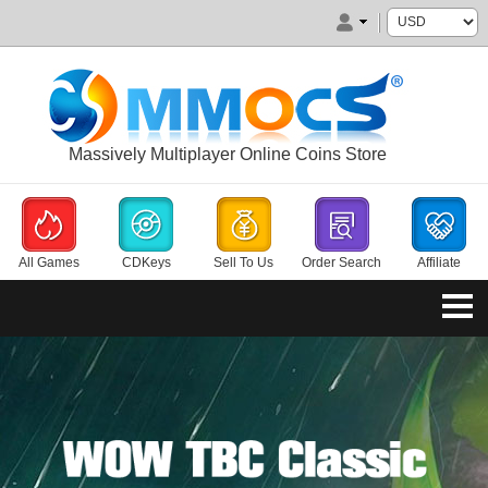
Massively Multiplayer Online Coins Store
All Games
CDKeys
Sell To Us
Order Search
Affiliate