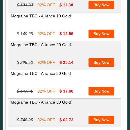
$ 134.33
92% OFF
$ 11.34
Mograine TBC - Alliance 10 Gold
$ 149.25
92% OFF
$ 12.59
Mograine TBC - Alliance 20 Gold
$ 298.50
92% OFF
$ 25.14
Mograine TBC - Alliance 30 Gold
$ 447.75
92% OFF
$ 37.68
Mograine TBC - Alliance 50 Gold
$ 746.25
92% OFF
$ 62.73