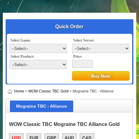
Quick Order
Select Game:
Select Server:
Select Product:
Price:
Home
>
WOW Classic TBC Gold
> Mograine TBC - Alliance
Mograine TBC - Alliance
WOW Classic TBC Mograine TBC Alliance Gold
USD
EUR
GBP
AUD
CAD