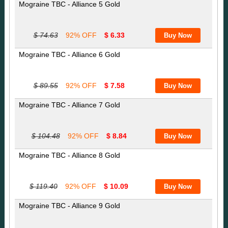
Mograine TBC - Alliance 5 Gold
$ 74.63
92% OFF
$ 6.33
Mograine TBC - Alliance 6 Gold
$ 89.55
92% OFF
$ 7.58
Mograine TBC - Alliance 7 Gold
$ 104.48
92% OFF
$ 8.84
Mograine TBC - Alliance 8 Gold
$ 119.40
92% OFF
$ 10.09
Mograine TBC - Alliance 9 Gold