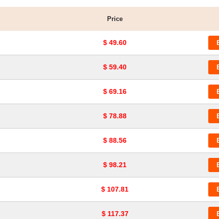
Price
$ 49.60
$ 59.40
$ 69.16
$ 78.88
$ 88.56
$ 98.21
$ 107.81
$ 117.37