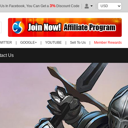
3%
 Us In Facebook, You Can Get a
Discount Code
WITTER
|
GOOGLE+
|
YOUTUBE
|
Sell To Us
|
Member Rewards
tact Us