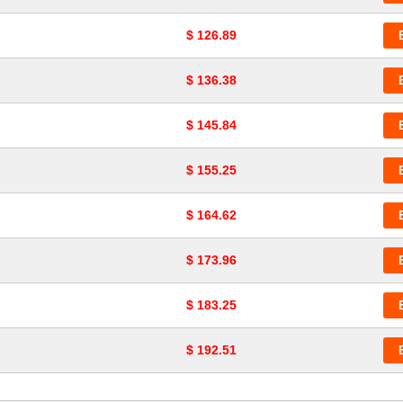
$ 126.89
$ 136.38
$ 145.84
$ 155.25
$ 164.62
$ 173.96
$ 183.25
$ 192.51