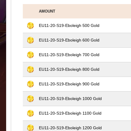
AMOUNT
EU11-20-S19-Eboleigh 500 Gold
EU11-20-S19-Eboleigh 600 Gold
EU11-20-S19-Eboleigh 700 Gold
EU11-20-S19-Eboleigh 800 Gold
EU11-20-S19-Eboleigh 900 Gold
EU11-20-S19-Eboleigh 1000 Gold
EU11-20-S19-Eboleigh 1100 Gold
EU11-20-S19-Eboleigh 1200 Gold