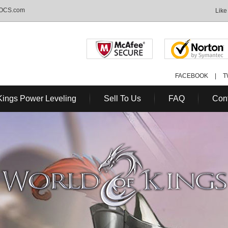
MOCS.com
Like
FACEBOOK
|
T
Kings Power Leveling
Sell To Us
FAQ
Con