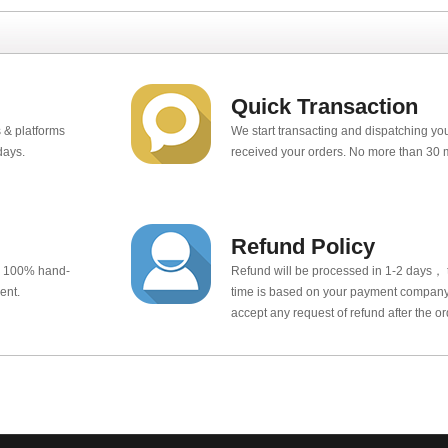
Quick Transaction
 & platforms
We start transacting and dispatching y
days.
received your orders. No more than 30 
Refund Policy
e 100% hand-
Refund will be processed in 1-2 days， t
ent.
time is based on your payment company.
accept any request of refund after the o