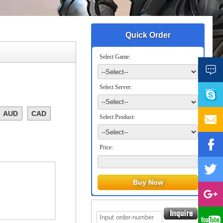
Quick Order
Select Game:
Select Server:
AUD
CAD
Select Product:
Price: