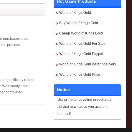
Hot Game Products
World of Kings Gold
Buy World of Kings Gold
Cheap World of Kings Gold
our purchases once
World of Kings Gold For Sale
mins process.
World of Kings Gold Paypal
World of Kings Gold instant delivery
World of Kings Gold Price
he specifically refund
 We usually don't
Notice
rder completed.
Using illegal Leveling or recharge
service may cause you account
banned!