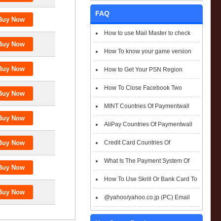
FAQ
How to use Mail Master to check
emails
How To know your game version
How to Get Your PSN Region
How To Close Facebook Two
Factor Authentication?
MINT Countries Of Paymentwall
Support
AliPay Countries Of Paymentwall
Support
Credit Card Countries Of
Paymentwall Support
What Is The Payment System Of
Paymentwall You Could Choose When
How To Use Skrill Or Bank Card To
Checkout
Pay When Checkout
@yahoo/yahoo.co.jp (PC) Email
Box Login Flowchart