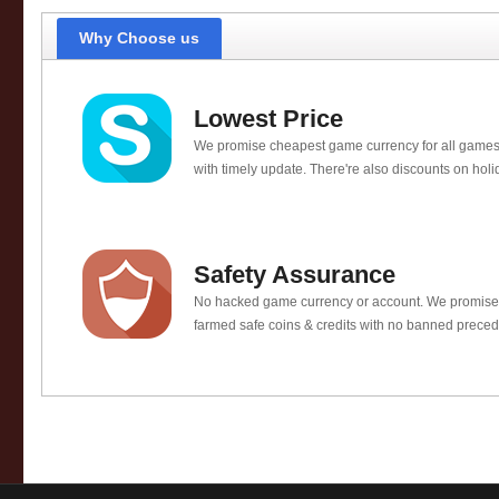
Why Choose us
Lowest Price
We promise cheapest game currency for all games
with timely update. There're also discounts on holi
Safety Assurance
No hacked game currency or account. We promis
farmed safe coins & credits with no banned preced