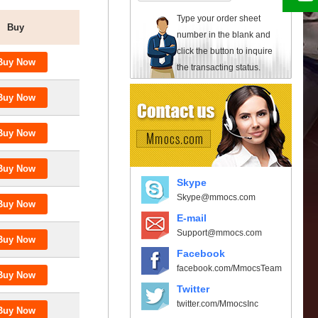
Type your order sheet
Buy
number in the blank and
click the button to inquire
the transacting status.
Skype
Skype@mmocs.com
E-mail
Support@mmocs.com
Facebook
facebook.com/MmocsTeam
Twitter
twitter.com/MmocsInc