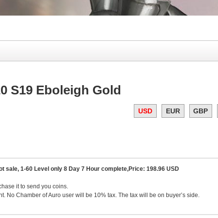
0 S19 Eboleigh Gold
USD
EUR
GBP
ot sale, 1-60 Level only 8 Day 7 Hour complete,Price: 198.96 USD
chase it to send you coins.
. No Chamber of Auro user will be 10% tax. The tax will be on buyer’s side.