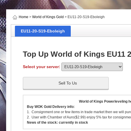
Home
>
World of Kings Gold
> EU11-20-S19-Eboleigh
EU11-20-S19-Eboleigh
Top Up World of Kings EU11 2
Select your server:
Sell To Us
World of Kings Powerleveling h
Buy WOK Gold Delivery info:
1. Consignment one or few items in trade market then we will pur
2. User with Chamber of Auro($2.99) enjoy 5% tax for consignment
News of the stock: currently in stock