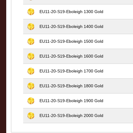
EU11-20-S19-Eboleigh 1300 Gold
EU11-20-S19-Eboleigh 1400 Gold
EU11-20-S19-Eboleigh 1500 Gold
EU11-20-S19-Eboleigh 1600 Gold
EU11-20-S19-Eboleigh 1700 Gold
EU11-20-S19-Eboleigh 1800 Gold
EU11-20-S19-Eboleigh 1900 Gold
EU11-20-S19-Eboleigh 2000 Gold