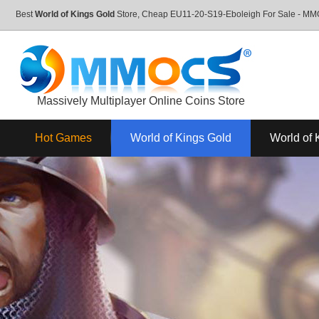
Best
World of Kings Gold
Store, Cheap EU11-20-S19-Eboleigh For Sale - M
Massively Multiplayer Online Coins Store
Hot Games
World of Kings Gold
World of 