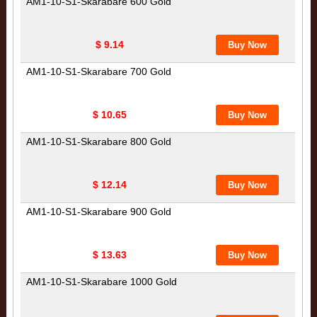
AM1-10-S1-Skarabare 600 Gold
$ 9.14
AM1-10-S1-Skarabare 700 Gold
$ 10.65
AM1-10-S1-Skarabare 800 Gold
$ 12.14
AM1-10-S1-Skarabare 900 Gold
$ 13.63
AM1-10-S1-Skarabare 1000 Gold