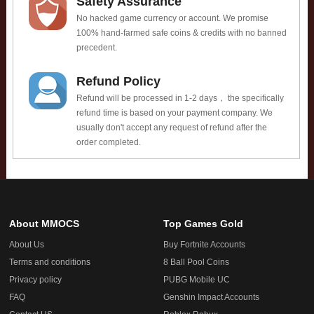
Safety Assurance
No hacked game currency or account. We promise
100% hand-farmed safe coins & credits with no banned
precedent.
Refund Policy
Refund will be processed in 1-2 days， the specifically
refund time is based on your payment company. We
usually don't accept any request of refund after the
order completed.
About MMOCS
Top Games Gold
About Us
Buy Fortnite Accounts
Terms and conditions
8 Ball Pool Coins
Privacy policy
PUBG Mobile UC
FAQ
Genshin Impact Accounts