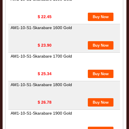
$ 22.45
AM1-10-S1-Skarabare 1600 Gold
$ 23.90
AM1-10-S1-Skarabare 1700 Gold
$ 25.34
AM1-10-S1-Skarabare 1800 Gold
$ 26.78
AM1-10-S1-Skarabare 1900 Gold