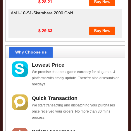
$ 28.21
AM1-10-S1-Skarabare 2000 Gold
$ 29.63
Why Choose us
Lowest Price
We promise cheapest game currency for all games &
platforms with timely update. There're also discounts on
holidays.
Quick Transaction
We start transacting and dispatching your purchases
once received your orders. No more than 30 mins
process.