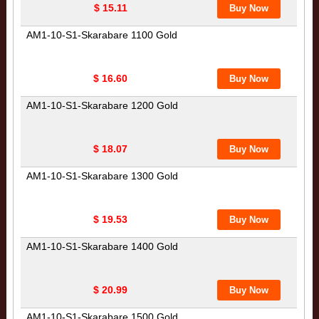
$ 15.11
AM1-10-S1-Skarabare 1100 Gold
$ 16.60
AM1-10-S1-Skarabare 1200 Gold
$ 18.07
AM1-10-S1-Skarabare 1300 Gold
$ 19.53
AM1-10-S1-Skarabare 1400 Gold
$ 20.99
AM1-10-S1-Skarabare 1500 Gold