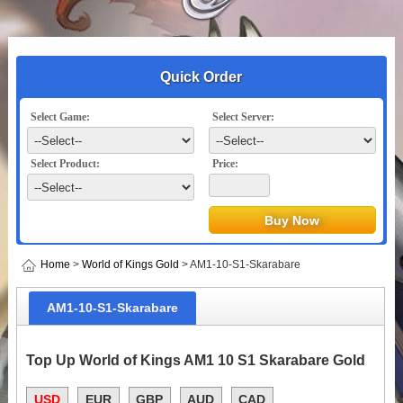
Quick Order
Select Game:
Select Server:
Select Product:
Price:
Home
>
World of Kings Gold
> AM1-10-S1-Skarabare
AM1-10-S1-Skarabare
Top Up World of Kings AM1 10 S1 Skarabare Gold
USD
EUR
GBP
AUD
CAD