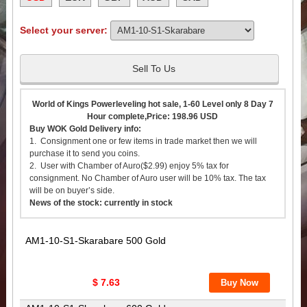
Select your server:
Sell To Us
World of Kings Powerleveling hot sale, 1-60 Level only 8 Day 7
Hour complete,Price: 198.96 USD
Buy WOK Gold Delivery info:
1. Consignment one or few items in trade market then we will
purchase it to send you coins.
2. User with Chamber of Auro($2.99) enjoy 5% tax for
consignment. No Chamber of Auro user will be 10% tax. The tax
will be on buyer’s side.
News of the stock: currently in stock
AM1-10-S1-Skarabare 500 Gold
$ 7.63