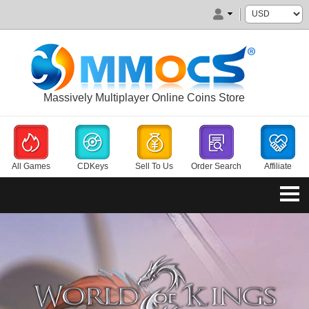
Massively Multiplayer Online Coins Store
All Games
CDKeys
Sell To Us
Order Search
Affiliate