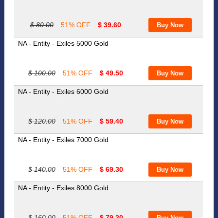
$ 80.00
51% OFF
$ 39.60
NA - Entity - Exiles 5000 Gold
$ 100.00
51% OFF
$ 49.50
NA - Entity - Exiles 6000 Gold
$ 120.00
51% OFF
$ 59.40
NA - Entity - Exiles 7000 Gold
$ 140.00
51% OFF
$ 69.30
NA - Entity - Exiles 8000 Gold
$ 160.00
51% OFF
$ 79.20