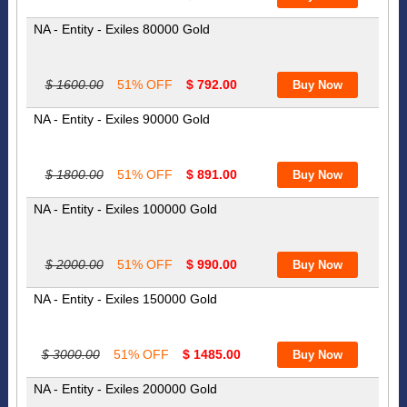
NA - Entity - Exiles 80000 Gold
$ 1600.00
51% OFF
$ 792.00
NA - Entity - Exiles 90000 Gold
$ 1800.00
51% OFF
$ 891.00
NA - Entity - Exiles 100000 Gold
$ 2000.00
51% OFF
$ 990.00
NA - Entity - Exiles 150000 Gold
$ 3000.00
51% OFF
$ 1485.00
NA - Entity - Exiles 200000 Gold