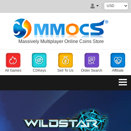
Massively Multiplayer Online Coins Store
All Games
CDKeys
Sell To Us
Order Search
Affiliate