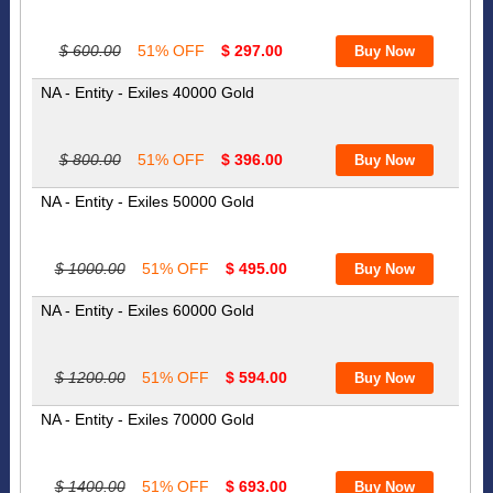
$ 600.00
51% OFF
$ 297.00
NA - Entity - Exiles 40000 Gold
$ 800.00
51% OFF
$ 396.00
NA - Entity - Exiles 50000 Gold
$ 1000.00
51% OFF
$ 495.00
NA - Entity - Exiles 60000 Gold
$ 1200.00
51% OFF
$ 594.00
NA - Entity - Exiles 70000 Gold
$ 1400.00
51% OFF
$ 693.00