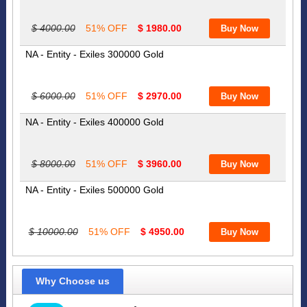
$ 4000.00
51% OFF
$ 1980.00
NA - Entity - Exiles 300000 Gold
$ 6000.00
51% OFF
$ 2970.00
NA - Entity - Exiles 400000 Gold
$ 8000.00
51% OFF
$ 3960.00
NA - Entity - Exiles 500000 Gold
$ 10000.00
51% OFF
$ 4950.00
Why Choose us