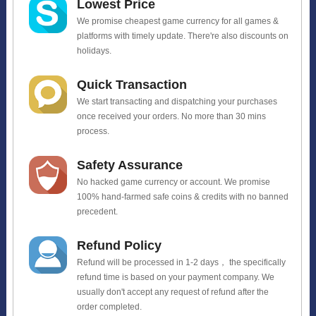
Lowest Price
We promise cheapest game currency for all games &
platforms with timely update. There're also discounts on
holidays.
Quick Transaction
We start transacting and dispatching your purchases
once received your orders. No more than 30 mins
process.
Safety Assurance
No hacked game currency or account. We promise
100% hand-farmed safe coins & credits with no banned
precedent.
Refund Policy
Refund will be processed in 1-2 days， the specifically
refund time is based on your payment company. We
usually don't accept any request of refund after the
order completed.