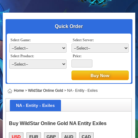
Quick Order
Select Game:
Select Server:
Select Product:
Price:
Home
>
WildStar Online Gold
> NA - Entity - Exiles
NA - Entity - Exiles
Buy WildStar Online Gold NA Entity Exiles
USD
EUR
GBP
AUD
CAD