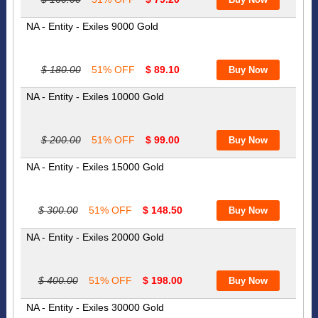
NA - Entity - Exiles 9000 Gold
$ 180.00
51% OFF
$ 89.10
NA - Entity - Exiles 10000 Gold
$ 200.00
51% OFF
$ 99.00
NA - Entity - Exiles 15000 Gold
$ 300.00
51% OFF
$ 148.50
NA - Entity - Exiles 20000 Gold
$ 400.00
51% OFF
$ 198.00
NA - Entity - Exiles 30000 Gold