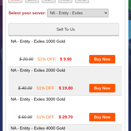
Select your server:
Sell To Us
NA - Entity - Exiles 1000 Gold
$ 20.00
51% OFF
$ 9.90
NA - Entity - Exiles 2000 Gold
$ 40.00
51% OFF
$ 19.80
NA - Entity - Exiles 3000 Gold
$ 60.00
51% OFF
$ 29.70
NA - Entity - Exiles 4000 Gold