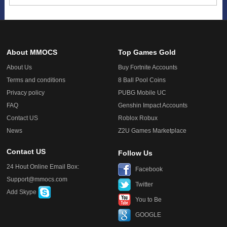
About MMOCS
Top Games Gold
About Us
Buy Fortnite Accounts
Terms and conditions
8 Ball Pool Coins
Privacy policy
PUBG Mobile UC
FAQ
Genshin Impact Accounts
Contact US
Roblox Robux
News
Z2U Games Marketplace
Contact US
Follow Us
24 Hout Online Email Box:
Facebook
Support@mmocs.com
Twitter
Add Skype
You to Be
GOOGLE