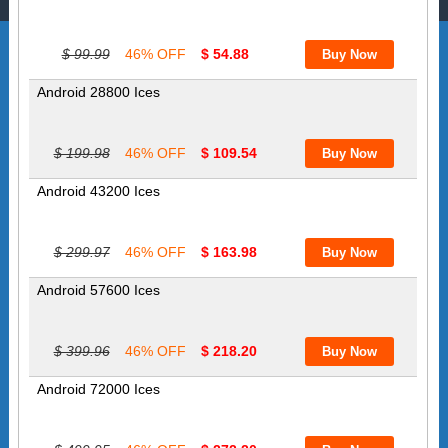
$ 99.99
46% OFF
$ 54.88
Android 28800 Ices
$ 199.98
46% OFF
$ 109.54
Android 43200 Ices
$ 299.97
46% OFF
$ 163.98
Android 57600 Ices
$ 399.96
46% OFF
$ 218.20
Android 72000 Ices