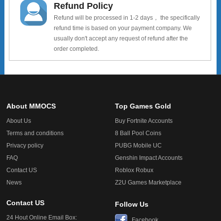
Refund Policy
Refund will be processed in 1-2 days， the specifically
refund time is based on your payment company. We
usually don't accept any request of refund after the
order completed.
About MMOCS
Top Games Gold
About Us
Buy Fortnite Accounts
Terms and conditions
8 Ball Pool Coins
Privacy policy
PUBG Mobile UC
FAQ
Genshin Impact Accounts
Contact US
Roblox Robux
News
Z2U Games Marketplace
Contact US
Follow Us
24 Hout Online Email Box:
Facebook