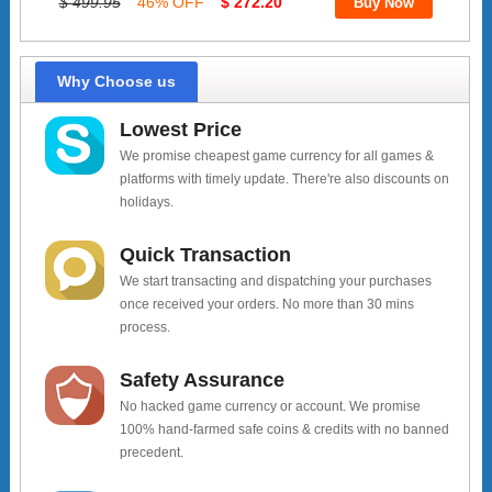
$ 499.95
46% OFF
$ 272.20
Why Choose us
Lowest Price
We promise cheapest game currency for all games &
platforms with timely update. There're also discounts on
holidays.
Quick Transaction
We start transacting and dispatching your purchases
once received your orders. No more than 30 mins
process.
Safety Assurance
No hacked game currency or account. We promise
100% hand-farmed safe coins & credits with no banned
precedent.