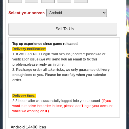
Select your server:
Sell To Us
Top up experience since game released.
Delivery notification:
1. If We CAN NOT Login Your Acount (incorrect passowrd or
verification issue),
we will send you an email to fix this
problem,please reply us in time .
2. Recharge order all take risks, we only guarantee delivery
enough
Ices to you. Please be carefuly when you submite
order.
Delivery time:
2-3 hours after we successfully logged into your account.
(If you
want to receive the order in time, please don't login your account
while we working on it.)
Android 14400 Ices