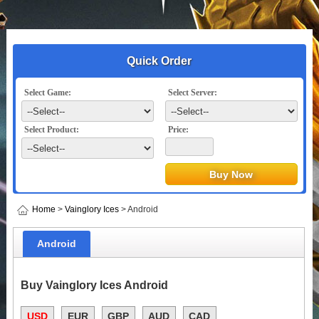
Quick Order
Select Game:
Select Server:
Select Product:
Price:
Home
>
Vainglory Ices
> Android
Android
Buy Vainglory Ices Android
USD
EUR
GBP
AUD
CAD