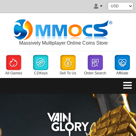
Massively Multiplayer Online Coins Store
All Games
CDKeys
Sell To Us
Order Search
Affiliate