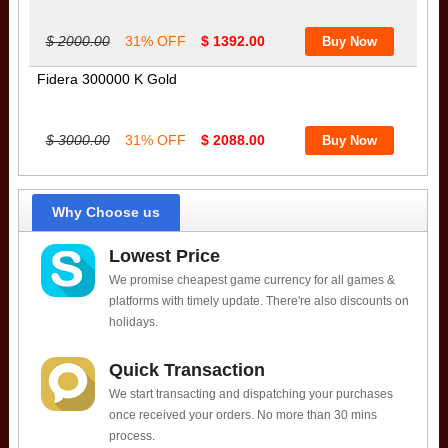
$ 2000.00
31% OFF
$ 1392.00
Fidera 300000 K Gold
$ 3000.00
31% OFF
$ 2088.00
Why Choose us
Lowest Price
We promise cheapest game currency for all games &
platforms with timely update. There're also discounts on
holidays.
Quick Transaction
We start transacting and dispatching your purchases
once received your orders. No more than 30 mins
process.