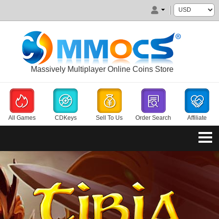
Massively Multiplayer Online Coins Store
All Games
CDKeys
Sell To Us
Order Search
Affiliate