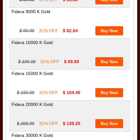
Fidera 9000 K Gold
$ 90.00
31% OFF
$ 62.64
Fidera 10000 K Gold
$ 100.00
31% OFF
$ 69.60
Fidera 15000 K Gold
$ 150.00
31% OFF
$ 104.40
Fidera 20000 K Gold
$ 200.00
31% OFF
$ 139.20
Fidera 30000 K Gold