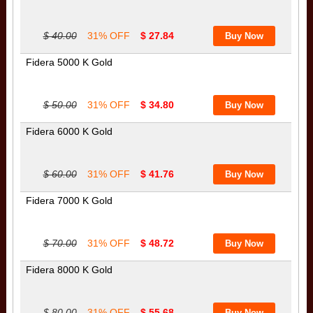
$ 40.00
31% OFF
$ 27.84
Fidera 5000 K Gold
$ 50.00
31% OFF
$ 34.80
Fidera 6000 K Gold
$ 60.00
31% OFF
$ 41.76
Fidera 7000 K Gold
$ 70.00
31% OFF
$ 48.72
Fidera 8000 K Gold
$ 80.00
31% OFF
$ 55.68