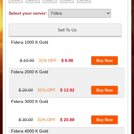
Select your server:
Sell To Us
Fidera 1000 K Gold
$ 10.00
31% OFF
$ 6.96
Fidera 2000 K Gold
$ 20.00
31% OFF
$ 13.92
Fidera 3000 K Gold
$ 30.00
31% OFF
$ 20.88
Fidera 4000 K Gold