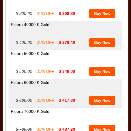
$ 300.00
31% OFF
$ 208.80
Fidera 40000 K Gold
$ 400.00
31% OFF
$ 278.40
Fidera 50000 K Gold
$ 500.00
31% OFF
$ 348.00
Fidera 60000 K Gold
$ 600.00
31% OFF
$ 417.60
Fidera 70000 K Gold
$ 700.00
31% OFF
$ 487.20