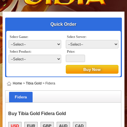
Quick Order
Select Game:
Select Server:
Select Product:
Price:
Home
>
Tibia Gold
> Fidera
Fidera
Buy Tibia Gold Fidera Gold
USD
EUR
GBP
AUD
CAD