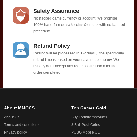
Safety Assurance
No hacked game currency or account. We promise
100% hand-farmed safe coins & credits with no banned
precedent.
Refund Policy
Refund will be processed in 1-2 days， the specifically
refund time is based on your payment company. We
usually don't accept any request of refund after the
order completed.
About MMOCS
Top Games Gold
About Us
Buy Fortnite Accounts
Terms and conditions
8 Ball Pool Coins
Privacy policy
PUBG Mobile UC