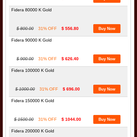
Fidera 80000 K Gold
$ 800.00
31% OFF
$ 556.80
Fidera 90000 K Gold
$ 900.00
31% OFF
$ 626.40
Fidera 100000 K Gold
$ 1000.00
31% OFF
$ 696.00
Fidera 150000 K Gold
$ 1500.00
31% OFF
$ 1044.00
Fidera 200000 K Gold