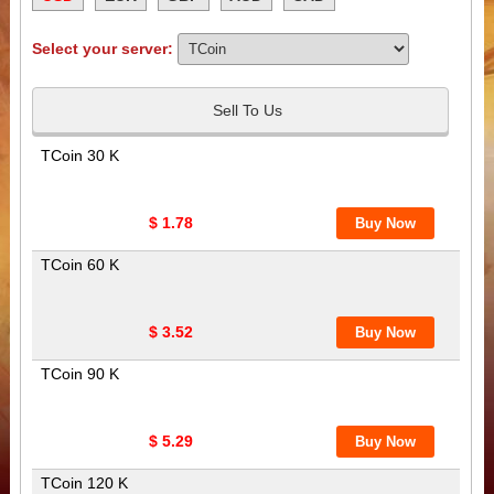
Select your server:
Sell To Us
TCoin 30 K
$ 1.78
TCoin 60 K
$ 3.52
TCoin 90 K
$ 5.29
TCoin 120 K