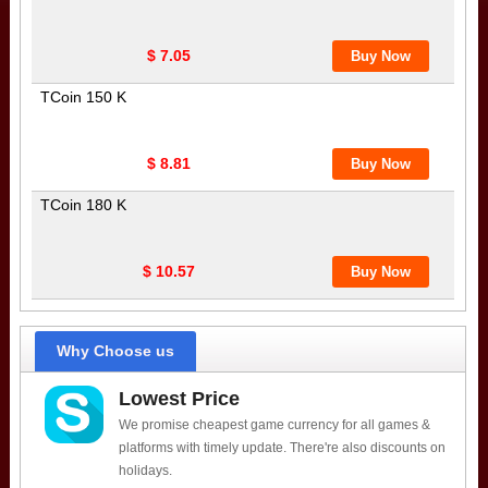
$ 7.05
TCoin 150 K
$ 8.81
TCoin 180 K
$ 10.57
Why Choose us
Lowest Price
We promise cheapest game currency for all games &
platforms with timely update. There're also discounts on
holidays.