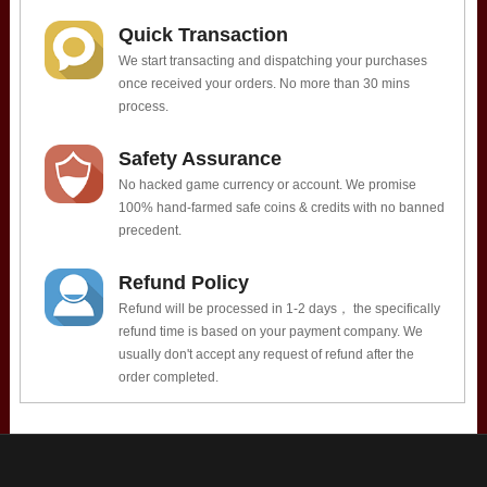
Quick Transaction
We start transacting and dispatching your purchases
once received your orders. No more than 30 mins
process.
Safety Assurance
No hacked game currency or account. We promise
100% hand-farmed safe coins & credits with no banned
precedent.
Refund Policy
Refund will be processed in 1-2 days， the specifically
refund time is based on your payment company. We
usually don't accept any request of refund after the
order completed.