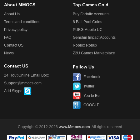
About MMOCS
Top Games Gold
About Us
Buy Fortnite Accounts
Terms and conditions
8 Ball Pool Coins
Privacy policy
PUBG Mobile UC
FAQ
Genshin Impact Accounts
Contact US
Roblox Robux
News
Z2U Games Marketplace
Contact US
Follow Us
24 Hout Online Email Box:
Facebook
Support@mmocs.com
Twitter
Add Skype
You to Be
GOOGLE
Copyright © 2012-2026
www.Mmocs.com
. All rights reserved