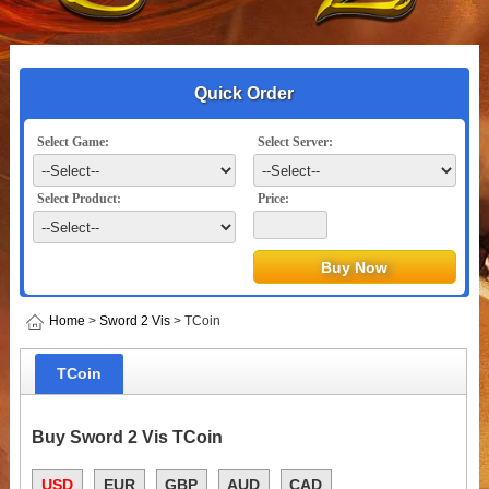
Quick Order
Select Game:
Select Server:
Select Product:
Price:
Home
>
Sword 2 Vis
> TCoin
TCoin
Buy Sword 2 Vis TCoin
USD
EUR
GBP
AUD
CAD