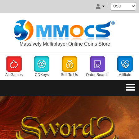
Massively Multiplayer Online Coins Store
All Games
CDKeys
Sell To Us
Order Search
Affiliate