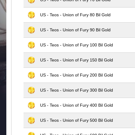
US - Teos - Union of Fury 80 Bil Gold
US - Teos - Union of Fury 90 Bil Gold
US - Teos - Union of Fury 100 Bil Gold
US - Teos - Union of Fury 150 Bil Gold
US - Teos - Union of Fury 200 Bil Gold
US - Teos - Union of Fury 300 Bil Gold
US - Teos - Union of Fury 400 Bil Gold
US - Teos - Union of Fury 500 Bil Gold