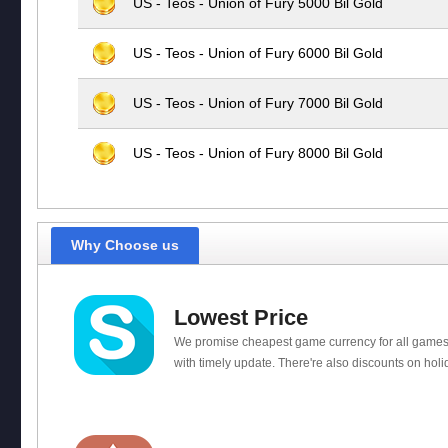
US - Teos - Union of Fury 5000 Bil Gold
US - Teos - Union of Fury 6000 Bil Gold
US - Teos - Union of Fury 7000 Bil Gold
US - Teos - Union of Fury 8000 Bil Gold
Why Choose us
Lowest Price
We promise cheapest game currency for all games
with timely update. There're also discounts on holi