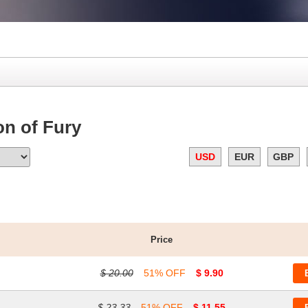
n of Fury
USD
EUR
GBP
Price
$ 20.00
51% OFF
$ 9.90
$ 23.33
51% OFF
$ 11.55