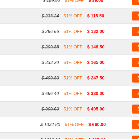
$ 199.92
51% OFF
$ 99.00
$ 233.24
51% OFF
$ 115.50
$ 266.56
51% OFF
$ 132.00
$ 299.88
51% OFF
$ 148.50
$ 333.20
51% OFF
$ 165.00
$ 499.80
51% OFF
$ 247.50
$ 666.40
51% OFF
$ 330.00
$ 999.60
51% OFF
$ 495.00
$ 1332.80
51% OFF
$ 660.00