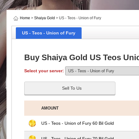
Home
>
Shaiya Gold
> US - Teos - Union of Fury
US - Teos - Union of Fury
Buy Shaiya Gold US Teos Unio
Select your server:
Sell To Us
AMOUNT
US - Teos - Union of Fury 60 Bil Gold
US - Teos - Union of Fury 70 Bil Gold