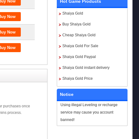
Hot Game Products
Shaiya Gold
Buy Shaiya Gold
Cheap Shaiya Gold
Shaiya Gold For Sale
Shaiya Gold Paypal
Shaiya Gold instant delivery
Shaiya Gold Price
Notice
Using illegal Leveling or recharge
our purchases once
service may cause you account
mins process.
banned!