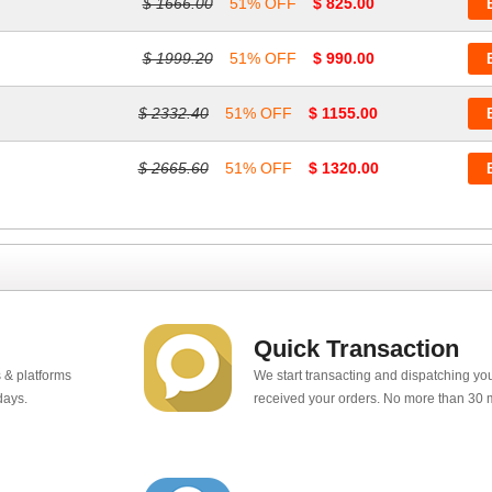
$ 1666.00
51% OFF
$ 825.00
$ 1999.20
51% OFF
$ 990.00
$ 2332.40
51% OFF
$ 1155.00
$ 2665.60
51% OFF
$ 1320.00
Quick Transaction
 & platforms
We start transacting and dispatching y
days.
received your orders. No more than 30 