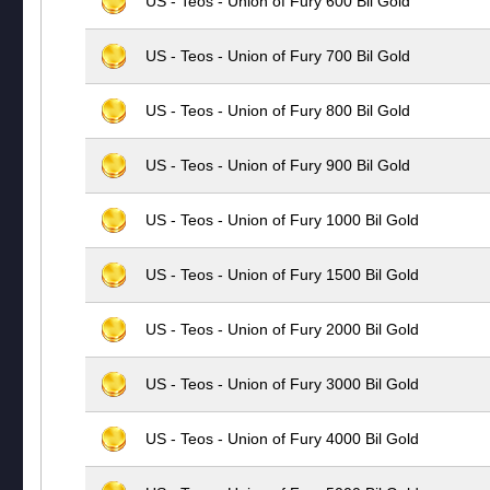
US - Teos - Union of Fury 600 Bil Gold
US - Teos - Union of Fury 700 Bil Gold
US - Teos - Union of Fury 800 Bil Gold
US - Teos - Union of Fury 900 Bil Gold
US - Teos - Union of Fury 1000 Bil Gold
US - Teos - Union of Fury 1500 Bil Gold
US - Teos - Union of Fury 2000 Bil Gold
US - Teos - Union of Fury 3000 Bil Gold
US - Teos - Union of Fury 4000 Bil Gold