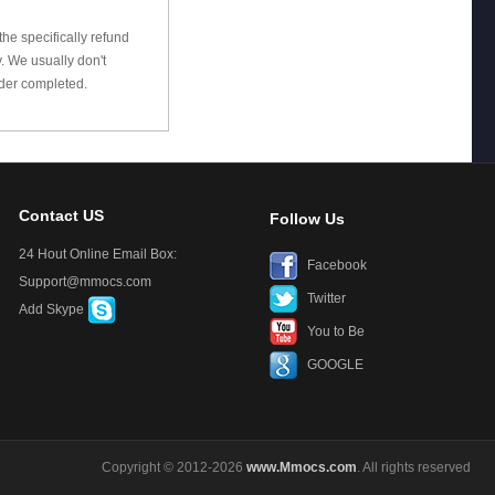
he specifically refund
 We usually don't
rder completed.
Contact US
Follow Us
24 Hout Online Email Box:
Facebook
Support@mmocs.com
Twitter
Add Skype
You to Be
GOOGLE
Copyright © 2012-2026
www.Mmocs.com
. All rights reserved