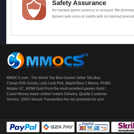
Safety Assurance
No hacked game currency or account. We promis
farmed safe coins & credits with no banned preced
MMOCS.com - The World Top Best Games Seller Site,Buy
Cheap POE Goods,
Lishi Lock Pick
, MapleStory 2 Mesos, PUBG
Mobile UC, WOW Gold From the most excellent games Gold /
Coins/ Money trader online! instant Delivery, Quality Customer
Service, 100% Secure Transaction Are our promises for you!