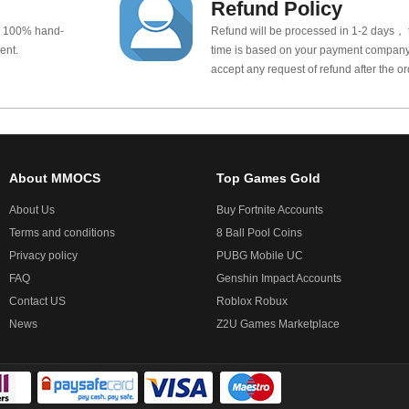
Refund Policy
e 100% hand-
Refund will be processed in 1-2 days， t
ent.
time is based on your payment company.
accept any request of refund after the o
About MMOCS
Top Games Gold
About Us
Buy Fortnite Accounts
Terms and conditions
8 Ball Pool Coins
Privacy policy
PUBG Mobile UC
FAQ
Genshin Impact Accounts
Contact US
Roblox Robux
News
Z2U Games Marketplace