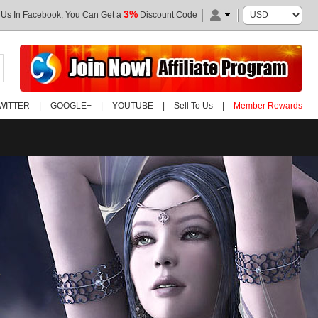
3%
 Us In Facebook, You Can Get a
Discount Code
WITTER
|
GOOGLE+
|
YOUTUBE
|
Sell To Us
|
Member Rewards