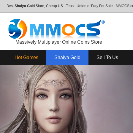
Best
Shaiya Gold
Store, Cheap US - Teos - Union of Fury For Sale - MMOCS.
Massively Multiplayer Online Coins Store
Hot Games
Shaiya Gold
Sell To Us