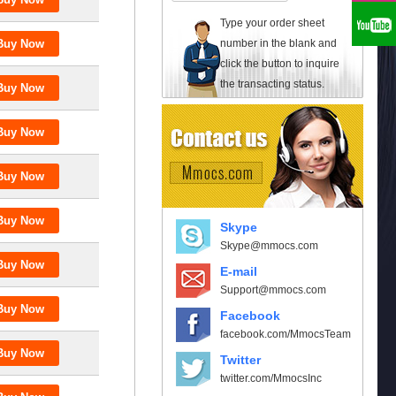
Type your order sheet
number in the blank and
click the button to inquire
the transacting status.
Skype
Skype@mmocs.com
E-mail
Support@mmocs.com
Facebook
facebook.com/MmocsTeam
Twitter
twitter.com/MmocsInc