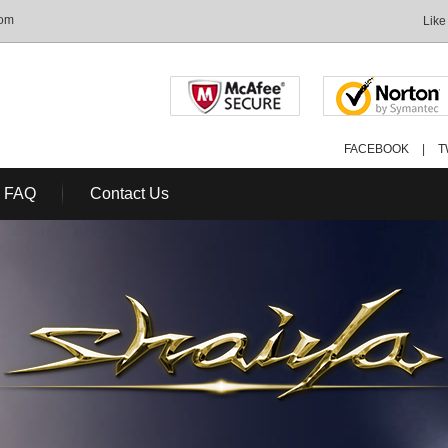
com
Like
FACEBOOK
|
T
FAQ
Contact Us