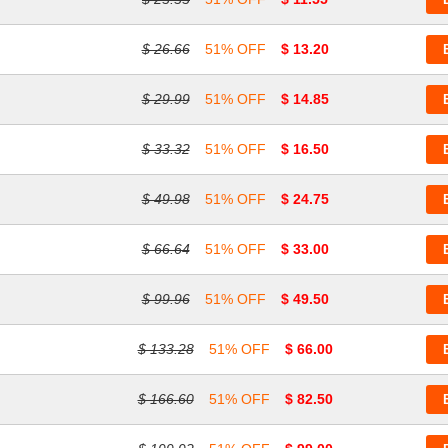
$ 26.66
51% OFF
$ 13.20
$ 29.99
51% OFF
$ 14.85
$ 33.32
51% OFF
$ 16.50
$ 49.98
51% OFF
$ 24.75
$ 66.64
51% OFF
$ 33.00
$ 99.96
51% OFF
$ 49.50
$ 133.28
51% OFF
$ 66.00
$ 166.60
51% OFF
$ 82.50