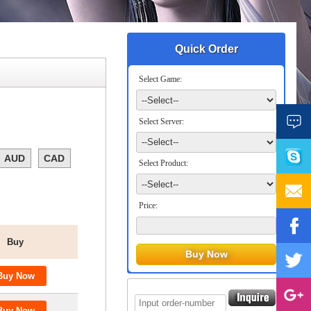
Quick Order
Select Game:
Select Server:
AUD
CAD
Select Product:
Price:
Buy