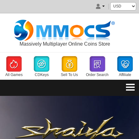
Massively Multiplayer Online Coins Store
All Games
CDKeys
Sell To Us
Order Search
Affiliate