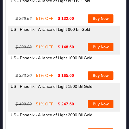
US - Phoenix - Alliance of Light 800 Bil Gold
$ 266.56
51% OFF
$ 132.00
US - Phoenix - Alliance of Light 900 Bil Gold
$ 299.88
51% OFF
$ 148.50
US - Phoenix - Alliance of Light 1000 Bil Gold
$ 333.20
51% OFF
$ 165.00
US - Phoenix - Alliance of Light 1500 Bil Gold
$ 499.80
51% OFF
$ 247.50
US - Phoenix - Alliance of Light 2000 Bil Gold