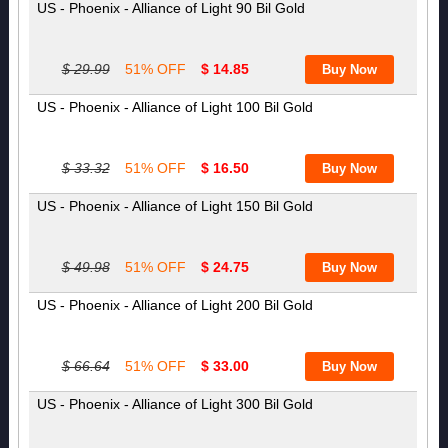
US - Phoenix - Alliance of Light 90 Bil Gold
$ 29.99
51% OFF
$ 14.85
US - Phoenix - Alliance of Light 100 Bil Gold
$ 33.32
51% OFF
$ 16.50
US - Phoenix - Alliance of Light 150 Bil Gold
$ 49.98
51% OFF
$ 24.75
US - Phoenix - Alliance of Light 200 Bil Gold
$ 66.64
51% OFF
$ 33.00
US - Phoenix - Alliance of Light 300 Bil Gold