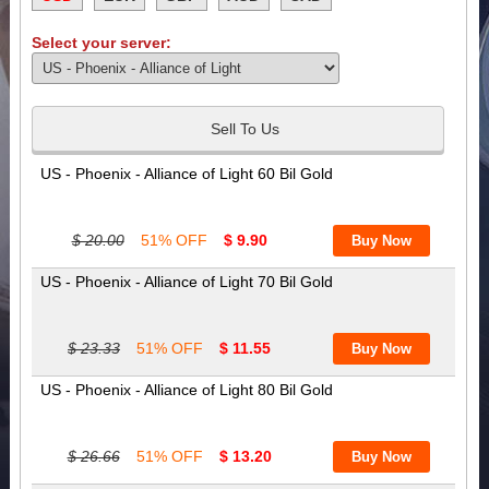
Select your server:
Sell To Us
US - Phoenix - Alliance of Light 60 Bil Gold
$ 20.00
51% OFF
$ 9.90
US - Phoenix - Alliance of Light 70 Bil Gold
$ 23.33
51% OFF
$ 11.55
US - Phoenix - Alliance of Light 80 Bil Gold
$ 26.66
51% OFF
$ 13.20