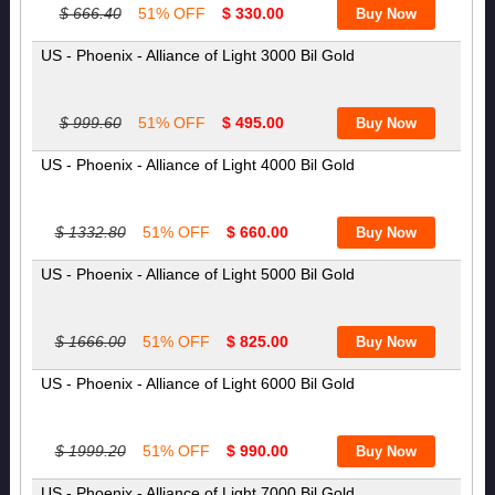
$ 666.40
51% OFF
$ 330.00
US - Phoenix - Alliance of Light 3000 Bil Gold
$ 999.60
51% OFF
$ 495.00
US - Phoenix - Alliance of Light 4000 Bil Gold
$ 1332.80
51% OFF
$ 660.00
US - Phoenix - Alliance of Light 5000 Bil Gold
$ 1666.00
51% OFF
$ 825.00
US - Phoenix - Alliance of Light 6000 Bil Gold
$ 1999.20
51% OFF
$ 990.00
US - Phoenix - Alliance of Light 7000 Bil Gold