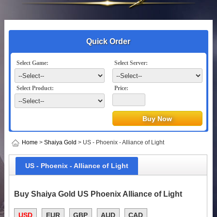
Quick Order
Select Game:
Select Server:
Select Product:
Price:
Home
>
Shaiya Gold
> US - Phoenix - Alliance of Light
US - Phoenix - Alliance of Light
Buy Shaiya Gold US Phoenix Alliance of Light
USD
EUR
GBP
AUD
CAD