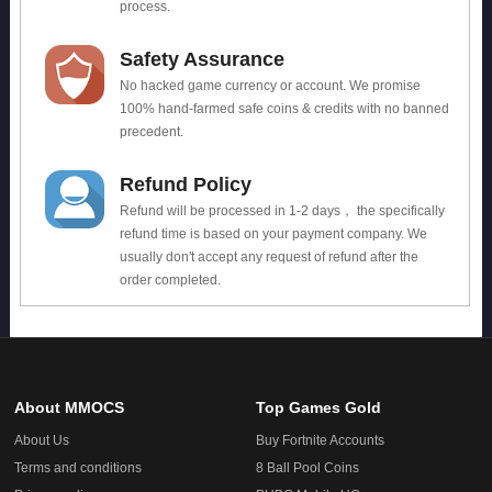
process.
Safety Assurance
No hacked game currency or account. We promise
100% hand-farmed safe coins & credits with no banned
precedent.
Refund Policy
Refund will be processed in 1-2 days， the specifically
refund time is based on your payment company. We
usually don't accept any request of refund after the
order completed.
About MMOCS
Top Games Gold
About Us
Buy Fortnite Accounts
Terms and conditions
8 Ball Pool Coins