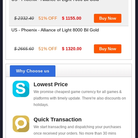
$ 2332.40
51% OFF
$ 1155.00
US - Phoenix - Alliance of Light 8000 Bil Gold
$ 2665.60
51% OFF
$ 1320.00
Why Choose us
Lowest Price
We promise cheapest game currency for all games &
platforms with timely update. There're also discounts on
holidays.
Quick Transaction
We start transacting and dispatching your purchases
once received your orders. No more than 30 mins