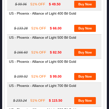
$ 99.96
51% OFF
$ 49.50
US - Phoenix - Alliance of Light 400 Bil Gold
$ 133.28
51% OFF
$ 66.00
US - Phoenix - Alliance of Light 500 Bil Gold
$ 166.60
51% OFF
$ 82.50
US - Phoenix - Alliance of Light 600 Bil Gold
$ 199.92
51% OFF
$ 99.00
US - Phoenix - Alliance of Light 700 Bil Gold
$ 233.24
51% OFF
$ 115.50