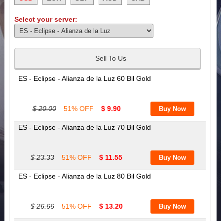
Select your server:
Sell To Us
ES - Eclipse - Alianza de la Luz 60 Bil Gold
$ 20.00
51% OFF
$ 9.90
ES - Eclipse - Alianza de la Luz 70 Bil Gold
$ 23.33
51% OFF
$ 11.55
ES - Eclipse - Alianza de la Luz 80 Bil Gold
$ 26.66
51% OFF
$ 13.20