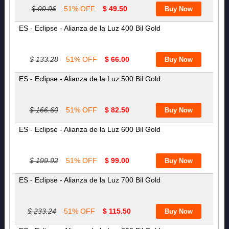
$ 99.96
51% OFF
$ 49.50
ES - Eclipse - Alianza de la Luz 400 Bil Gold
$ 133.28
51% OFF
$ 66.00
ES - Eclipse - Alianza de la Luz 500 Bil Gold
$ 166.60
51% OFF
$ 82.50
ES - Eclipse - Alianza de la Luz 600 Bil Gold
$ 199.92
51% OFF
$ 99.00
ES - Eclipse - Alianza de la Luz 700 Bil Gold
$ 233.24
51% OFF
$ 115.50