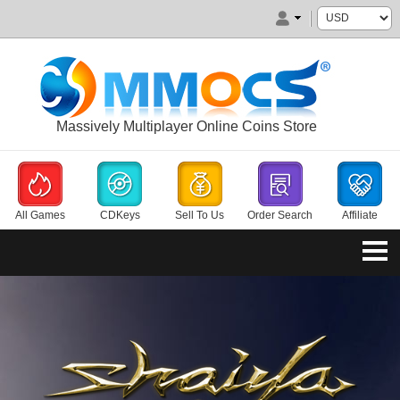
Massively Multiplayer Online Coins Store
All Games
CDKeys
Sell To Us
Order Search
Affiliate