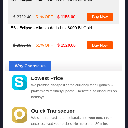
$ 2332.40
51% OFF
$ 1155.00
ES - Eclipse - Alianza de la Luz 8000 Bil Gold
$ 2665.60
51% OFF
$ 1320.00
Why Choose us
Lowest Price
We promise cheapest game currency for all games &
platforms with timely update. There're also discounts on
holidays.
Quick Transaction
We start transacting and dispatching your purchases
once received your orders. No more than 30 mins