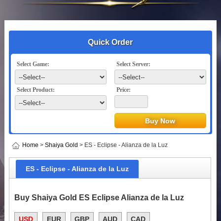
Quick Order
Select Game:
Select Server:
Select Product:
Price:
Home
>
Shaiya Gold
> ES - Eclipse - Alianza de la Luz
ES - Eclipse - Alianza de la Luz
Buy Shaiya Gold ES Eclipse Alianza de la Luz
USD
EUR
GBP
AUD
CAD