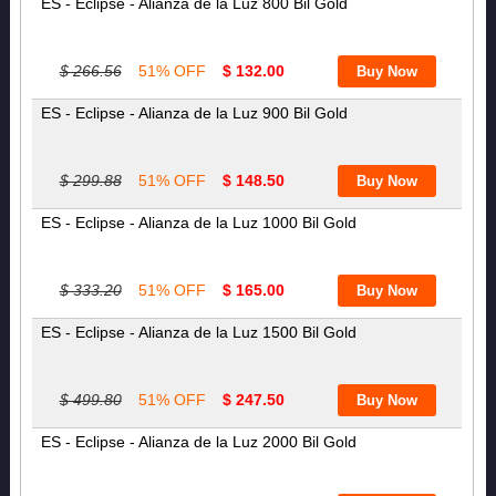
ES - Eclipse - Alianza de la Luz 800 Bil Gold
$ 266.56
51% OFF
$ 132.00
ES - Eclipse - Alianza de la Luz 900 Bil Gold
$ 299.88
51% OFF
$ 148.50
ES - Eclipse - Alianza de la Luz 1000 Bil Gold
$ 333.20
51% OFF
$ 165.00
ES - Eclipse - Alianza de la Luz 1500 Bil Gold
$ 499.80
51% OFF
$ 247.50
ES - Eclipse - Alianza de la Luz 2000 Bil Gold