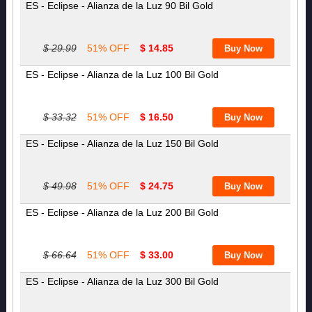
ES - Eclipse - Alianza de la Luz 90 Bil Gold
$ 29.99
51% OFF
$ 14.85
ES - Eclipse - Alianza de la Luz 100 Bil Gold
$ 33.32
51% OFF
$ 16.50
ES - Eclipse - Alianza de la Luz 150 Bil Gold
$ 49.98
51% OFF
$ 24.75
ES - Eclipse - Alianza de la Luz 200 Bil Gold
$ 66.64
51% OFF
$ 33.00
ES - Eclipse - Alianza de la Luz 300 Bil Gold