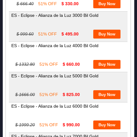
$ 666.40
51% OFF
$ 330.00
ES - Eclipse - Alianza de la Luz 3000 Bil Gold
$ 999.60
51% OFF
$ 495.00
ES - Eclipse - Alianza de la Luz 4000 Bil Gold
$ 1332.80
51% OFF
$ 660.00
ES - Eclipse - Alianza de la Luz 5000 Bil Gold
$ 1666.00
51% OFF
$ 825.00
ES - Eclipse - Alianza de la Luz 6000 Bil Gold
$ 1999.20
51% OFF
$ 990.00
ES - Eclipse - Alianza de la Luz 7000 Bil Gold