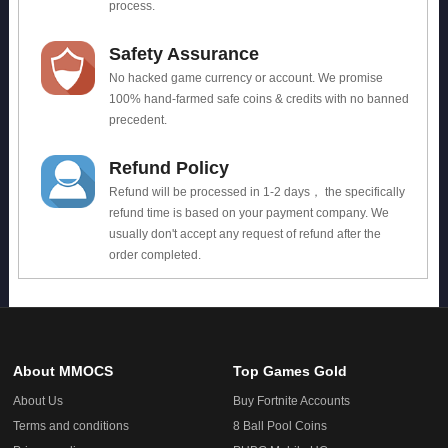
process.
Safety Assurance
No hacked game currency or account. We promise
100% hand-farmed safe coins & credits with no banned
precedent.
Refund Policy
Refund will be processed in 1-2 days， the specifically
refund time is based on your payment company. We
usually don't accept any request of refund after the
order completed.
About MMOCS
Top Games Gold
About Us
Buy Fortnite Accounts
Terms and conditions
8 Ball Pool Coins