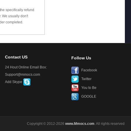
he specifically refund
 We usually don't
rder completed.
Contact US
Follow Us
24 Hout Online Email Box:
Facebook
Support@mmocs.com
Twitter
Add Skype
You to Be
GOOGLE
Copyright © 2012-2026
www.Mmocs.com
. All rights reserved