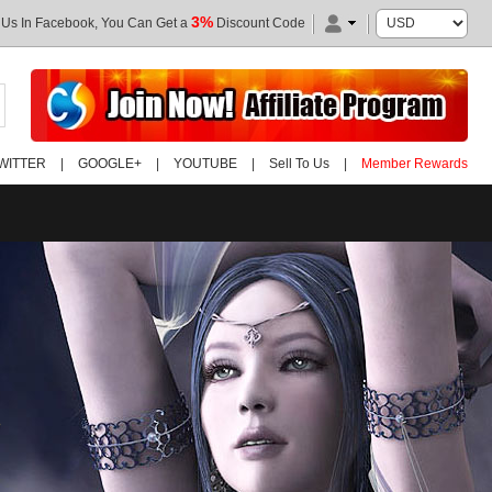
3%
 Us In Facebook, You Can Get a
Discount Code
WITTER
|
GOOGLE+
|
YOUTUBE
|
Sell To Us
|
Member Rewards