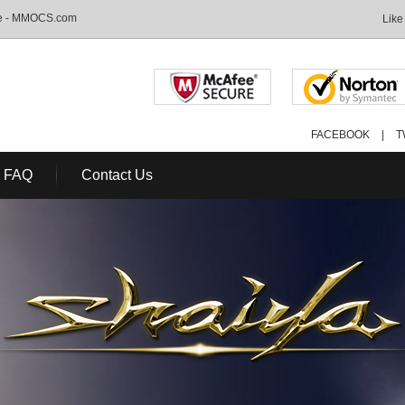
ale - MMOCS.com
Like
FACEBOOK
|
T
FAQ
Contact Us