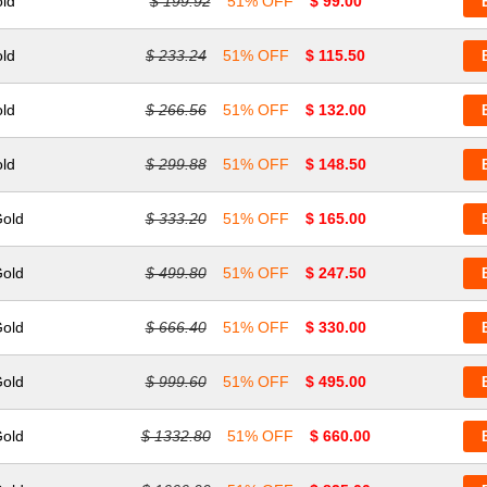
old
$ 199.92
51% OFF
$ 99.00
old
$ 233.24
51% OFF
$ 115.50
old
$ 266.56
51% OFF
$ 132.00
old
$ 299.88
51% OFF
$ 148.50
Gold
$ 333.20
51% OFF
$ 165.00
Gold
$ 499.80
51% OFF
$ 247.50
Gold
$ 666.40
51% OFF
$ 330.00
Gold
$ 999.60
51% OFF
$ 495.00
Gold
$ 1332.80
51% OFF
$ 660.00