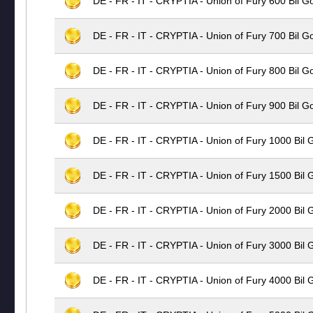
DE - FR - IT - CRYPTIA - Union of Fury 600 Bil G
DE - FR - IT - CRYPTIA - Union of Fury 700 Bil G
DE - FR - IT - CRYPTIA - Union of Fury 800 Bil G
DE - FR - IT - CRYPTIA - Union of Fury 900 Bil G
DE - FR - IT - CRYPTIA - Union of Fury 1000 Bil 
DE - FR - IT - CRYPTIA - Union of Fury 1500 Bil 
DE - FR - IT - CRYPTIA - Union of Fury 2000 Bil 
DE - FR - IT - CRYPTIA - Union of Fury 3000 Bil 
DE - FR - IT - CRYPTIA - Union of Fury 4000 Bil 