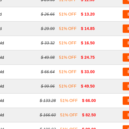
d
$ 26.66
51% OFF
$ 13.20
d
$ 29.99
51% OFF
$ 14.85
old
$ 33.32
51% OFF
$ 16.50
old
$ 49.98
51% OFF
$ 24.75
old
$ 66.64
51% OFF
$ 33.00
old
$ 99.96
51% OFF
$ 49.50
old
$ 133.28
51% OFF
$ 66.00
old
$ 166.60
51% OFF
$ 82.50