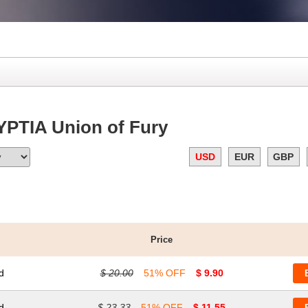
YPTIA Union of Fury
USD
EUR
GBP
Price
d
$ 20.00
51% OFF
$ 9.90
d
$ 23.33
51% OFF
$ 11.55