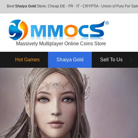
Best
Shaiya Gold
Store, Cheap DE - FR - IT - CRYPTIA - Union of Fury For S
Massively Multiplayer Online Coins Store
Hot Games
Shaiya Gold
Sell To Us