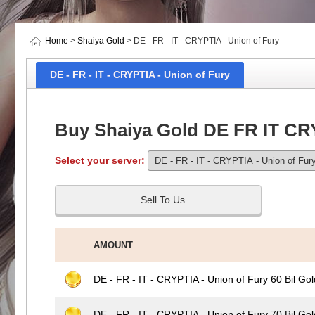
Home
>
Shaiya Gold
> DE - FR - IT - CRYPTIA - Union of Fury
DE - FR - IT - CRYPTIA - Union of Fury
Buy Shaiya Gold DE FR IT CR
Select your server:
Sell To Us
AMOUNT
DE - FR - IT - CRYPTIA - Union of Fury 60 Bil Gol
DE - FR - IT - CRYPTIA - Union of Fury 70 Bil Gol