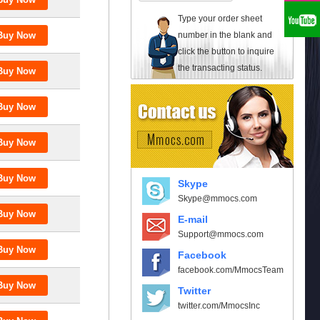
Type your order sheet
number in the blank and
click the button to inquire
the transacting status.
Skype
Skype@mmocs.com
E-mail
Support@mmocs.com
Facebook
facebook.com/MmocsTeam
Twitter
twitter.com/MmocsInc