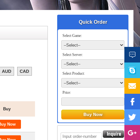
Quick Order
Select Game:
Select Server:
AUD
CAD
Select Product:
Price:
Buy