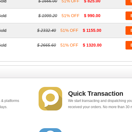
Gold
$ 1666.00
51% OFF
$ 825.00
Gold
$ 1999.20
51% OFF
$ 990.00
Gold
$ 2332.40
51% OFF
$ 1155.00
Gold
$ 2665.60
51% OFF
$ 1320.00
Quick Transaction
 & platforms
We start transacting and dispatching y
days.
received your orders. No more than 30 