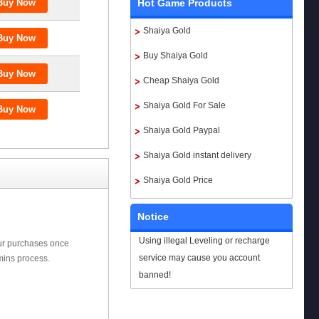
Hot Game Products
Shaiya Gold
Buy Shaiya Gold
Cheap Shaiya Gold
Shaiya Gold For Sale
Shaiya Gold Paypal
Shaiya Gold instant delivery
Shaiya Gold Price
Notice
Using illegal Leveling or recharge
our purchases once
service may cause you account
mins process.
banned!