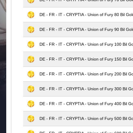
DE - FR - IT - CRYPTIA - Union of Fury 80 Bil Gol
DE - FR - IT - CRYPTIA - Union of Fury 90 Bil Gol
DE - FR - IT - CRYPTIA - Union of Fury 100 Bil G
DE - FR - IT - CRYPTIA - Union of Fury 150 Bil G
DE - FR - IT - CRYPTIA - Union of Fury 200 Bil G
DE - FR - IT - CRYPTIA - Union of Fury 300 Bil G
DE - FR - IT - CRYPTIA - Union of Fury 400 Bil G
DE - FR - IT - CRYPTIA - Union of Fury 500 Bil G