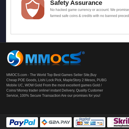
Safety Assurance
No hacked game currency or account. We promis
farmed safe coins & credits with no banned preced
MMOCS.com - The World Top Best Games Seller Site,Buy
Cheap POE Goods,
Lishi Lock Pick
, MapleStory 2 Mesos, PUBG
Mobile UC, WOW Gold From the most excellent games Gold /
Coins/ Money trader online! instant Delivery, Quality Customer
Service, 100% Secure Transaction Are our promises for you!