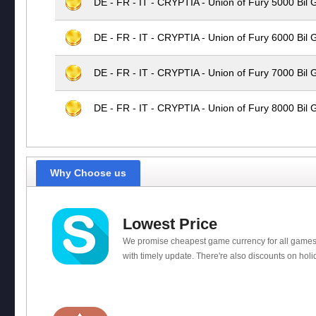
DE - FR - IT - CRYPTIA - Union of Fury 5000 Bil 
DE - FR - IT - CRYPTIA - Union of Fury 6000 Bil 
DE - FR - IT - CRYPTIA - Union of Fury 7000 Bil 
DE - FR - IT - CRYPTIA - Union of Fury 8000 Bil 
Why Choose us
Lowest Price
We promise cheapest game currency for all games
with timely update. There're also discounts on holi