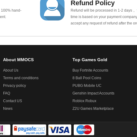
Refund Policy
e 100% hand-
Refund will be processed in 1-2 days， t
ent.
time is based on your payment company.
accept any request of refund after the o
About MMOCS
Top Games Gold
About Us
Buy Fortnite Accounts
Terms and conditions
8 Ball Pool Coins
Privacy policy
PUBG Mobile UC
FAQ
Genshin Impact Accounts
Contact US
Roblox Robux
News
Z2U Games Marketplace