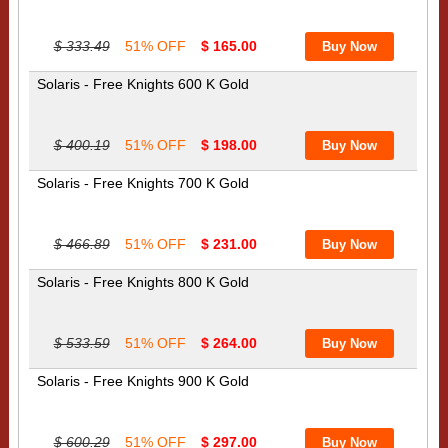
$ 333.49
51% OFF
$ 165.00
Solaris - Free Knights 600 K Gold
$ 400.19
51% OFF
$ 198.00
Solaris - Free Knights 700 K Gold
$ 466.89
51% OFF
$ 231.00
Solaris - Free Knights 800 K Gold
$ 533.59
51% OFF
$ 264.00
Solaris - Free Knights 900 K Gold
$ 600.29
51% OFF
$ 297.00