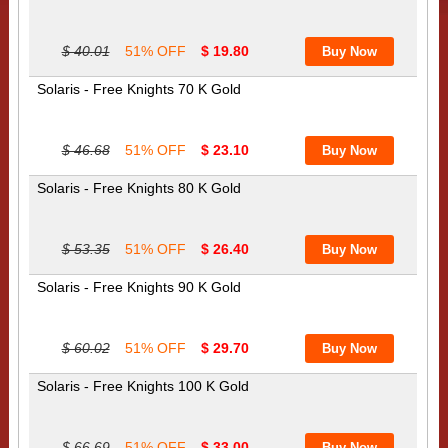
$ 40.01
51% OFF
$ 19.80
Solaris - Free Knights 70 K Gold
$ 46.68
51% OFF
$ 23.10
Solaris - Free Knights 80 K Gold
$ 53.35
51% OFF
$ 26.40
Solaris - Free Knights 90 K Gold
$ 60.02
51% OFF
$ 29.70
Solaris - Free Knights 100 K Gold
$ 66.69
51% OFF
$ 33.00