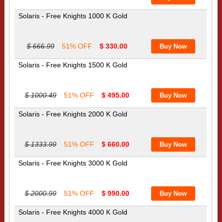
Solaris - Free Knights 1000 K Gold
$ 666.99
51% OFF
$ 330.00
Solaris - Free Knights 1500 K Gold
$ 1000.49
51% OFF
$ 495.00
Solaris - Free Knights 2000 K Gold
$ 1333.99
51% OFF
$ 660.00
Solaris - Free Knights 3000 K Gold
$ 2000.99
51% OFF
$ 990.00
Solaris - Free Knights 4000 K Gold