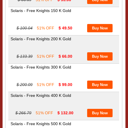
Solaris - Free Knights 150 K Gold
$ 100.04
51% OFF
$ 49.50
Solaris - Free Knights 200 K Gold
$ 133.39
51% OFF
$ 66.00
Solaris - Free Knights 300 K Gold
$ 200.09
51% OFF
$ 99.00
Solaris - Free Knights 400 K Gold
$ 266.79
51% OFF
$ 132.00
Solaris - Free Knights 500 K Gold