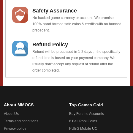
Safety Assurance
No hacked game currency or account. We promise
100% hand-farmed safe coins & credits with no banned
precedent.
Refund Policy
Refund will be processed in 1-2 days， the specifically
refund time is based on your payment company. We
usually don't accept any request of refund after the
order completed.
About MMOCS
Top Games Gold
About Us
Buy Fortnite Accounts
Terms and conditions
8 Ball Pool Coins
Privacy policy
PUBG Mobile UC