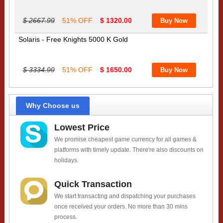
$ 2667.99
51% OFF
$ 1320.00
Solaris - Free Knights 5000 K Gold
$ 3334.99
51% OFF
$ 1650.00
Why Choose us
Lowest Price
We promise cheapest game currency for all games &
platforms with timely update. There're also discounts on
holidays.
Quick Transaction
We start transacting and dispatching your purchases
once received your orders. No more than 30 mins
process.