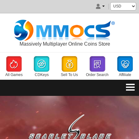
Massively Multiplayer Online Coins Store
All Games
CDKeys
Sell To Us
Order Search
Affiliate