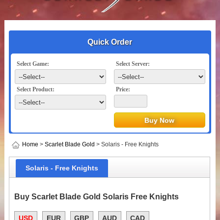
Quick Order
Select Game:
Select Server:
Select Product:
Price:
Home
>
Scarlet Blade Gold
> Solaris - Free Knights
Solaris - Free Knights
Buy Scarlet Blade Gold Solaris Free Knights
USD
EUR
GBP
AUD
CAD