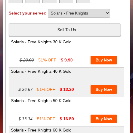
Select your server:
Sell To Us
Solaris - Free Knights 30 K Gold
$ 20.00
51% OFF
$ 9.90
Solaris - Free Knights 40 K Gold
$ 26.67
51% OFF
$ 13.20
Solaris - Free Knights 50 K Gold
$ 33.34
51% OFF
$ 16.50
Solaris - Free Knights 60 K Gold