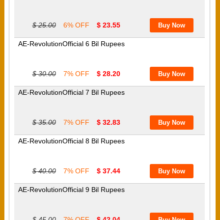
$ 25.00
6% OFF
$ 23.55
AE-RevolutionOfficial 6 Bil Rupees
$ 30.00
7% OFF
$ 28.20
AE-RevolutionOfficial 7 Bil Rupees
$ 35.00
7% OFF
$ 32.83
AE-RevolutionOfficial 8 Bil Rupees
$ 40.00
7% OFF
$ 37.44
AE-RevolutionOfficial 9 Bil Rupees
$ 45.00
7% OFF
$ 42.04