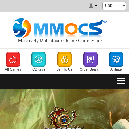
Massively Multiplayer Online Coins Store
All Games
CDKeys
Sell To Us
Order Search
Affiliate