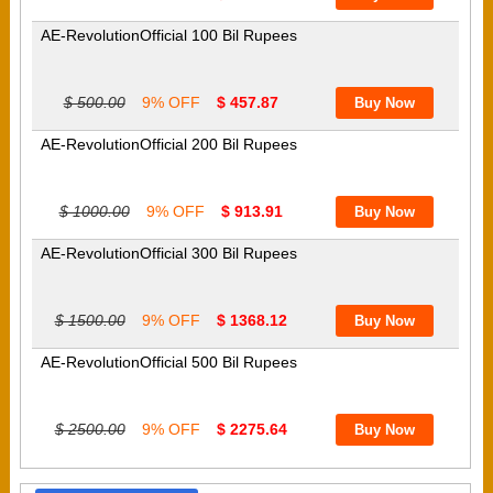
AE-RevolutionOfficial 100 Bil Rupees
$ 500.00
9% OFF
$ 457.87
AE-RevolutionOfficial 200 Bil Rupees
$ 1000.00
9% OFF
$ 913.91
AE-RevolutionOfficial 300 Bil Rupees
$ 1500.00
9% OFF
$ 1368.12
AE-RevolutionOfficial 500 Bil Rupees
$ 2500.00
9% OFF
$ 2275.64