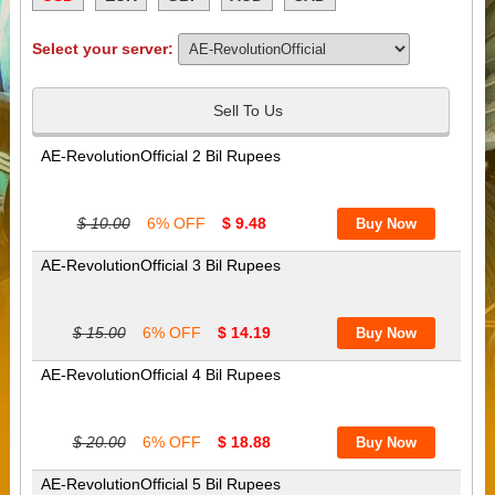
Select your server:
Sell To Us
AE-RevolutionOfficial 2 Bil Rupees
$ 10.00
6% OFF
$ 9.48
AE-RevolutionOfficial 3 Bil Rupees
$ 15.00
6% OFF
$ 14.19
AE-RevolutionOfficial 4 Bil Rupees
$ 20.00
6% OFF
$ 18.88
AE-RevolutionOfficial 5 Bil Rupees