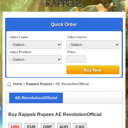
Quick Order
Select Game:
Select Server:
Select Product:
Price:
Home
>
Rappelz Rupees
> AE-RevolutionOfficial
AE-RevolutionOfficial
Buy Rappelz Rupees AE RevolutionOfficial
USD
EUR
GBP
AUD
CAD