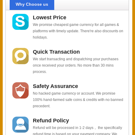
Why Choose us
Lowest Price
We promise cheapest game currency for all games &
platforms with timely update. There're also discounts on
holidays.
Quick Transaction
We start transacting and dispatching your purchases
once received your orders. No more than 30 mins
process.
Safety Assurance
No hacked game currency or account. We promise
100% hand-farmed safe coins & credits with no banned
precedent.
Refund Policy
Refund will be processed in 1-2 days， the specifically
refund time is based on your payment company. We