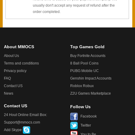
usually don't accept any request of refund after the
order completed.
About MMOCS
Top Games Gold
About Us
Buy Fortnite Accounts
Terms and conditions
8 Ball Pool Coins
Privacy policy
PUBG Mobile UC
FAQ
Genshin Impact Accounts
Contact US
Roblox Robux
News
Z2U Games Marketplace
Contact US
Follow Us
24 Hout Online Email Box:
Facebook
Support@mmocs.com
Twitter
Add Skype
You to Be