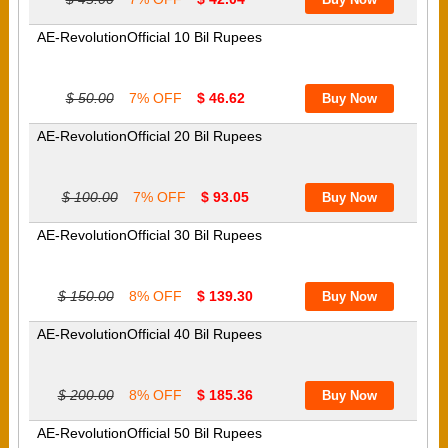
AE-RevolutionOfficial 10 Bil Rupees
$ 50.00
7% OFF
$ 46.62
AE-RevolutionOfficial 20 Bil Rupees
$ 100.00
7% OFF
$ 93.05
AE-RevolutionOfficial 30 Bil Rupees
$ 150.00
8% OFF
$ 139.30
AE-RevolutionOfficial 40 Bil Rupees
$ 200.00
8% OFF
$ 185.36
AE-RevolutionOfficial 50 Bil Rupees