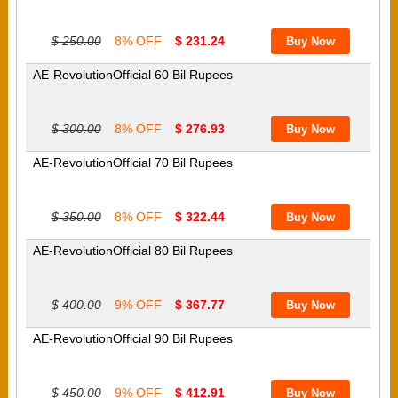
$ 250.00
8% OFF
$ 231.24
AE-RevolutionOfficial 60 Bil Rupees
$ 300.00
8% OFF
$ 276.93
AE-RevolutionOfficial 70 Bil Rupees
$ 350.00
8% OFF
$ 322.44
AE-RevolutionOfficial 80 Bil Rupees
$ 400.00
9% OFF
$ 367.77
AE-RevolutionOfficial 90 Bil Rupees
$ 450.00
9% OFF
$ 412.91