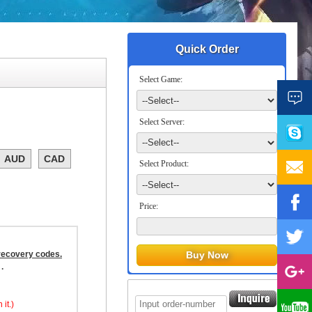
Quick Order
Select Game:
Select Server:
AUD
CAD
Select Product:
Price:
 recovery codes.
.
it.)