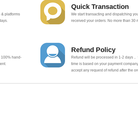
Quick Transaction
 & platforms
We start transacting and dispatching y
days.
received your orders. No more than 30 
Refund Policy
e 100% hand-
Refund will be processed in 1-2 days， t
ent.
time is based on your payment company.
accept any request of refund after the o