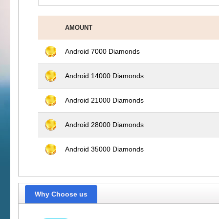
AMOUNT
Android 7000 Diamonds
Android 14000 Diamonds
Android 21000 Diamonds
Android 28000 Diamonds
Android 35000 Diamonds
Why Choose us