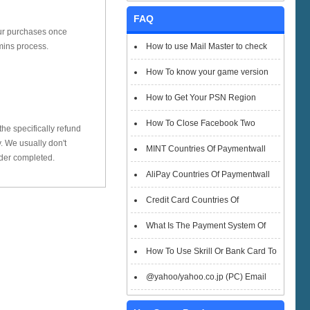
FAQ
our purchases once
How to use Mail Master to check
mins process.
emails
How To know your game version
How to Get Your PSN Region
How To Close Facebook Two
he specifically refund
 We usually don't
Factor Authentication?
MINT Countries Of Paymentwall
rder completed.
Support
AliPay Countries Of Paymentwall
Support
Credit Card Countries Of
Paymentwall Support
What Is The Payment System Of
Paymentwall You Could Choose When
How To Use Skrill Or Bank Card To
Checkout
Pay When Checkout
@yahoo/yahoo.co.jp (PC) Email
Box Login Flowchart