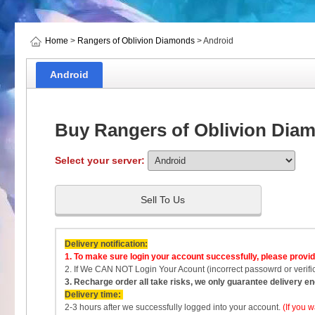
Home
>
Rangers of Oblivion Diamonds
> Android
Android
Buy Rangers of Oblivion Dia
Select your server:
Sell To Us
Delivery notification:
1.
To make sure login your account successfully, please provi
2. If We CAN NOT Login Your Acount (incorrect passowrd or verific
3. Recharge order all take risks, we only guarantee delivery 
Delivery time:
2-3 hours after we successfully logged into your account.
(If you 