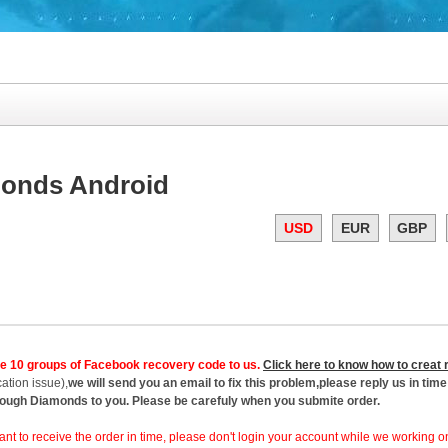
monds Android
USD
EUR
GBP
de 10 groups of Facebook recovery code to us.
Click here to know how to creat
ation issue),
we will send you an email to fix this problem,please reply us in time 
enough Diamonds to you. Please be carefuly when you submite order.
want to receive the order in time, please don't login your account while we working on 