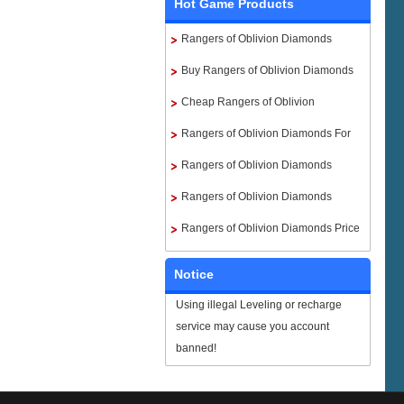
Hot Game Products
Rangers of Oblivion Diamonds
Buy Rangers of Oblivion Diamonds
Cheap Rangers of Oblivion
Diamonds
Rangers of Oblivion Diamonds For
Sale
Rangers of Oblivion Diamonds
Paypal
Rangers of Oblivion Diamonds
instant delivery
Rangers of Oblivion Diamonds Price
Notice
Using illegal Leveling or recharge
service may cause you account
banned!