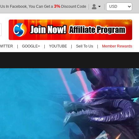
3%
 Us In Facebook, You Can Get a
Discount Code
WITTER
|
GOOGLE+
|
YOUTUBE
|
Sell To Us
|
Member Rewards