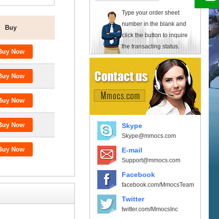
Type your order sheet
number in the blank and
Buy
click the button to inquire
the transacting status.
Skype
Skype@mmocs.com
E-mail
Support@mmocs.com
Facebook
facebook.com/MmocsTeam
Twitter
twitter.com/MmocsInc