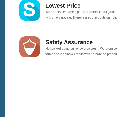
Lowest Price
We promise cheapest game currency for all games
with timely update. There're also discounts on holi
Safety Assurance
No hacked game currency or account. We promis
farmed safe coins & credits with no banned preced