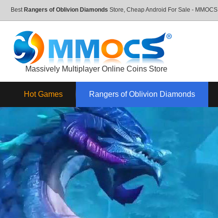
Best
Rangers of Oblivion Diamonds
Store, Cheap Android For Sale - MMOC
Massively Multiplayer Online Coins Store
Hot Games
Rangers of Oblivion Diamonds