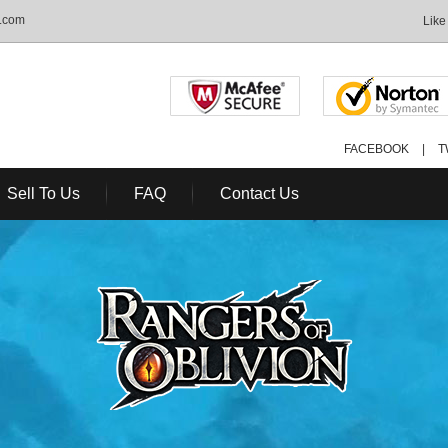
S.com
Like
FACEBOOK
|
T
Sell To Us
FAQ
Contact Us