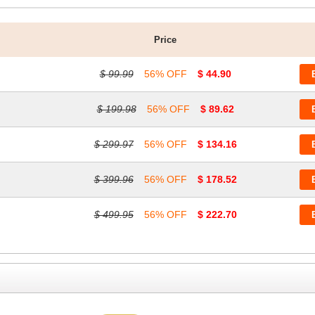
Price
$ 99.99
56% OFF
$ 44.90
$ 199.98
56% OFF
$ 89.62
$ 299.97
56% OFF
$ 134.16
$ 399.96
56% OFF
$ 178.52
$ 499.95
56% OFF
$ 222.70