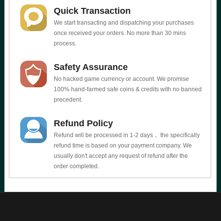
Quick Transaction
We start transacting and dispatching your purchases
once received your orders. No more than 30 mins
process.
Safety Assurance
No hacked game currency or account. We promise
100% hand-farmed safe coins & credits with no banned
precedent.
Refund Policy
Refund will be processed in 1-2 days， the specifically
refund time is based on your payment company. We
usually don't accept any request of refund after the
order completed.