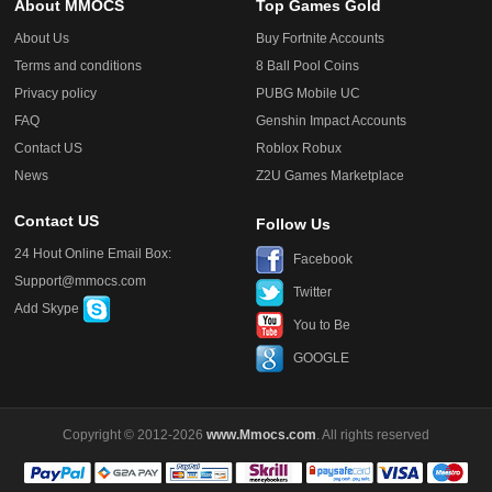
About MMOCS
Top Games Gold
About Us
Buy Fortnite Accounts
Terms and conditions
8 Ball Pool Coins
Privacy policy
PUBG Mobile UC
FAQ
Genshin Impact Accounts
Contact US
Roblox Robux
News
Z2U Games Marketplace
Contact US
Follow Us
24 Hout Online Email Box:
Facebook
Support@mmocs.com
Twitter
Add Skype
You to Be
GOOGLE
Copyright © 2012-2026
www.Mmocs.com
. All rights reserved