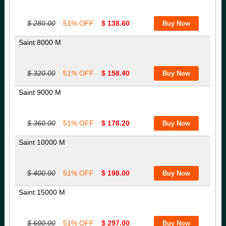
$ 280.00
51% OFF
$ 138.60
Saint 8000 M
$ 320.00
51% OFF
$ 158.40
Saint 9000 M
$ 360.00
51% OFF
$ 178.20
Saint 10000 M
$ 400.00
51% OFF
$ 198.00
Saint 15000 M
$ 600.00
51% OFF
$ 297.00