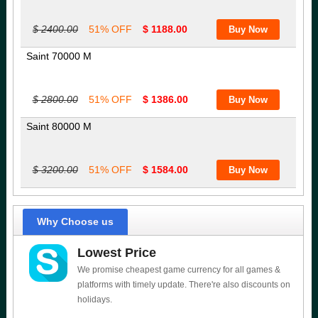
$ 2400.00
51% OFF
$ 1188.00
Saint 70000 M
$ 2800.00
51% OFF
$ 1386.00
Saint 80000 M
$ 3200.00
51% OFF
$ 1584.00
Why Choose us
Lowest Price
We promise cheapest game currency for all games &
platforms with timely update. There're also discounts on
holidays.