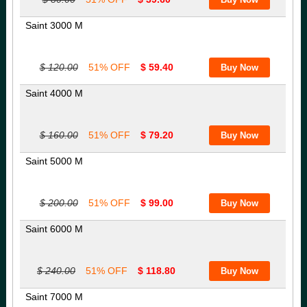
Saint 3000 M
$ 120.00
51% OFF
$ 59.40
Saint 4000 M
$ 160.00
51% OFF
$ 79.20
Saint 5000 M
$ 200.00
51% OFF
$ 99.00
Saint 6000 M
$ 240.00
51% OFF
$ 118.80
Saint 7000 M