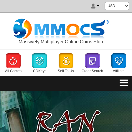
Massively Multiplayer Online Coins Store
All Games
CDKeys
Sell To Us
Order Search
Affiliate