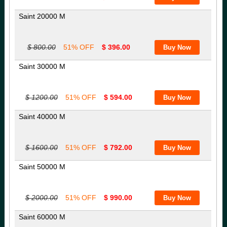
Saint 20000 M
$ 800.00
51% OFF
$ 396.00
Saint 30000 M
$ 1200.00
51% OFF
$ 594.00
Saint 40000 M
$ 1600.00
51% OFF
$ 792.00
Saint 50000 M
$ 2000.00
51% OFF
$ 990.00
Saint 60000 M