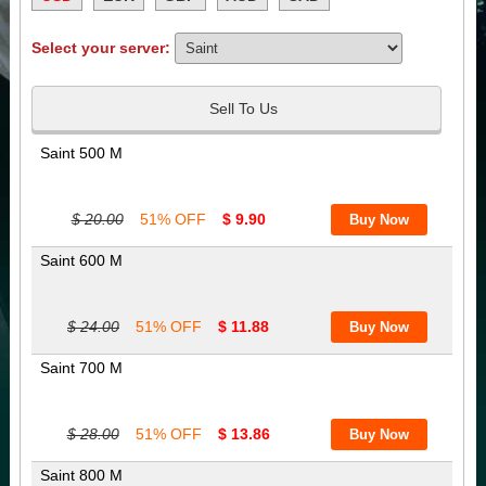
Select your server:
Sell To Us
Saint 500 M
$ 20.00
51% OFF
$ 9.90
Saint 600 M
$ 24.00
51% OFF
$ 11.88
Saint 700 M
$ 28.00
51% OFF
$ 13.86
Saint 800 M