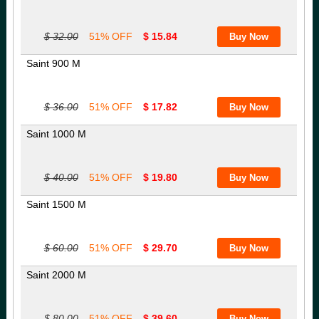
$ 32.00
51% OFF
$ 15.84
Saint 900 M
$ 36.00
51% OFF
$ 17.82
Saint 1000 M
$ 40.00
51% OFF
$ 19.80
Saint 1500 M
$ 60.00
51% OFF
$ 29.70
Saint 2000 M
$ 80.00
51% OFF
$ 39.60