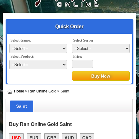
Quick Order
Select Game:
Select Server:
Select Product:
Price:
Home
>
Ran Online Gold
> Saint
Saint
Buy Ran Online Gold Saint
USD
EUR
GBP
AUD
CAD