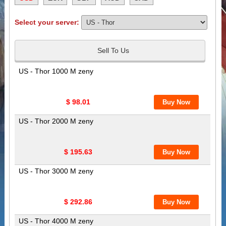
Select your server:
Sell To Us
US - Thor 1000 M zeny
$ 98.01
US - Thor 2000 M zeny
$ 195.63
US - Thor 3000 M zeny
$ 292.86
US - Thor 4000 M zeny