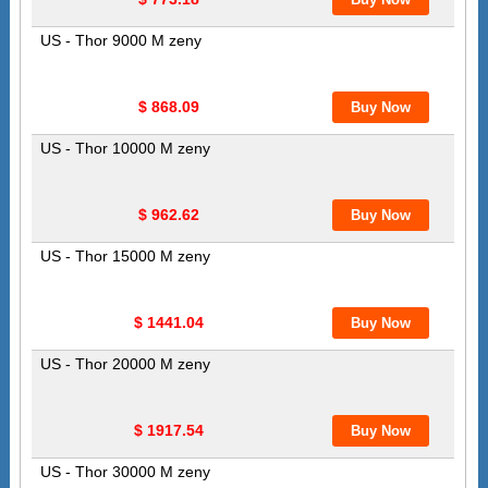
US - Thor 9000 M zeny
$ 868.09
US - Thor 10000 M zeny
$ 962.62
US - Thor 15000 M zeny
$ 1441.04
US - Thor 20000 M zeny
$ 1917.54
US - Thor 30000 M zeny