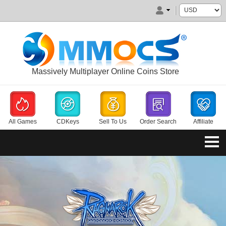
Massively Multiplayer Online Coins Store
All Games
CDKeys
Sell To Us
Order Search
Affiliate