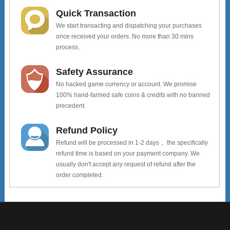
Quick Transaction
We start transacting and dispatching your purchases
once received your orders. No more than 30 mins
process.
Safety Assurance
No hacked game currency or account. We promise
100% hand-farmed safe coins & credits with no banned
precedent.
Refund Policy
Refund will be processed in 1-2 days， the specifically
refund time is based on your payment company. We
usually don't accept any request of refund after the
order completed.