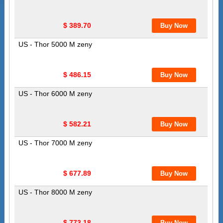
$ 389.70
US - Thor 5000 M zeny
$ 486.15
US - Thor 6000 M zeny
$ 582.21
US - Thor 7000 M zeny
$ 677.89
US - Thor 8000 M zeny
$ 773.18