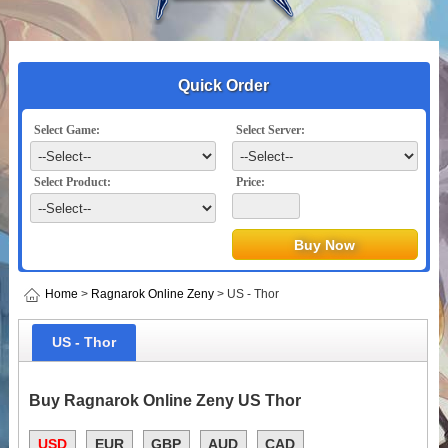
Quick Order
Select Game:
Select Server:
Select Product:
Price:
Home
>
Ragnarok Online Zeny
> US - Thor
US - Thor
Buy Ragnarok Online Zeny US Thor
USD
EUR
GBP
AUD
CAD