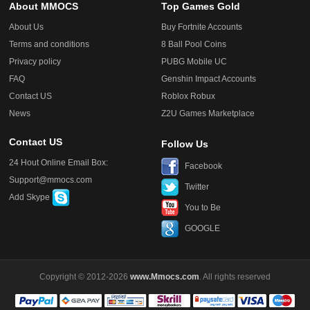
About MMOCS
Top Games Gold
About Us
Buy Fortnite Accounts
Terms and conditions
8 Ball Pool Coins
Privacy policy
PUBG Mobile UC
FAQ
Genshin Impact Accounts
Contact US
Roblox Robux
News
Z2U Games Marketplace
Contact US
Follow Us
24 Hout Online Email Box:
Facebook
Support@mmocs.com
Twitter
Add Skype
You to Be
GOOGLE
Copyright © 2012-2026
www.Mmocs.com
. All rights reserved