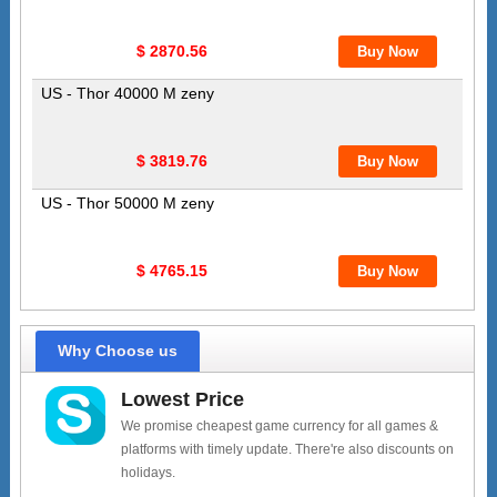
$ 2870.56
US - Thor 40000 M zeny
$ 3819.76
US - Thor 50000 M zeny
$ 4765.15
Why Choose us
Lowest Price
We promise cheapest game currency for all games &
platforms with timely update. There're also discounts on
holidays.