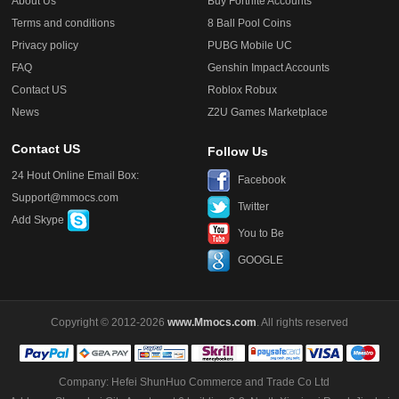
About Us
Buy Fortnite Accounts
Terms and conditions
8 Ball Pool Coins
Privacy policy
PUBG Mobile UC
FAQ
Genshin Impact Accounts
Contact US
Roblox Robux
News
Z2U Games Marketplace
Contact US
Follow Us
24 Hout Online Email Box:
Facebook
Support@mmocs.com
Twitter
Add Skype
You to Be
GOOGLE
Copyright © 2012-2026
www.Mmocs.com
. All rights reserved
Company: Hefei ShunHuo Commerce and Trade Co Ltd