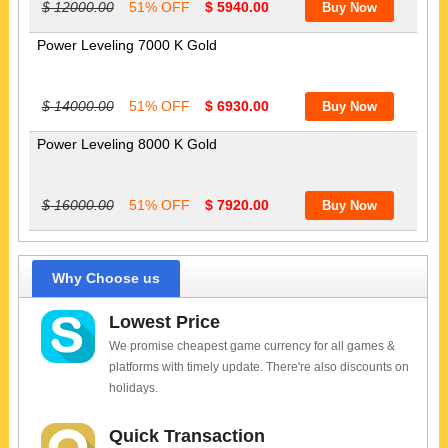
$ 12000.00
51% OFF
$ 5940.00
Power Leveling 7000 K Gold
$ 14000.00
51% OFF
$ 6930.00
Power Leveling 8000 K Gold
$ 16000.00
51% OFF
$ 7920.00
Why Choose us
Lowest Price
We promise cheapest game currency for all games &
platforms with timely update. There're also discounts on
holidays.
Quick Transaction