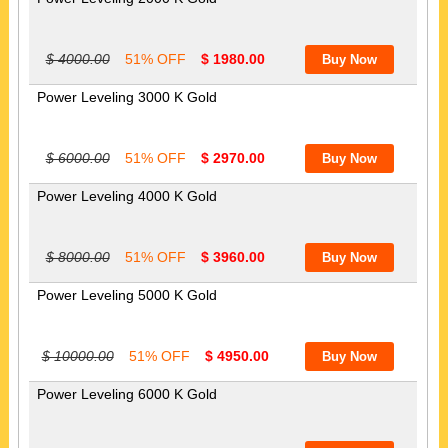
$ 4000.00
51% OFF
$ 1980.00
Power Leveling 3000 K Gold
$ 6000.00
51% OFF
$ 2970.00
Power Leveling 4000 K Gold
$ 8000.00
51% OFF
$ 3960.00
Power Leveling 5000 K Gold
$ 10000.00
51% OFF
$ 4950.00
Power Leveling 6000 K Gold