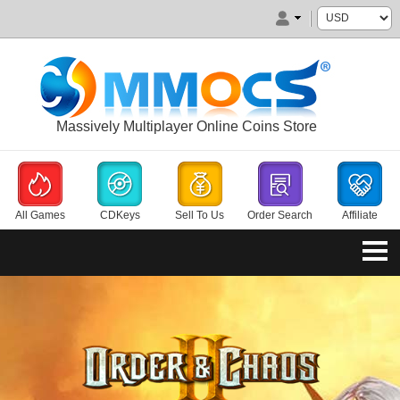
Massively Multiplayer Online Coins Store
All Games
CDKeys
Sell To Us
Order Search
Affiliate