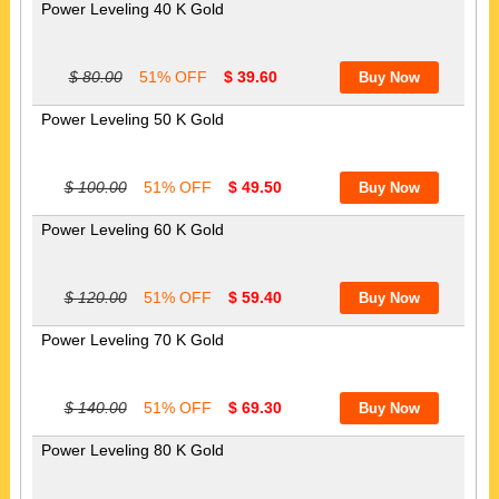
Power Leveling 40 K Gold
$ 80.00
51% OFF
$ 39.60
Power Leveling 50 K Gold
$ 100.00
51% OFF
$ 49.50
Power Leveling 60 K Gold
$ 120.00
51% OFF
$ 59.40
Power Leveling 70 K Gold
$ 140.00
51% OFF
$ 69.30
Power Leveling 80 K Gold