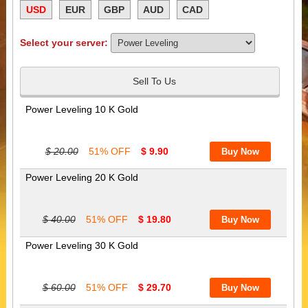
USD
EUR
GBP
AUD
CAD
Select your server:
Sell To Us
Power Leveling 10 K Gold
$ 20.00
51% OFF
$ 9.90
Power Leveling 20 K Gold
$ 40.00
51% OFF
$ 19.80
Power Leveling 30 K Gold
$ 60.00
51% OFF
$ 29.70