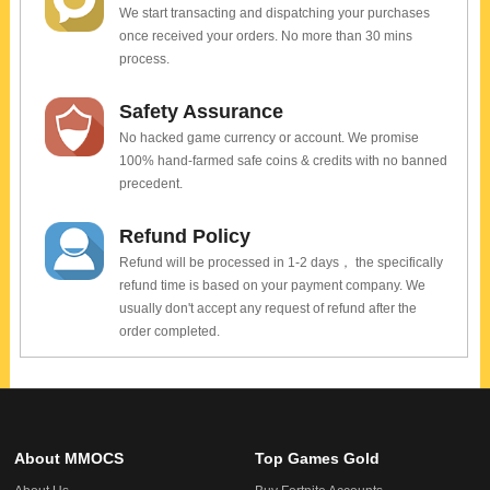
We start transacting and dispatching your purchases
once received your orders. No more than 30 mins
process.
Safety Assurance
No hacked game currency or account. We promise
100% hand-farmed safe coins & credits with no banned
precedent.
Refund Policy
Refund will be processed in 1-2 days， the specifically
refund time is based on your payment company. We
usually don't accept any request of refund after the
order completed.
About MMOCS
Top Games Gold