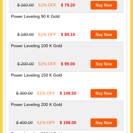
$ 160.00
51% OFF
$ 79.20
Power Leveling 90 K Gold
$ 180.00
51% OFF
$ 89.10
Power Leveling 100 K Gold
$ 200.00
51% OFF
$ 99.00
Power Leveling 150 K Gold
$ 300.00
51% OFF
$ 148.50
Power Leveling 200 K Gold
$ 400.00
51% OFF
$ 198.00