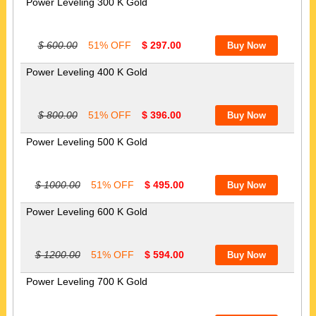
Power Leveling 300 K Gold
$ 600.00
51% OFF
$ 297.00
Power Leveling 400 K Gold
$ 800.00
51% OFF
$ 396.00
Power Leveling 500 K Gold
$ 1000.00
51% OFF
$ 495.00
Power Leveling 600 K Gold
$ 1200.00
51% OFF
$ 594.00
Power Leveling 700 K Gold