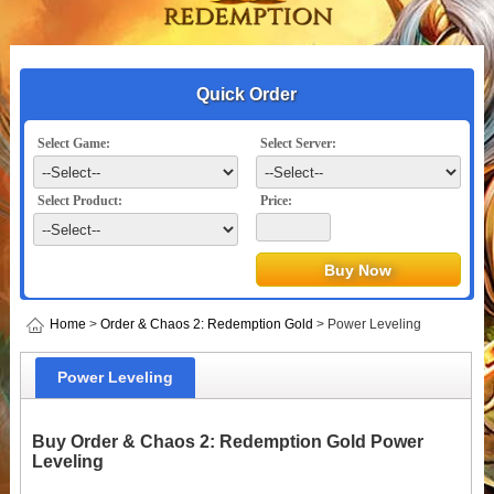
Quick Order
Select Game:
Select Server:
Select Product:
Price:
Home
>
Order & Chaos 2: Redemption Gold
> Power Leveling
Power Leveling
Buy Order & Chaos 2: Redemption Gold Power
Leveling