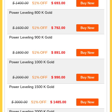
$ 1400.00
51% OFF
$ 693.00
Power Leveling 800 K Gold
$ 1600.00
51% OFF
$ 792.00
Power Leveling 900 K Gold
$ 1800.00
51% OFF
$ 891.00
Power Leveling 1000 K Gold
$ 2000.00
51% OFF
$ 990.00
Power Leveling 1500 K Gold
$ 3000.00
51% OFF
$ 1485.00
Power Leveling 2000 K Gold