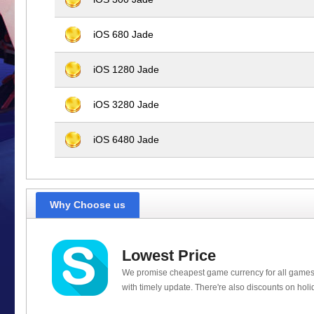
iOS 680 Jade
iOS 1280 Jade
iOS 3280 Jade
iOS 6480 Jade
Why Choose us
Lowest Price
We promise cheapest game currency for all games
with timely update. There're also discounts on holi