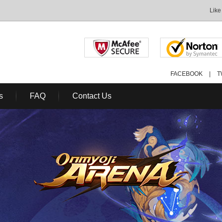
Like
FACEBOOK
|
T
s
FAQ
Contact Us