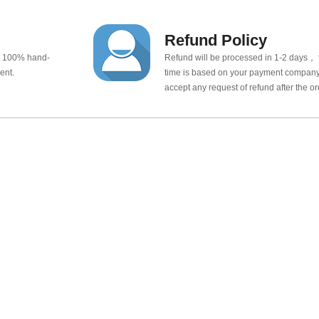
Refund Policy
e 100% hand-
Refund will be processed in 1-2 days， t
ent.
time is based on your payment company.
accept any request of refund after the o