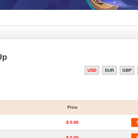
Up
USD
EUR
GBP
Price
$ 0.00
$ 0.00