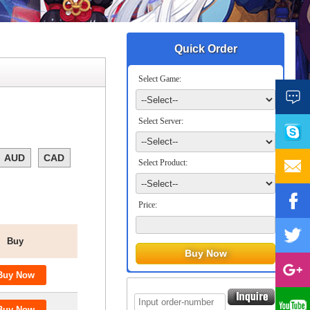
Quick Order
Select Game:
Select Server:
AUD
CAD
Select Product:
Price:
Buy