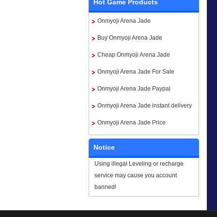
Hot Game Products
Onmyoji Arena Jade
Buy Onmyoji Arena Jade
Cheap Onmyoji Arena Jade
Onmyoji Arena Jade For Sale
Onmyoji Arena Jade Paypal
Onmyoji Arena Jade instant delivery
Onmyoji Arena Jade Price
Notice
Using illegal Leveling or recharge
service may cause you account
banned!