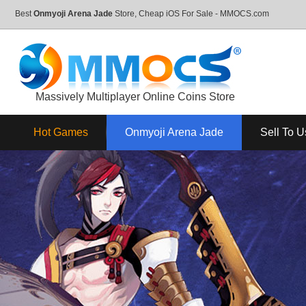
Best
Onmyoji Arena Jade
Store, Cheap iOS For Sale - MMOCS.com
Massively Multiplayer Online Coins Store
Hot Games
Onmyoji Arena Jade
Sell To U