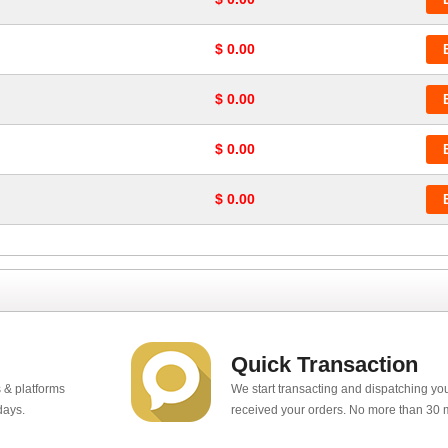
$ 0.00
$ 0.00
$ 0.00
$ 0.00
Quick Transaction
 & platforms
We start transacting and dispatching y
days.
received your orders. No more than 30 