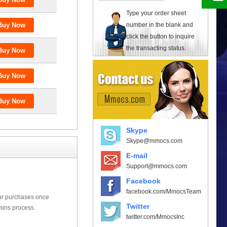
Type your order sheet
number in the blank and
click the button to inquire
the transacting status.
Skype
Skype@mmocs.com
E-mail
Support@mmocs.com
Facebook
facebook.com/MmocsTeam
our purchases once
Twitter
mins process.
twitter.com/MmocsInc