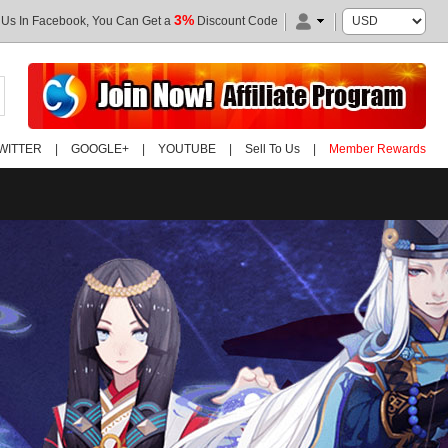
3%
 Us In Facebook, You Can Get a
Discount Code
WITTER
|
GOOGLE+
|
YOUTUBE
|
Sell To Us
|
Member Rewards