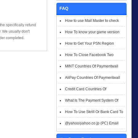
FAQ
How to use Mail Master to check
he specifically refund
 We usually don't
emails
How To know your game version
rder completed.
How to Get Your PSN Region
How To Close Facebook Two
Factor Authentication?
MINT Countries Of Paymentwall
Support
AliPay Countries Of Paymentwall
Support
Credit Card Countries Of
Paymentwall Support
What Is The Payment System Of
Paymentwall You Could Choose When
How To Use Skrill Or Bank Card To
Checkout
Pay When Checkout
@yahoo/yahoo.co.jp (PC) Email
Box Login Flowchart