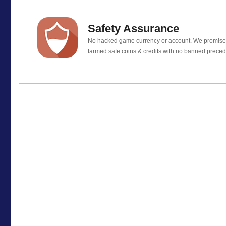
Safety Assurance
No hacked game currency or account. We promis
farmed safe coins & credits with no banned preced