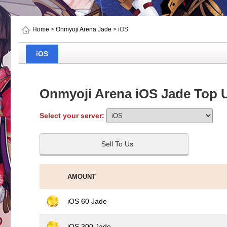
Home
>
Onmyoji Arena Jade
> iOS
iOS
Onmyoji Arena iOS Jade Top 
Select your server:
Sell To Us
AMOUNT
iOS 60 Jade
iOS 300 Jade