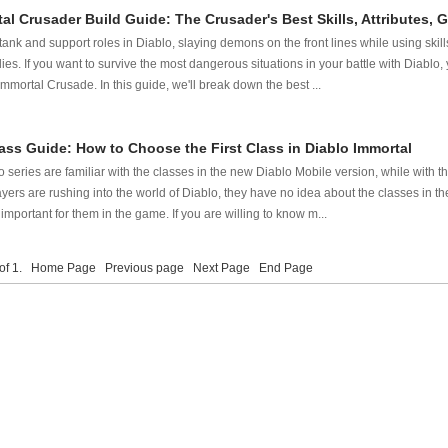
al Crusader Build Guide: The Crusader's Best Skills, Attributes,
ank and support roles in Diablo, slaying demons on the front lines while using ski
lies. If you want to survive the most dangerous situations in your battle with Diabl
 Immortal Crusade. In this guide, we'll break down the best ...
ass Guide: How to Choose the First Class in Diablo Immortal
 series are familiar with the classes in the new Diablo Mobile version, while with t
ers are rushing into the world of Diablo, they have no idea about the classes in t
s important for them in the game. If you are willing to know m...
 of 1.
Home Page
Previous page
Next Page
End Page