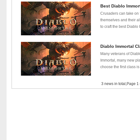
Best Diablo Immort
Crusaders can take on t
themselves and their al
to craft the best Diablo
Diablo Immortal Cl
Many veterans of Diablo
Immortal, many new play
choose the first class i
3 news in total,Page 1