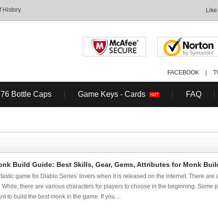
History.
Like
FACEBOOK
|
T
 76 Bottle Caps
Game Keys - Cards
FAQ
nk Build Guide: Best Skills, Gear, Gems, Attributes for Monk Buil
tastic game for Diablo Series’ lovers when it is released on the internet. There are
o. While, there are various characters for players to choose in the beginning. Some p
t to build the best monk in the game. If you ...