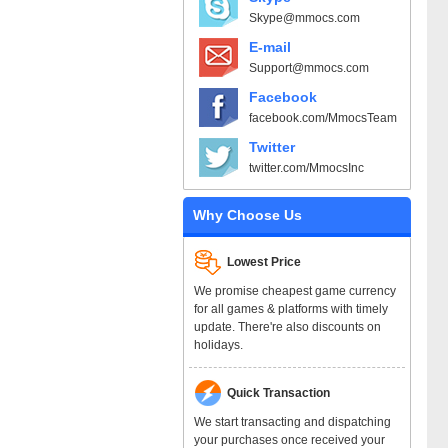
Skype@mmocs.com
E-mail
Support@mmocs.com
Facebook
facebook.com/MmocsTeam
Twitter
twitter.com/MmocsInc
Why Choose Us
Lowest Price
We promise cheapest game currency
for all games & platforms with timely
update. There're also discounts on
holidays.
Quick Transaction
We start transacting and dispatching
your purchases once received your