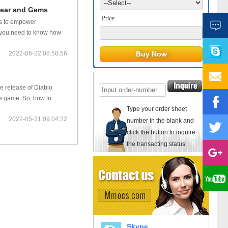
 Gear and Gems
Price:
lls to empower
o, you need to know how
2022-06-22 08:50:56
he release of Diablo
he game. So, how to
Type your order sheet
2022-05-31 09:04:22
number in the blank and
click the button to inquire
the transacting status.
Skype