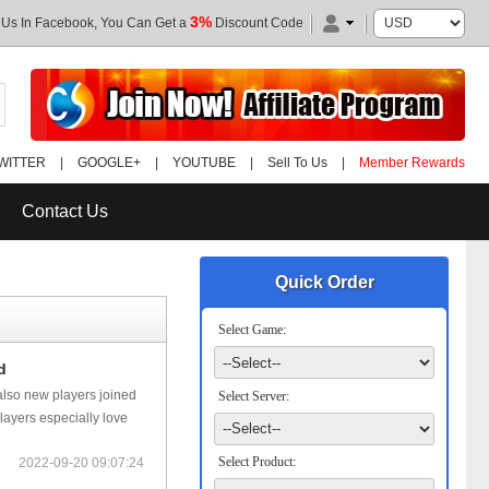
3%
 Us In Facebook, You Can Get a
Discount Code
WITTER
|
GOOGLE+
|
YOUTUBE
|
Sell To Us
|
Member Rewards
Contact Us
Quick Order
Select Game:
d
 also new players joined
Select Server:
layers especially love
Select Product:
2022-09-20 09:07:24