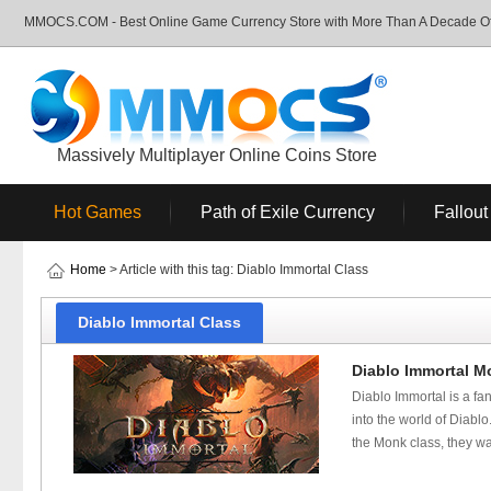
MMOCS.COM - Best Online Game Currency Store with More Than A Decade Of 
Massively Multiplayer Online Coins Store
Hot Games
Path of Exile Currency
Fallout
Home
> Article with this tag: Diablo Immortal Class
Diablo Immortal Class
Diablo Immortal Mo
Diablo Immortal is a fan
into the world of Diabl
the Monk class, they wan