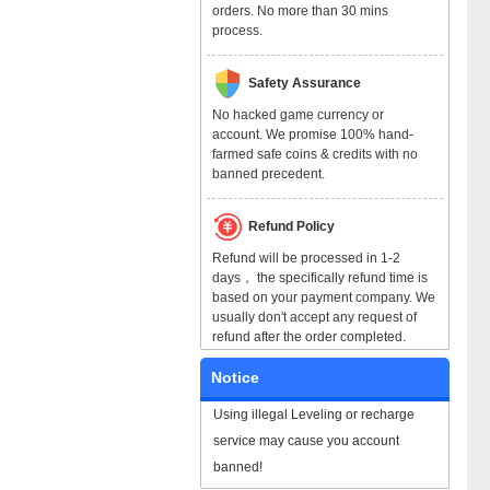
orders. No more than 30 mins
process.
Safety Assurance
No hacked game currency or
account. We promise 100% hand-
farmed safe coins & credits with no
banned precedent.
Refund Policy
Refund will be processed in 1-2
days， the specifically refund time is
based on your payment company. We
usually don't accept any request of
refund after the order completed.
Notice
Using illegal Leveling or recharge
service may cause you account
banned!