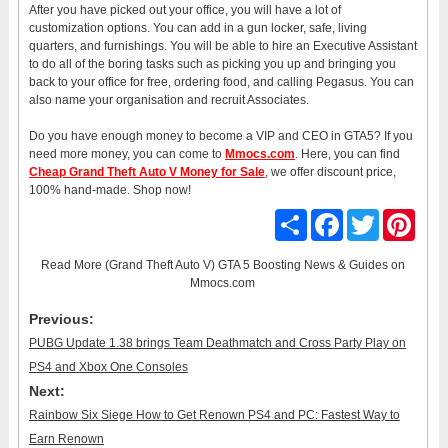
After you have picked out your office, you will have a lot of
customization options. You can add in a gun locker, safe, living
quarters, and furnishings. You will be able to hire an Executive Assistant
to do all of the boring tasks such as picking you up and bringing you
back to your office for free, ordering food, and calling Pegasus. You can
also name your organisation and recruit Associates.
Do you have enough money to become a VIP and CEO in GTA5? If you
need more money, you can come to
Mmocs.com
. Here, you can find
Cheap Grand Theft Auto V Money for Sale
, we offer discount price,
100% hand-made. Shop now!
Share
Facebook
Twitter
Pinter
Read More
(Grand Theft Auto V) GTA 5 Boosting News & Guides
on
Mmocs.com
Previous:
PUBG Update 1.38 brings Team Deathmatch and Cross Party Play on
PS4 and Xbox One Consoles
Next:
Rainbow Six Siege How to Get Renown PS4 and PC: Fastest Way to
Earn Renown