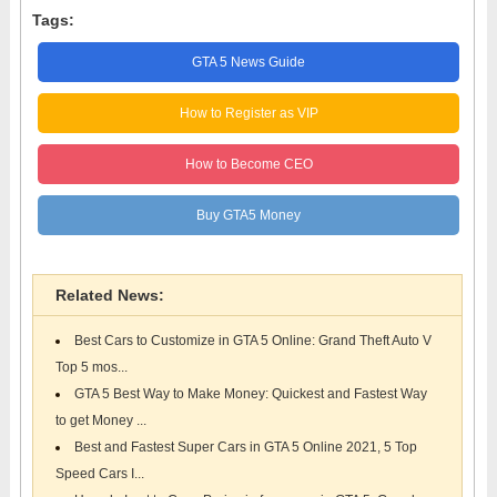
Tags:
GTA 5 News Guide
How to Register as VIP
How to Become CEO
Buy GTA5 Money
Related News:
Best Cars to Customize in GTA 5 Online: Grand Theft Auto V
Top 5 mos...
GTA 5 Best Way to Make Money: Quickest and Fastest Way
to get Money ...
Best and Fastest Super Cars in GTA 5 Online 2021, 5 Top
Speed Cars I...