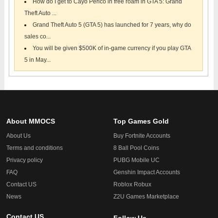
How do I get to Cayo Perico in free roam in GTA 5: Grand
Theft Auto ...
Grand Theft Auto 5 (GTA 5) has launched for 7 years, why do
sales co...
You will be given $500K of in-game currency if you play GTA
5 in May...
About MMOCS
Top Games Gold
About Us
Buy Fortnite Accounts
Terms and conditions
8 Ball Pool Coins
Privacy policy
PUBG Mobile UC
FAQ
Genshin Impact Accounts
Contact US
Roblox Robux
News
Z2U Games Marketplace
Contact US