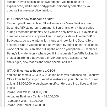
criminal havoc, safe in the knowledge that you're in the care of
experienced, well-armed bodyguards, personally selected by your
good self in true executive fashion.
GTA Online: how to become a VIP?
First up, you’ll need at least $1 million in your Maze Bank account.
Secondly, VIP status isn’t permanent. It only lasts for a 4 hour period
during Freemode gameplay. And you can only have 6 VIP players in a
Freemode session at any one time. To set your status to either VIP or
Bodyguard, go to the Interaction menu and look for the SecuroServ
options. It’s here you become a Bodyguard by checking the “looking for
work” option. You can also pull up the app on your phone – it replaces
Benny’s lowrider icon – where you’ll find requests from VIPs looking for
protection. Being a Bodyguard or VIP grants you access to PvP
challenges, new modes and some special abilities.
GTA Online: how to become a CEO?
You can become a CEO in GTA Online once you purchase an Executive
Office from the Dynasty 8 Executive website on your phone. You'll need
at least $1,000,000 to purchase an office. Here are the offices and their
prices:
·Maze Bank West - $1,000,000
·Arcadius Business Center - $2,250,000
·Lombank West - 3,100,000
·Maze Bank Tower - $4,000,000