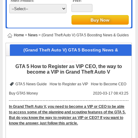
Select Product:
Price:
Home
>
News
> (Grand Theft Auto V) GTA 5 Boosting News & Guides
(Grand Theft Auto V) GTA 5 Boosting News &
Guides
GTA 5 How to Register as VIP CEO, the way to
become a VIP in Grand Theft Auto V
GTA 5 News Guide
How to Register as VIP
How to Become CEO
Buy GTA5 Money
2020-03-17 08:43:25
In Grand Theft Auto V, you need to become a VIP or CEO to be able
to access some of the planning and scouting features of the GTA 5.
But do you know the way to register as VIP or CEO? If you want to
know the answer, just follow this article.