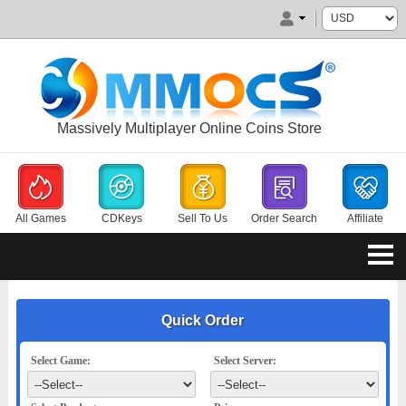
Massively Multiplayer Online Coins Store
All Games
CDKeys
Sell To Us
Order Search
Affiliate
Quick Order
Select Game:
Select Server: