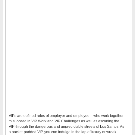
VIPs are defined roles of employer and employee – who work together
to succeed in VIP Work and VIP Challenges as well as escorting the
VIP through the dangerous and unpredictable streets of Los Santos. As
a pocket-padded VIP, you can indulge in the lap of luxury or wreak