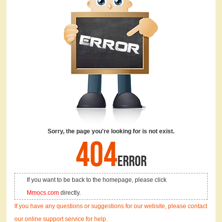
Sorry, the page you're looking for is not exist.
404
ERROR
If you want to be back to the homepage, please click
Mmocs.com
directly.
If you have any questions or suggestions for our website, please contact
our online support service for help.