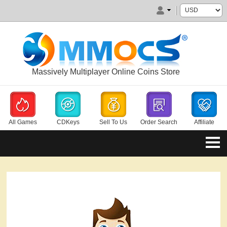
Massively Multiplayer Online Coins Store
All Games
CDKeys
Sell To Us
Order Search
Affiliate