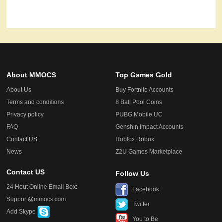
About MMOCS
Top Games Gold
About Us
Buy Fortnite Accounts
Terms and conditions
8 Ball Pool Coins
Privacy policy
PUBG Mobile UC
FAQ
Genshin Impact Accounts
Contact US
Roblox Robux
News
Z2U Games Marketplace
Contact US
Follow Us
24 Hout Online Email Box:
Facebook
Support@mmocs.com
Twitter
Add Skype
You to Be