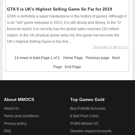
GTA 5 is UK’s Highest Selling Game So Far for 2019
GTA5 is definitely a super masterpiece in the history of games. Although it
is an "old" game released in 2013, it is still strong and strong. In the T2
financial report, it is not only has the global sales reached 110 million
copies. In the UK physical game sales list, this game has become the
UK’s Highest Selling Game in the first ...
2019-08-13 08:51:13
14 news in total,Page 1 of 2.
Home Page
Previous page
Next
Page
End Page
About MMOCS
Top Games Gold
About Us
Buy Fortnite Accounts
Terms and conditions
8 Ball Pool Coins
Privacy policy
PUBG Mobile UC
FAQ
Genshin Impact Accounts