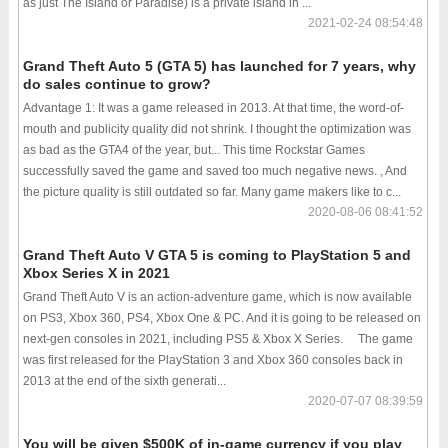
as just The Island or Paradise) is a private island in ...
2021-02-24 08:54:48
Grand Theft Auto 5 (GTA 5) has launched for 7 years, why
do sales continue to grow?
Advantage 1: It was a game released in 2013. At that time, the word-of-
mouth and publicity quality did not shrink. I thought the optimization was
as bad as the GTA4 of the year, but... This time Rockstar Games
successfully saved the game and saved too much negative news. , And
the picture quality is still outdated so far. Many game makers like to c...
2020-08-06 08:41:52
Grand Theft Auto V GTA 5 is coming to PlayStation 5 and
Xbox Series X in 2021
Grand Theft Auto V is an action-adventure game, which is now available
on PS3, Xbox 360, PS4, Xbox One & PC. And it is going to be released on
next-gen consoles in 2021, including PS5 & Xbox X Series. The game
was first released for the PlayStation 3 and Xbox 360 consoles back in
2013 at the end of the sixth generati...
2020-07-07 08:39:59
You will be given $500K of in-game currency if you play