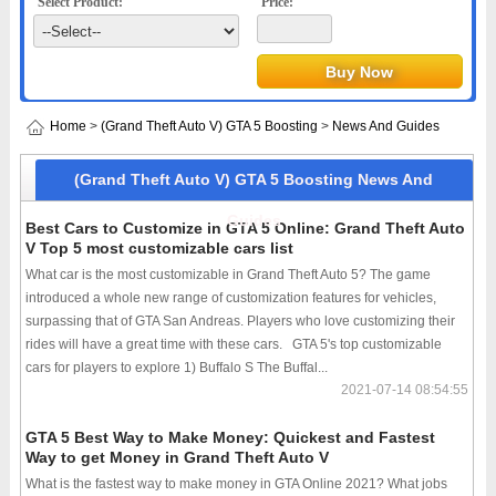
Select Product:
Price:
Home
>
(Grand Theft Auto V) GTA 5 Boosting
>
News And Guides
(Grand Theft Auto V) GTA 5 Boosting News And
Guides
Best Cars to Customize in GTA 5 Online: Grand Theft Auto
V Top 5 most customizable cars list
What car is the most customizable in Grand Theft Auto 5? The game
introduced a whole new range of customization features for vehicles,
surpassing that of GTA San Andreas. Players who love customizing their
rides will have a great time with these cars. GTA 5's top customizable
cars for players to explore 1) Buffalo S The Buffal...
2021-07-14 08:54:55
GTA 5 Best Way to Make Money: Quickest and Fastest
Way to get Money in Grand Theft Auto V
What is the fastest way to make money in GTA Online 2021? What jobs