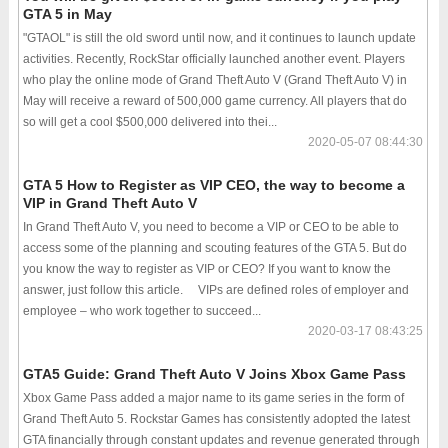
GTA 5 in May
"GTAOL" is still the old sword until now, and it continues to launch update
activities. Recently, RockStar officially launched another event. Players
who play the online mode of Grand Theft Auto V (Grand Theft Auto V) in
May will receive a reward of 500,000 game currency. All players that do
so will get a cool $500,000 delivered into thei...
2020-05-07 08:44:30
GTA 5 How to Register as VIP CEO, the way to become a
VIP in Grand Theft Auto V
In Grand Theft Auto V, you need to become a VIP or CEO to be able to
access some of the planning and scouting features of the GTA 5. But do
you know the way to register as VIP or CEO? If you want to know the
answer, just follow this article. VIPs are defined roles of employer and
employee – who work together to succeed...
2020-03-17 08:43:25
GTA5 Guide: Grand Theft Auto V Joins Xbox Game Pass
Xbox Game Pass added a major name to its game series in the form of
Grand Theft Auto 5. Rockstar Games has consistently adopted the latest
GTA financially through constant updates and revenue generated through