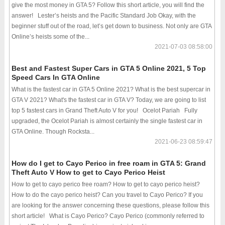
give the most money in GTA 5? Follow this short article, you will find the
answer! Lester’s heists and the Pacific Standard Job Okay, with the
beginner stuff out of the road, let’s get down to business. Not only are GTA
Online’s heists some of the...
2021-07-03 08:58:00
Best and Fastest Super Cars in GTA 5 Online 2021, 5 Top
Speed Cars In GTA Online
What is the fastest car in GTA 5 Online 2021? What is the best supercar in
GTA V 2021? What's the fastest car in GTA V? Today, we are going to list
top 5 fastest cars in Grand Theft Auto V for you! Ocelot Pariah Fully
upgraded, the Ocelot Pariah is almost certainly the single fastest car in
GTA Online. Though Rocksta...
2021-06-23 08:59:47
How do I get to Cayo Perico in free roam in GTA 5: Grand
Theft Auto V How to get to Cayo Perico Heist
How to get to cayo perico free roam? How to get to cayo perico heist?
How to do the cayo perico heist? Can you travel to Cayo Perico? If you
are looking for the answer concerning these questions, please follow this
short article! What is Cayo Perico? Cayo Perico (commonly referred to