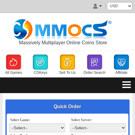
Massively Multiplayer Online Coins Store
All Games
CDKeys
Sell To Us
Order Search
Affiliate
Quick Order
Select Game:
Select Server: