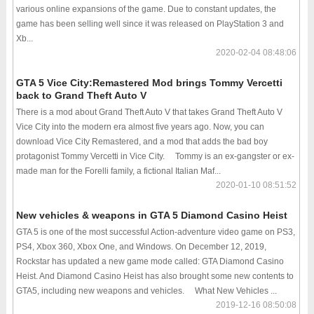
various online expansions of the game. Due to constant updates, the
game has been selling well since it was released on PlayStation 3 and
Xb...
2020-02-04 08:48:06
GTA 5 Vice City:Remastered Mod brings Tommy Vercetti
back to Grand Theft Auto V
There is a mod about Grand Theft Auto V that takes Grand Theft Auto V
Vice City into the modern era almost five years ago. Now, you can
download Vice City Remastered, and a mod that adds the bad boy
protagonist Tommy Vercetti in Vice City. Tommy is an ex-gangster or ex-
made man for the Forelli family, a fictional Italian Maf...
2020-01-10 08:51:52
New vehicles & weapons in GTA 5 Diamond Casino Heist
GTA 5 is one of the most successful Action-adventure video game on PS3,
PS4, Xbox 360, Xbox One, and Windows. On December 12, 2019,
Rockstar has updated a new game mode called: GTA Diamond Casino
Heist. And Diamond Casino Heist has also brought some new contents to
GTA5, including new weapons and vehicles. What New Vehicles ...
2019-12-16 08:50:08