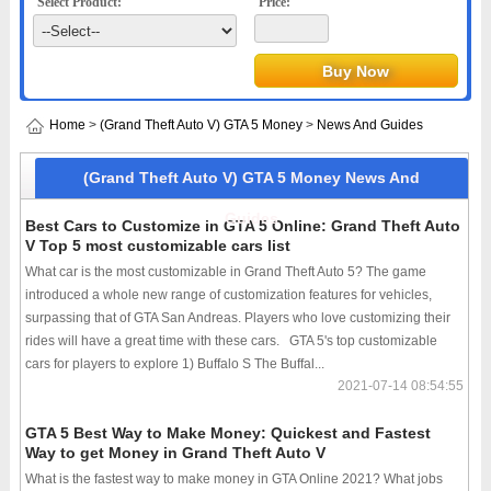
Select Product:
Price:
Home
>
(Grand Theft Auto V) GTA 5 Money
>
News And Guides
(Grand Theft Auto V) GTA 5 Money News And
Guides
Best Cars to Customize in GTA 5 Online: Grand Theft Auto
V Top 5 most customizable cars list
What car is the most customizable in Grand Theft Auto 5? The game
introduced a whole new range of customization features for vehicles,
surpassing that of GTA San Andreas. Players who love customizing their
rides will have a great time with these cars. GTA 5's top customizable
cars for players to explore 1) Buffalo S The Buffal...
2021-07-14 08:54:55
GTA 5 Best Way to Make Money: Quickest and Fastest
Way to get Money in Grand Theft Auto V
What is the fastest way to make money in GTA Online 2021? What jobs