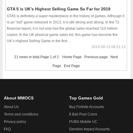
GTA 5 is UK’s Highest Selling Game So Far for 2019
GTA5 is definitely a super masterpiece in the history of games. Although it
is an "old" game released in 2013, it is still strong and strong. In the T2
financial report, it is not only has the global sales reached 110 million
copies. In the UK physical game sales list, this game has become the
UK’s Highest Selling Game in the first ...
2019-08-13 08:51:13
21 news in total,Page 1 of 2.
Home Page
Previous page
Next
Page
End Page
About MMOCS
Top Games Gold
About Us
Buy Fortnite Accounts
Terms and conditions
8 Ball Pool Coins
Privacy policy
PUBG Mobile UC
FAQ
Genshin Impact Accounts