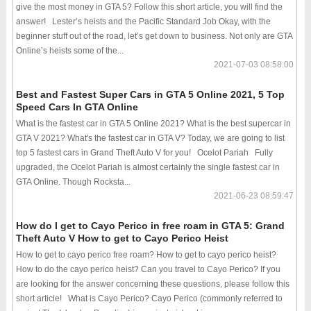
give the most money in GTA 5? Follow this short article, you will find the
answer! Lester’s heists and the Pacific Standard Job Okay, with the
beginner stuff out of the road, let’s get down to business. Not only are GTA
Online’s heists some of the...
2021-07-03 08:58:00
Best and Fastest Super Cars in GTA 5 Online 2021, 5 Top
Speed Cars In GTA Online
What is the fastest car in GTA 5 Online 2021? What is the best supercar in
GTA V 2021? What's the fastest car in GTA V? Today, we are going to list
top 5 fastest cars in Grand Theft Auto V for you! Ocelot Pariah Fully
upgraded, the Ocelot Pariah is almost certainly the single fastest car in
GTA Online. Though Rocksta...
2021-06-23 08:59:47
How do I get to Cayo Perico in free roam in GTA 5: Grand
Theft Auto V How to get to Cayo Perico Heist
How to get to cayo perico free roam? How to get to cayo perico heist?
How to do the cayo perico heist? Can you travel to Cayo Perico? If you
are looking for the answer concerning these questions, please follow this
short article! What is Cayo Perico? Cayo Perico (commonly referred to