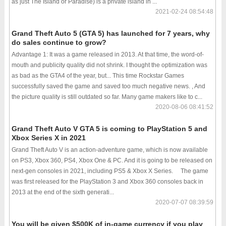
as just The Island or Paradise) is a private island in ...
2021-02-24 08:54:48
Grand Theft Auto 5 (GTA 5) has launched for 7 years, why
do sales continue to grow?
Advantage 1: It was a game released in 2013. At that time, the word-of-
mouth and publicity quality did not shrink. I thought the optimization was
as bad as the GTA4 of the year, but... This time Rockstar Games
successfully saved the game and saved too much negative news. , And
the picture quality is still outdated so far. Many game makers like to c...
2020-08-06 08:41:52
Grand Theft Auto V GTA 5 is coming to PlayStation 5 and
Xbox Series X in 2021
Grand Theft Auto V is an action-adventure game, which is now available
on PS3, Xbox 360, PS4, Xbox One & PC. And it is going to be released on
next-gen consoles in 2021, including PS5 & Xbox X Series. The game
was first released for the PlayStation 3 and Xbox 360 consoles back in
2013 at the end of the sixth generati...
2020-07-07 08:39:59
You will be given $500K of in-game currency if you play