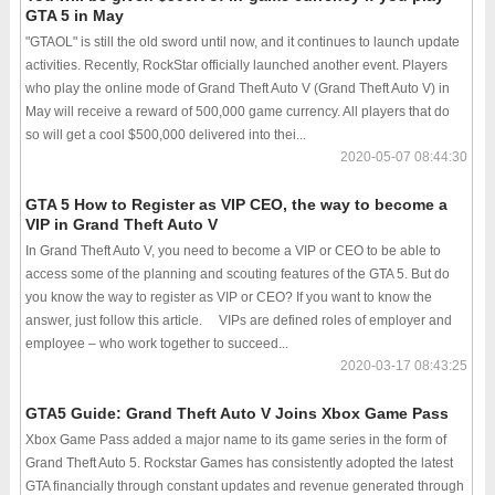
GTA 5 in May
"GTAOL" is still the old sword until now, and it continues to launch update
activities. Recently, RockStar officially launched another event. Players
who play the online mode of Grand Theft Auto V (Grand Theft Auto V) in
May will receive a reward of 500,000 game currency. All players that do
so will get a cool $500,000 delivered into thei...
2020-05-07 08:44:30
GTA 5 How to Register as VIP CEO, the way to become a
VIP in Grand Theft Auto V
In Grand Theft Auto V, you need to become a VIP or CEO to be able to
access some of the planning and scouting features of the GTA 5. But do
you know the way to register as VIP or CEO? If you want to know the
answer, just follow this article. VIPs are defined roles of employer and
employee – who work together to succeed...
2020-03-17 08:43:25
GTA5 Guide: Grand Theft Auto V Joins Xbox Game Pass
Xbox Game Pass added a major name to its game series in the form of
Grand Theft Auto 5. Rockstar Games has consistently adopted the latest
GTA financially through constant updates and revenue generated through