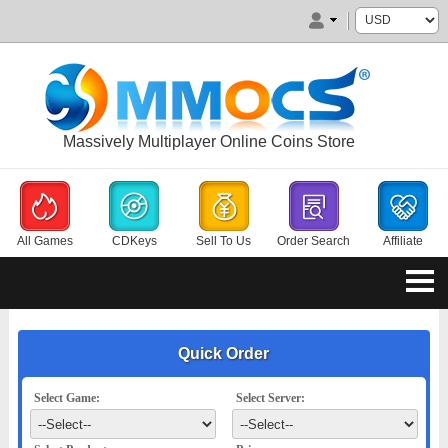
Massively Multiplayer Online Coins Store
All Games
CDKeys
Sell To Us
Order Search
Affiliate
Quick Order
Select Game:
Select Server: