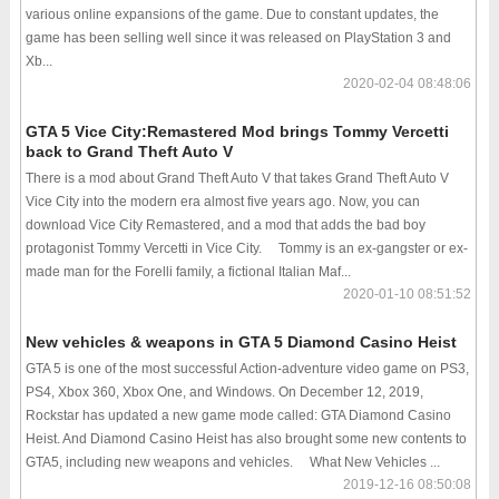
various online expansions of the game. Due to constant updates, the
game has been selling well since it was released on PlayStation 3 and
Xb...
2020-02-04 08:48:06
GTA 5 Vice City:Remastered Mod brings Tommy Vercetti
back to Grand Theft Auto V
There is a mod about Grand Theft Auto V that takes Grand Theft Auto V
Vice City into the modern era almost five years ago. Now, you can
download Vice City Remastered, and a mod that adds the bad boy
protagonist Tommy Vercetti in Vice City. Tommy is an ex-gangster or ex-
made man for the Forelli family, a fictional Italian Maf...
2020-01-10 08:51:52
New vehicles & weapons in GTA 5 Diamond Casino Heist
GTA 5 is one of the most successful Action-adventure video game on PS3,
PS4, Xbox 360, Xbox One, and Windows. On December 12, 2019,
Rockstar has updated a new game mode called: GTA Diamond Casino
Heist. And Diamond Casino Heist has also brought some new contents to
GTA5, including new weapons and vehicles. What New Vehicles ...
2019-12-16 08:50:08