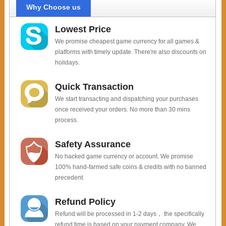
Why Choose us
Lowest Price
We promise cheapest game currency for all games &
platforms with timely update. There're also discounts on
holidays.
Quick Transaction
We start transacting and dispatching your purchases
once received your orders. No more than 30 mins
process.
Safety Assurance
No hacked game currency or account. We promise
100% hand-farmed safe coins & credits with no banned
precedent.
Refund Policy
Refund will be processed in 1-2 days， the specifically
refund time is based on your payment company. We