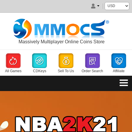
Massively Multiplayer Online Coins Store
All Games
CDKeys
Sell To Us
Order Search
Affiliate