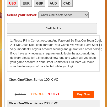
USD
EUR
GBP
AUD
CAD
Select your server:
Sell To Us
1. Please Fill In Correct Account And Pasword So That Our Team Could Lo
2. If We Could Not Login Through Your Game, We Would Have Sent 1 Emai
Very important: For your account security and guaranteed order delivery s
If you have any necessary requirement to login the account during
delivery, please left a time about how long and when will you login
your game account in Your Order Comments. Our team will make
sure the delivery won't be affected while you login.
Xbox One/Xbox Series 100 K VC
$ 99.50
90% OFF
$ 10.21
Xbox One/Xbox Series 200 K VC