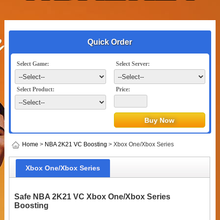
Quick Order
Select Game:
Select Server:
Select Product:
Price:
Home
>
NBA 2K21 VC Boosting
> Xbox One/Xbox Series
Xbox One/Xbox Series
Safe NBA 2K21 VC Xbox One/Xbox Series
Boosting