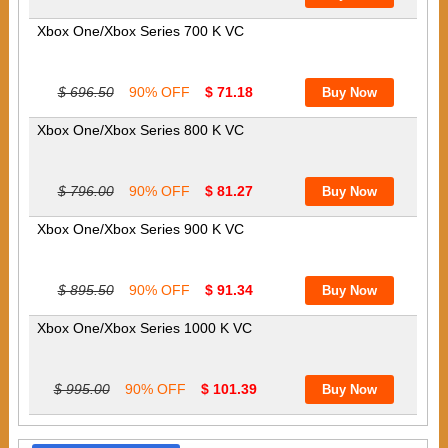
Xbox One/Xbox Series 700 K VC
$ 696.50
90% OFF
$ 71.18
Xbox One/Xbox Series 800 K VC
$ 796.00
90% OFF
$ 81.27
Xbox One/Xbox Series 900 K VC
$ 895.50
90% OFF
$ 91.34
Xbox One/Xbox Series 1000 K VC
$ 995.00
90% OFF
$ 101.39