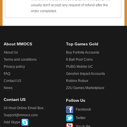
usually don't accept any request of refund after the
order completed.
About MMOCS
Top Games Gold
About Us
Buy Fortnite Accounts
Terms and conditions
8 Ball Pool Coins
Privacy policy
PUBG Mobile UC
FAQ
Genshin Impact Accounts
Contact US
Roblox Robux
News
Z2U Games Marketplace
Contact US
Follow Us
24 Hout Online Email Box:
Facebook
Support@mmocs.com
Twitter
Add Skype
You to Be