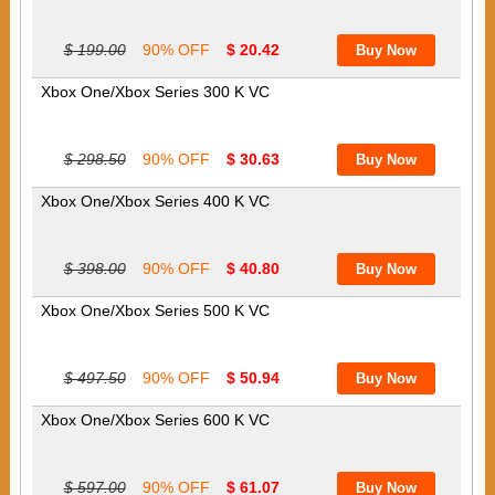
$ 199.00
90% OFF
$ 20.42
Xbox One/Xbox Series 300 K VC
$ 298.50
90% OFF
$ 30.63
Xbox One/Xbox Series 400 K VC
$ 398.00
90% OFF
$ 40.80
Xbox One/Xbox Series 500 K VC
$ 497.50
90% OFF
$ 50.94
Xbox One/Xbox Series 600 K VC
$ 597.00
90% OFF
$ 61.07