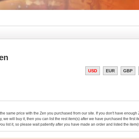
en
USD
EUR
GBP
 the same price with the Zen you purchased from our site. If you don't have enough Ze
, we will buy it, then you can list the rest item(s) after we have purchased the first 
 you list it, so please wait patiently after you have made an order and listed the item(s