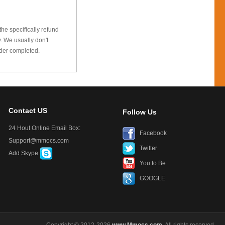
he specifically refund
 We usually don't
rder completed.
Contact US
Follow Us
24 Hout Online Email Box:
Facebook
Support@mmocs.com
Twitter
Add Skype
You to Be
GOOGLE
Copyright © 2012-2026
www.Mmocs.com
. All rights reserved