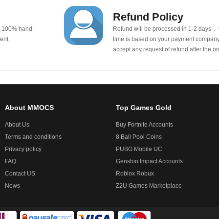
Refund Policy
e 100% hand-
Refund will be processed in 1-2 days， t
ent.
time is based on your payment company.
accept any request of refund after the o
About MMOCS
Top Games Gold
About Us
Buy Fortnite Accounts
Terms and conditions
8 Ball Pool Coins
Privacy policy
PUBG Mobile UC
FAQ
Genshin Impact Accounts
Contact US
Roblox Robux
News
Z2U Games Marketplace