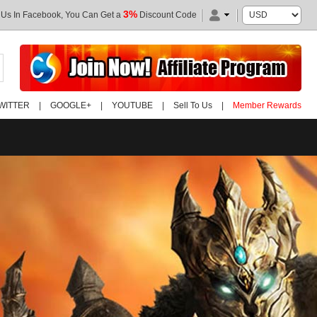
3%
 Us In Facebook, You Can Get a
Discount Code
WITTER
|
GOOGLE+
|
YOUTUBE
|
Sell To Us
|
Member Rewards