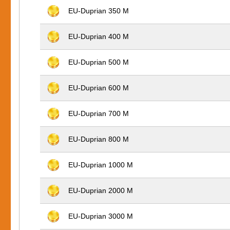
EU-Duprian 350 M
EU-Duprian 400 M
EU-Duprian 500 M
EU-Duprian 600 M
EU-Duprian 700 M
EU-Duprian 800 M
EU-Duprian 1000 M
EU-Duprian 2000 M
EU-Duprian 3000 M