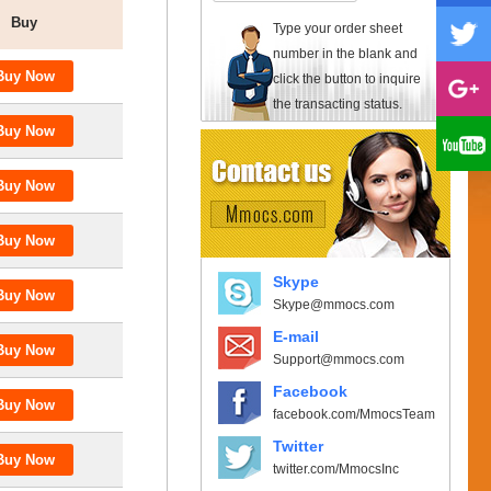
Buy
Type your order sheet
number in the blank and
click the button to inquire
the transacting status.
Skype
Skype@mmocs.com
E-mail
Support@mmocs.com
Facebook
facebook.com/MmocsTeam
Twitter
twitter.com/MmocsInc