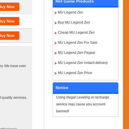
Hot Game Products
MU Legend Zen
Buy MU Legend Zen
Cheap MU Legend Zen
MU Legend Zen For Sale
MU Legend Zen Paypal
MU Legend Zen instant delivery
ery. We have over
MU Legend Zen Price
Notice
Using illegal Leveling or recharge
 quality services.
service may cause you account
banned!