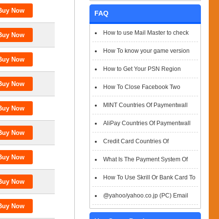
FAQ
How to use Mail Master to check
emails
How To know your game version
How to Get Your PSN Region
How To Close Facebook Two
Factor Authentication?
MINT Countries Of Paymentwall
Support
AliPay Countries Of Paymentwall
Support
Credit Card Countries Of
Paymentwall Support
What Is The Payment System Of
Paymentwall You Could Choose When
How To Use Skrill Or Bank Card To
Checkout
Pay When Checkout
@yahoo/yahoo.co.jp (PC) Email
Box Login Flowchart