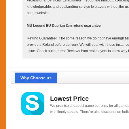
Professional Services: Established in 2006, the MMOCS company h
knowledgeable, and outstanding service to players without the us
at our website.
MU Legend EU Duprian Zen refund guarantee
Refund Guarantee: If for some reason we do not have enough MU Leg
provide a Refund before delivery. We will deal with these instances
issue. Check out our real Reviews from real players to know wh
Why Choose us
Lowest Price
We promise cheapest game currency for all games
with timely update. There're also discounts on holi