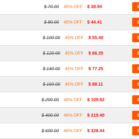
$ 70.00
45% OFF
$ 38.94
$ 80.00
45% OFF
$ 44.41
$ 100.00
45% OFF
$ 55.40
$ 120.00
45% OFF
$ 66.35
$ 140.00
45% OFF
$ 77.25
$ 160.00
45% OFF
$ 88.11
$ 200.00
46% OFF
$ 109.92
$ 400.00
46% OFF
$ 219.40
$ 600.00
46% OFF
$ 328.44