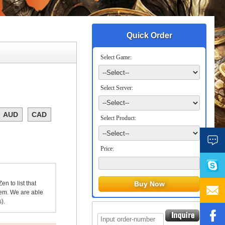
Quick Order
Select Game:
Select Server:
AUD
CAD
Select Product:
Price:
n to list that
item. We are able
).