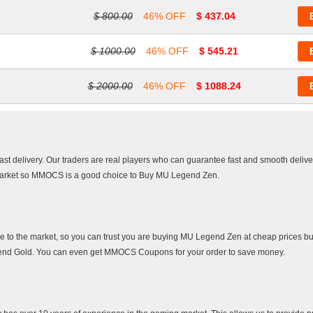
$ 800.00
46% OFF
$ 437.04
$ 1000.00
46% OFF
$ 545.21
$ 2000.00
46% OFF
$ 1088.24
afast delivery. Our traders are real players who can guarantee fast and smooth deliv
 market so MMOCS is a good choice to Buy MU Legend Zen.
e to the market, so you can trust you are buying MU Legend Zen at cheap prices but
egend Gold. You can even get MMOCS Coupons for your order to save money.