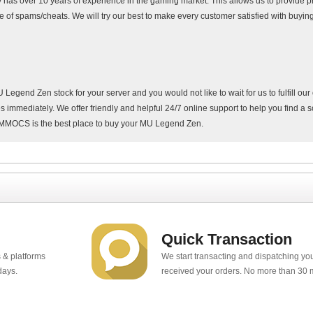
as over 10 years of experience in the gaming market. This allows us to provide pr
e of spams/cheats. We will try our best to make every customer satisfied with buy
end Zen stock for your server and you would not like to wait for us to fulfill our
 immediately. We offer friendly and helpful 24/7 online support to help you find a s
y MMOCS is the best place to buy your MU Legend Zen.
Quick Transaction
 & platforms
We start transacting and dispatching y
days.
received your orders. No more than 30 