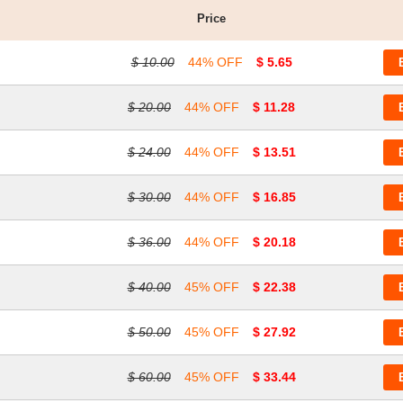
Price
$ 10.00
44% OFF
$ 5.65
$ 20.00
44% OFF
$ 11.28
$ 24.00
44% OFF
$ 13.51
$ 30.00
44% OFF
$ 16.85
$ 36.00
44% OFF
$ 20.18
$ 40.00
45% OFF
$ 22.38
$ 50.00
45% OFF
$ 27.92
$ 60.00
45% OFF
$ 33.44