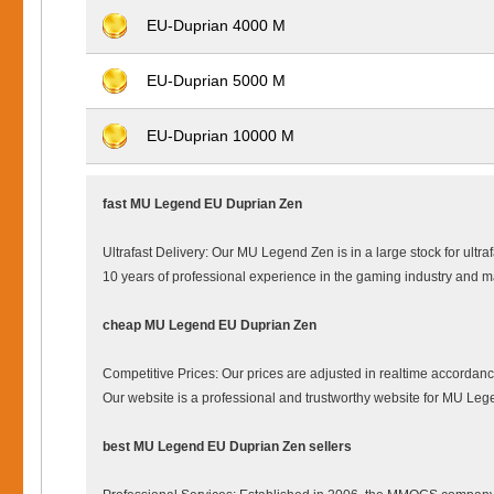
EU-Duprian 4000 M
EU-Duprian 5000 M
EU-Duprian 10000 M
fast MU Legend EU Duprian Zen
Ultrafast Delivery: Our MU Legend Zen is in a large stock for ultr
10 years of professional experience in the gaming industry and
cheap MU Legend EU Duprian Zen
Competitive Prices: Our prices are adjusted in realtime accordanc
Our website is a professional and trustworthy website for MU L
best MU Legend EU Duprian Zen sellers