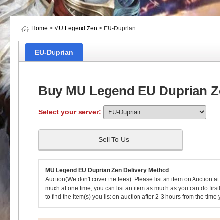
Home
>
MU Legend Zen
> EU-Duprian
EU-Duprian
Buy MU Legend EU Duprian Z
Select your server:
Sell To Us
MU Legend EU Duprian Zen Delivery Method
Auction(We don't cover the fees): Please list an item on Auction at
much at one time, you can list an item as much as you can do firstly
to find the item(s) you list on auction after 2-3 hours from the time