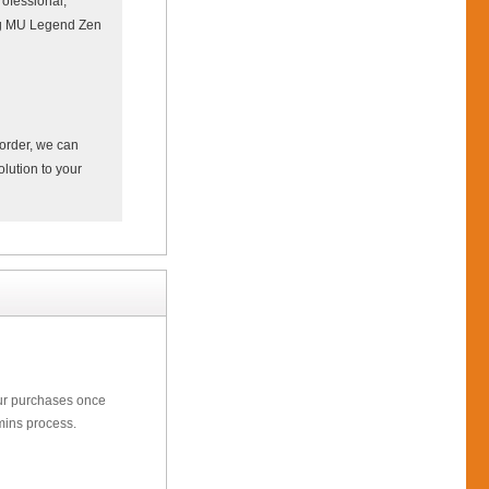
ofessional,
ing MU Legend Zen
 order, we can
olution to your
our purchases once
mins process.