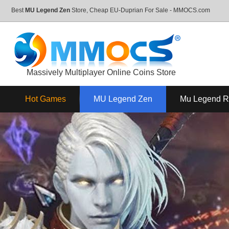
Best
MU Legend Zen
Store, Cheap EU-Duprian For Sale - MMOCS.com
Massively Multiplayer Online Coins Store
Hot Games
MU Legend Zen
Mu Legend 