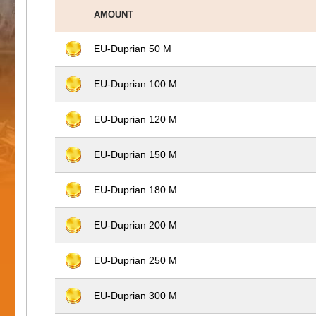
AMOUNT
EU-Duprian 50 M
EU-Duprian 100 M
EU-Duprian 120 M
EU-Duprian 150 M
EU-Duprian 180 M
EU-Duprian 200 M
EU-Duprian 250 M
EU-Duprian 300 M