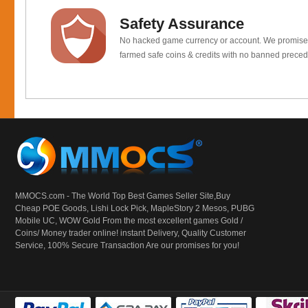
Safety Assurance
No hacked game currency or account. We promis
farmed safe coins & credits with no banned preced
MMOCS.com - The World Top Best Games Seller Site,Buy
Cheap POE Goods,
Lishi Lock Pick
, MapleStory 2 Mesos, PUBG
Mobile UC, WOW Gold From the most excellent games Gold /
Coins/ Money trader online! instant Delivery, Quality Customer
Service, 100% Secure Transaction Are our promises for you!