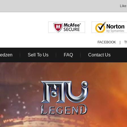
Like
FACEBOOK
|
T
Redzen
Sell To Us
FAQ
Contact Us