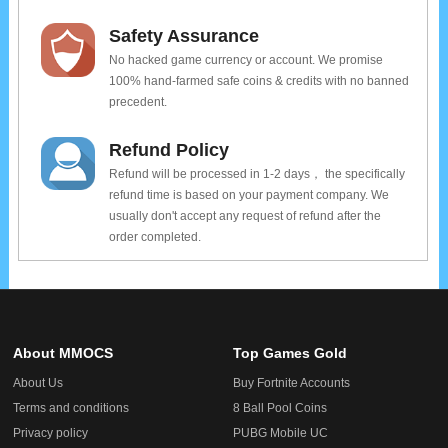
Safety Assurance
No hacked game currency or account. We promise
100% hand-farmed safe coins & credits with no banned
precedent.
Refund Policy
Refund will be processed in 1-2 days， the specifically
refund time is based on your payment company. We
usually don't accept any request of refund after the
order completed.
About MMOCS
Top Games Gold
About Us
Buy Fortnite Accounts
Terms and conditions
8 Ball Pool Coins
Privacy policy
PUBG Mobile UC