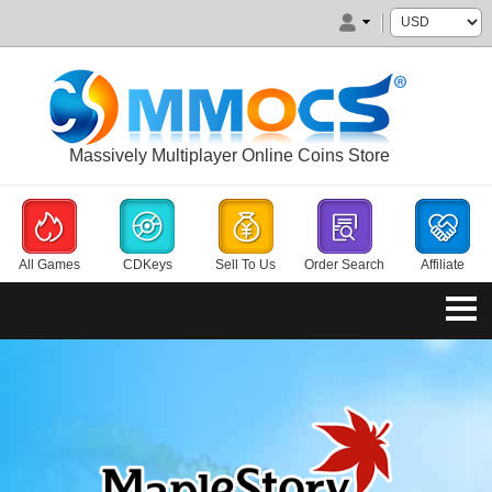
Massively Multiplayer Online Coins Store
All Games
CDKeys
Sell To Us
Order Search
Affiliate