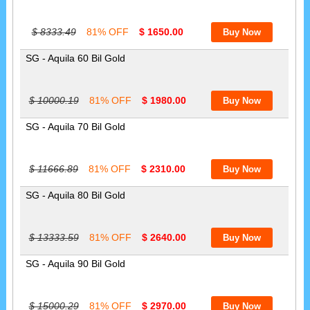
$ 8333.49
81% OFF
$ 1650.00
SG - Aquila 60 Bil Gold
$ 10000.19
81% OFF
$ 1980.00
SG - Aquila 70 Bil Gold
$ 11666.89
81% OFF
$ 2310.00
SG - Aquila 80 Bil Gold
$ 13333.59
81% OFF
$ 2640.00
SG - Aquila 90 Bil Gold
$ 15000.29
81% OFF
$ 2970.00