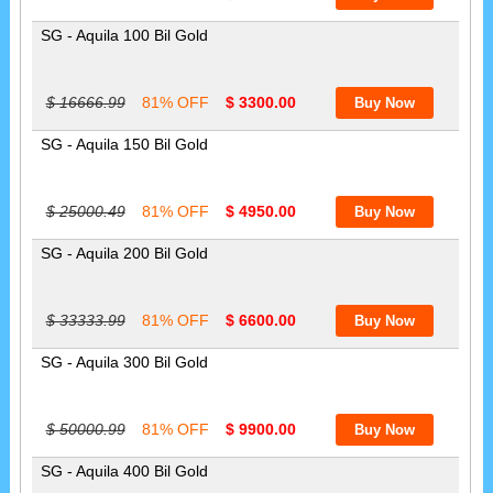
SG - Aquila 100 Bil Gold
$ 16666.99
81% OFF
$ 3300.00
SG - Aquila 150 Bil Gold
$ 25000.49
81% OFF
$ 4950.00
SG - Aquila 200 Bil Gold
$ 33333.99
81% OFF
$ 6600.00
SG - Aquila 300 Bil Gold
$ 50000.99
81% OFF
$ 9900.00
SG - Aquila 400 Bil Gold