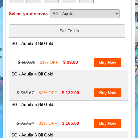
Select your server:
Sell To Us
SG - Aquila 3 Bil Gold
$ 500.00
81% OFF
$ 99.00
SG - Aquila 4 Bil Gold
$ 666.67
81% OFF
$ 132.00
SG - Aquila 5 Bil Gold
$ 833.34
81% OFF
$ 165.00
SG - Aquila 6 Bil Gold