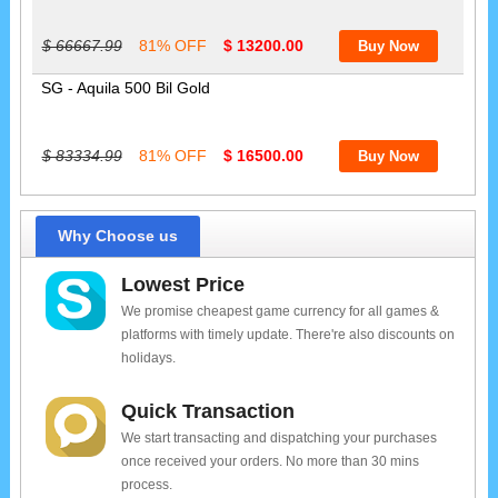
$ 66667.99
81% OFF
$ 13200.00
SG - Aquila 500 Bil Gold
$ 83334.99
81% OFF
$ 16500.00
Why Choose us
Lowest Price
We promise cheapest game currency for all games &
platforms with timely update. There're also discounts on
holidays.
Quick Transaction
We start transacting and dispatching your purchases
once received your orders. No more than 30 mins
process.