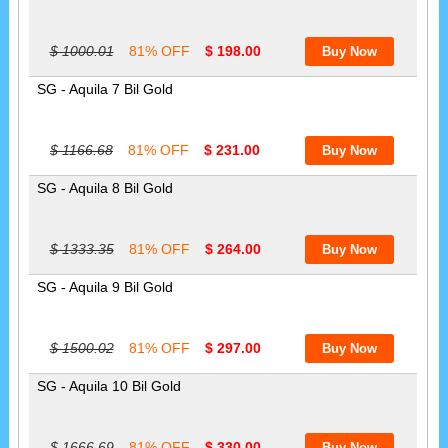
$ 1000.01
81% OFF
$ 198.00
SG - Aquila 7 Bil Gold
$ 1166.68
81% OFF
$ 231.00
SG - Aquila 8 Bil Gold
$ 1333.35
81% OFF
$ 264.00
SG - Aquila 9 Bil Gold
$ 1500.02
81% OFF
$ 297.00
SG - Aquila 10 Bil Gold
$ 1666.69
81% OFF
$ 330.00