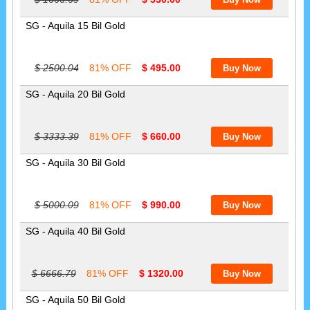
SG - Aquila 15 Bil Gold
$ 2500.04
81% OFF
$ 495.00
SG - Aquila 20 Bil Gold
$ 3333.39
81% OFF
$ 660.00
SG - Aquila 30 Bil Gold
$ 5000.09
81% OFF
$ 990.00
SG - Aquila 40 Bil Gold
$ 6666.79
81% OFF
$ 1320.00
SG - Aquila 50 Bil Gold