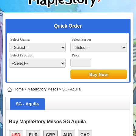
Quick Order
Select Game:
Select Server:
Select Product:
Price:
Home
>
MapleStory Mesos
> SG - Aquila
SG - Aquila
Buy MapleStory Mesos SG Aquila
USD
EUR
GBP
AUD
CAD