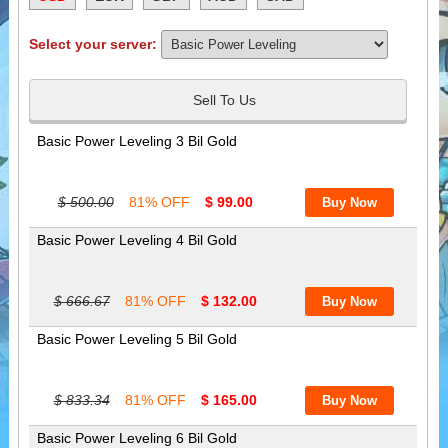
Select your server:
Sell To Us
Basic Power Leveling 3 Bil Gold
$ 500.00
81% OFF
$ 99.00
Basic Power Leveling 4 Bil Gold
$ 666.67
81% OFF
$ 132.00
Basic Power Leveling 5 Bil Gold
$ 833.34
81% OFF
$ 165.00
Basic Power Leveling 6 Bil Gold