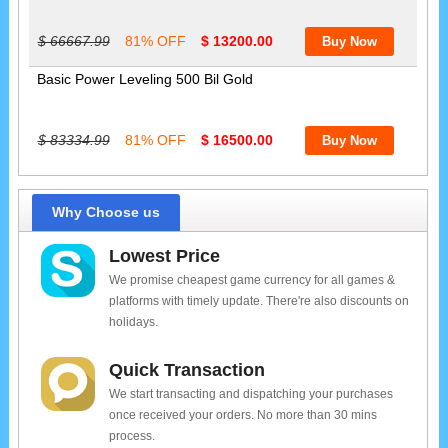
$ 66667.99
81% OFF
$ 13200.00
Basic Power Leveling 500 Bil Gold
$ 83334.99
81% OFF
$ 16500.00
Why Choose us
Lowest Price
We promise cheapest game currency for all games &
platforms with timely update. There're also discounts on
holidays.
Quick Transaction
We start transacting and dispatching your purchases
once received your orders. No more than 30 mins
process.