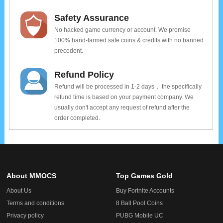
Safety Assurance
No hacked game currency or account. We promise
100% hand-farmed safe coins & credits with no banned
precedent.
Refund Policy
Refund will be processed in 1-2 days， the specifically
refund time is based on your payment company. We
usually don't accept any request of refund after the
order completed.
About MMOCS
Top Games Gold
About Us
Buy Fortnite Accounts
Terms and conditions
8 Ball Pool Coins
Privacy policy
PUBG Mobile UC