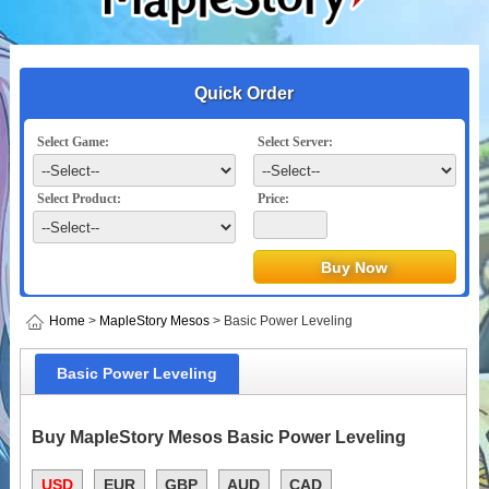
Quick Order
Select Game:
Select Server:
Select Product:
Price:
Home
>
MapleStory Mesos
> Basic Power Leveling
Basic Power Leveling
Buy MapleStory Mesos Basic Power Leveling
USD
EUR
GBP
AUD
CAD