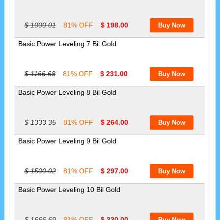
$ 1000.01
81% OFF
$ 198.00
Basic Power Leveling 7 Bil Gold
$ 1166.68
81% OFF
$ 231.00
Basic Power Leveling 8 Bil Gold
$ 1333.35
81% OFF
$ 264.00
Basic Power Leveling 9 Bil Gold
$ 1500.02
81% OFF
$ 297.00
Basic Power Leveling 10 Bil Gold
$ 1666.69
81% OFF
$ 330.00