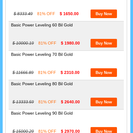
$ 8333.49
81% OFF
$ 1650.00
Basic Power Leveling 60 Bil Gold
$ 10000.19
81% OFF
$ 1980.00
Basic Power Leveling 70 Bil Gold
$ 11666.89
81% OFF
$ 2310.00
Basic Power Leveling 80 Bil Gold
$ 13333.59
81% OFF
$ 2640.00
Basic Power Leveling 90 Bil Gold
$ 15000.29
81% OFF
$ 2970.00