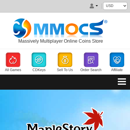
Massively Multiplayer Online Coins Store
All Games
CDKeys
Sell To Us
Order Search
Affiliate