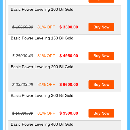
Basic Power Leveling 100 Bil Gold
$ 16666.99
81% OFF
$ 3300.00
Basic Power Leveling 150 Bil Gold
$ 25000.49
81% OFF
$ 4950.00
Basic Power Leveling 200 Bil Gold
$ 33333.99
81% OFF
$ 6600.00
Basic Power Leveling 300 Bil Gold
$ 50000.99
81% OFF
$ 9900.00
Basic Power Leveling 400 Bil Gold