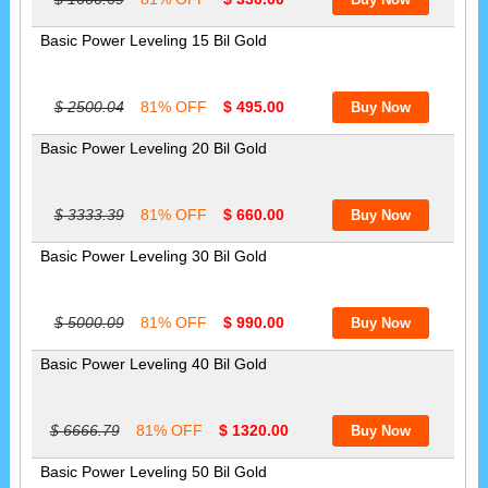
Basic Power Leveling 15 Bil Gold
$ 2500.04
81% OFF
$ 495.00
Basic Power Leveling 20 Bil Gold
$ 3333.39
81% OFF
$ 660.00
Basic Power Leveling 30 Bil Gold
$ 5000.09
81% OFF
$ 990.00
Basic Power Leveling 40 Bil Gold
$ 6666.79
81% OFF
$ 1320.00
Basic Power Leveling 50 Bil Gold