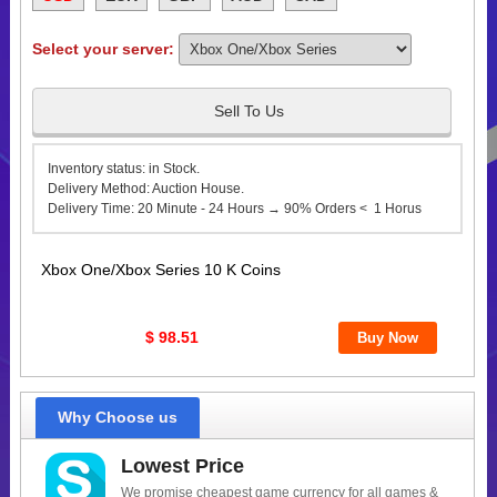
Select your server:
Sell To Us
Inventory status: in Stock.
Delivery Method: Auction House.
Delivery Time: 20 Minute - 24 Hours → 90% Orders < 1 Horus
Xbox One/Xbox Series 10 K Coins
$ 98.51
Why Choose us
Lowest Price
We promise cheapest game currency for all games &