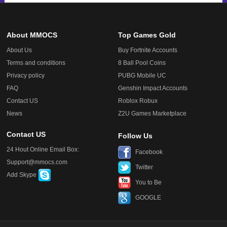
About MMOCS
Top Games Gold
About Us
Buy Fortnite Accounts
Terms and conditions
8 Ball Pool Coins
Privacy policy
PUBG Mobile UC
FAQ
Genshin Impact Accounts
Contact US
Roblox Robux
News
Z2U Games Marketplace
Contact US
Follow Us
24 Hout Online Email Box:
Facebook
Support@mmocs.com
Twitter
Add Skype
You to Be
GOOGLE