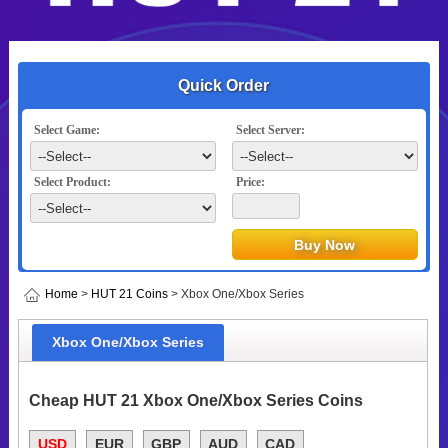
Quick Order
Select Game:
Select Server:
Select Product:
Price:
Home
>
HUT 21 Coins
> Xbox One/Xbox Series
Xbox One/Xbox Series
Cheap HUT 21 Xbox One/Xbox Series Coins
USD
EUR
GBP
AUD
CAD