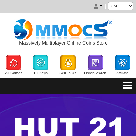
Massively Multiplayer Online Coins Store
All Games
CDKeys
Sell To Us
Order Search
Affiliate