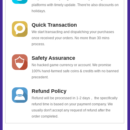
platforms with timely update. There're also discounts on
holidays.
Quick Transaction
We start transacting and dispatching your purchases
once received your orders. No more than 30 mins
process.
Safety Assurance
No hacked game currency or account. We promise
100% hand-farmed safe coins & credits with no banned
precedent.
Refund Policy
Refund will be processed in 1-2 days， the specifically
refund time is based on your payment company. We
usually don't accept any request of refund after the
order completed.