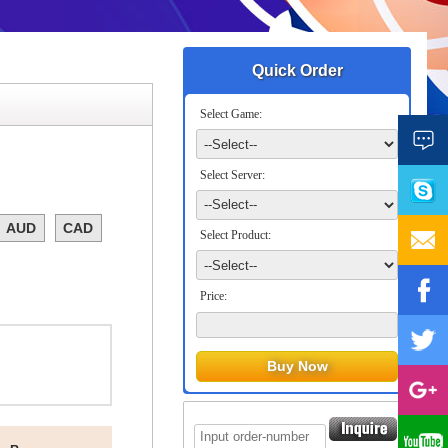
Quick Order
Select Game:
Select Server:
AUD
CAD
Select Product:
Price: