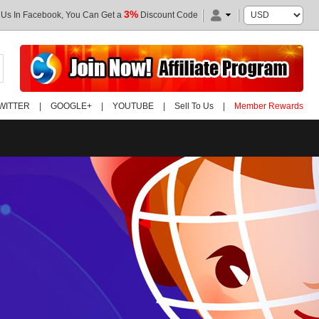
3%
 Us In Facebook, You Can Get a
Discount Code
WITTER
|
GOOGLE+
|
YOUTUBE
|
Sell To Us
|
Member Rewards