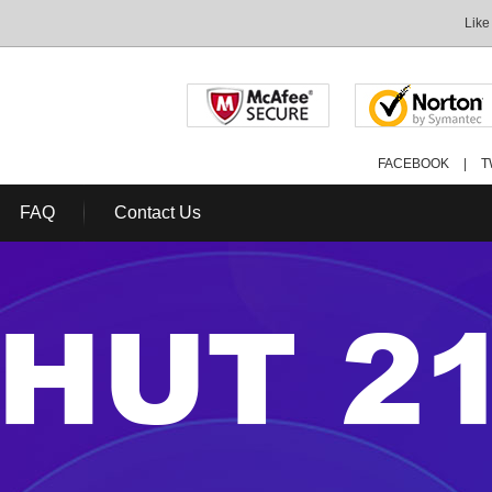
Like
FACEBOOK
|
T
FAQ
Contact Us