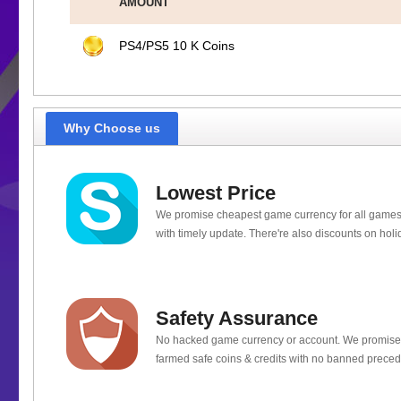
AMOUNT
PS4/PS5 10 K Coins
Why Choose us
Lowest Price
We promise cheapest game currency for all games
with timely update. There're also discounts on holi
Safety Assurance
No hacked game currency or account. We promis
farmed safe coins & credits with no banned preced