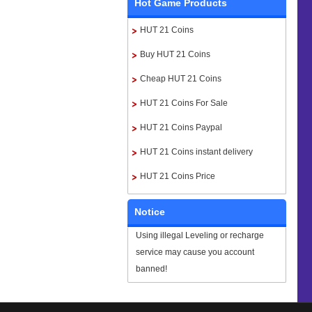
Hot Game Products
HUT 21 Coins
Buy HUT 21 Coins
Cheap HUT 21 Coins
HUT 21 Coins For Sale
HUT 21 Coins Paypal
HUT 21 Coins instant delivery
HUT 21 Coins Price
Notice
Using illegal Leveling or recharge
service may cause you account
banned!