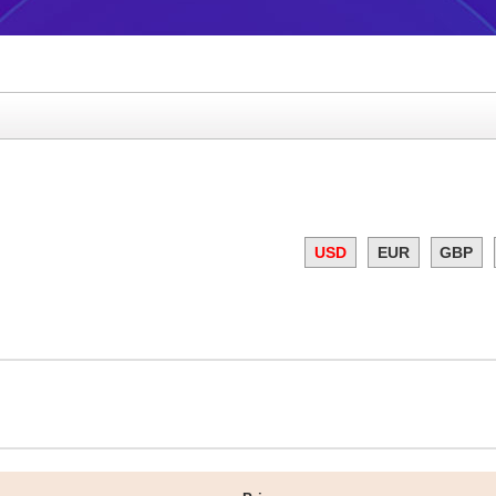
USD
EUR
GBP