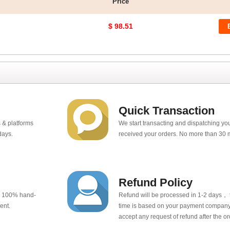
Price
$ 98.51
Quick Transaction
 & platforms
We start transacting and dispatching y
days.
received your orders. No more than 30 
Refund Policy
e 100% hand-
Refund will be processed in 1-2 days， t
ent.
time is based on your payment company.
accept any request of refund after the o