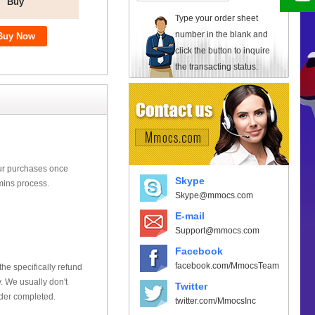
Buy
Type your order sheet
number in the blank and
click the button to inquire
the transacting status.
our purchases once
Skype
mins process.
Skype@mmocs.com
E-mail
Support@mmocs.com
Facebook
facebook.com/MmocsTeam
he specifically refund
 We usually don't
Twitter
rder completed.
twitter.com/MmocsInc