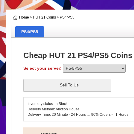
Home
>
HUT 21 Coins
> PS4/PS5
PS4/PS5
Cheap HUT 21 PS4/PS5 Coins
Select your server:
Sell To Us
Inventory status: in Stock.
Delivery Method: Auction House.
Delivery Time: 20 Minute - 24 Hours → 90% Orders < 1 Horus