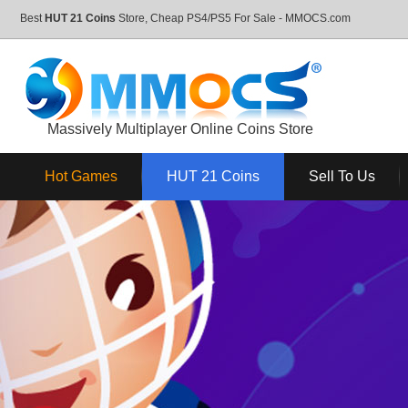
Best
HUT 21 Coins
Store, Cheap PS4/PS5 For Sale - MMOCS.com
Massively Multiplayer Online Coins Store
Hot Games
HUT 21 Coins
Sell To Us