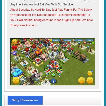
Anytime If You Are Not Satisfied With Our Service.
About Security: It's Hard To Say. Just Play Funny. For The Safety
Of Your Account, It Is Not Suggested To Directly Recharging To
Your Own Normal-Using Account. Pleaes Sign Up And Give Us A
Totally New Account.
Why Choose us