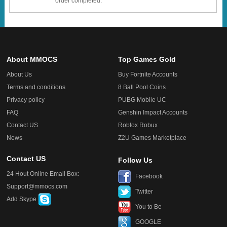
order completed.
About MMOCS
Top Games Gold
About Us
Buy Fortnite Accounts
Terms and conditions
8 Ball Pool Coins
Privacy policy
PUBG Mobile UC
FAQ
Genshin Impact Accounts
Contact US
Roblox Robux
News
Z2U Games Marketplace
Contact US
Follow Us
24 Hout Online Email Box:
Facebook
Support@mmocs.com
Twitter
Add Skype
You to Be
GOOGLE