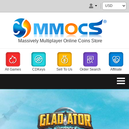
Massively Multiplayer Online Coins Store
All Games
CDKeys
Sell To Us
Order Search
Affiliate