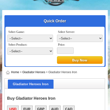
Quick Order
Select Game:
Select Server:
Select Product:
Price:
Home
>
Gladiator Heroes
> Gladiator Heroes Iron
Gladiator Heroes Iron
Buy Gladiator Heroes Iron
USD
EUR
GBP
AUD
CAD