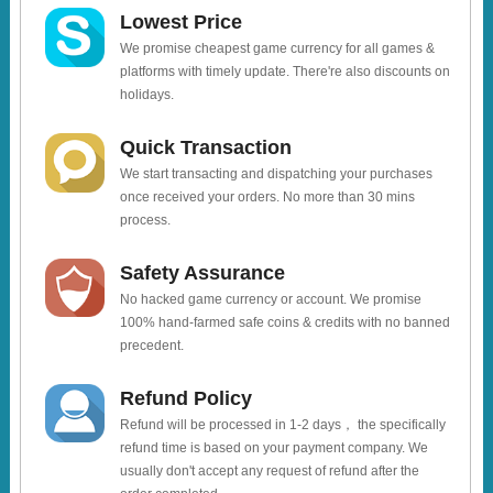
Lowest Price
We promise cheapest game currency for all games &
platforms with timely update. There're also discounts on
holidays.
Quick Transaction
We start transacting and dispatching your purchases
once received your orders. No more than 30 mins
process.
Safety Assurance
No hacked game currency or account. We promise
100% hand-farmed safe coins & credits with no banned
precedent.
Refund Policy
Refund will be processed in 1-2 days， the specifically
refund time is based on your payment company. We
usually don't accept any request of refund after the