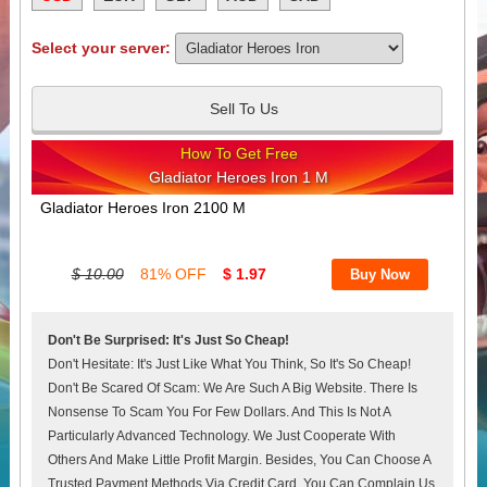
Select your server:
Sell To Us
How To Get Free
Gladiator Heroes Iron 1 M
Gladiator Heroes Iron 2100 M
$ 10.00
81% OFF
$ 1.97
Don't Be Surprised: It's Just So Cheap!
Don't Hesitate: It's Just Like What You Think, So It's So Cheap!
Don't Be Scared Of Scam: We Are Such A Big Website. There Is
Nonsense To Scam You For Few Dollars. And This Is Not A
Particularly Advanced Technology. We Just Cooperate With
Others And Make Little Profit Margin. Besides, You Can Choose A
Trusted Payment Methods Via Credit Card. You Can Complain Us