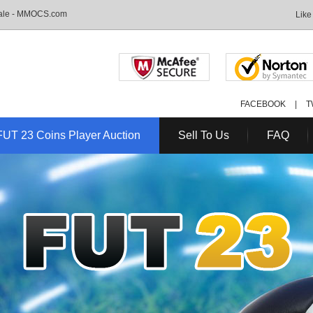
Sale - MMOCS.com
Like
FACEBOOK
|
T
FUT 23 Coins Player Auction
Sell To Us
FAQ