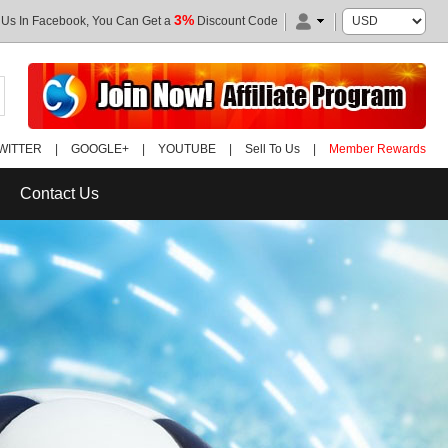
3%
 Us In Facebook, You Can Get a
Discount Code
WITTER
|
GOOGLE+
|
YOUTUBE
|
Sell To Us
|
Member Rewards
Contact Us