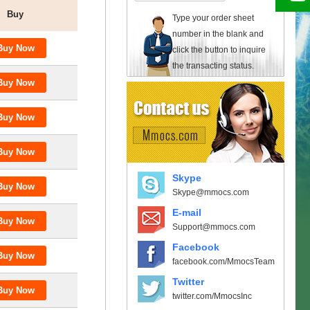
Buy
Type your order sheet
number in the blank and
click the button to inquire
the transacting status.
Skype
Skype@mmocs.com
E-mail
Support@mmocs.com
Facebook
facebook.com/MmocsTeam
Twitter
twitter.com/MmocsInc