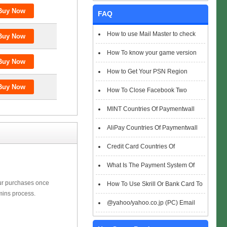
FAQ
How to use Mail Master to check
emails
How To know your game version
How to Get Your PSN Region
How To Close Facebook Two
Factor Authentication?
MINT Countries Of Paymentwall
Support
AliPay Countries Of Paymentwall
Support
Credit Card Countries Of
Paymentwall Support
What Is The Payment System Of
our purchases once
Paymentwall You Could Choose When
How To Use Skrill Or Bank Card To
mins process.
Checkout
Pay When Checkout
@yahoo/yahoo.co.jp (PC) Email
Box Login Flowchart