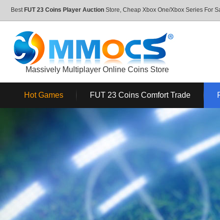
Best
FUT 23 Coins Player Auction
Store, Cheap Xbox One/Xbox Series For 
Massively Multiplayer Online Coins Store
Hot Games
FUT 23 Coins Comfort Trade