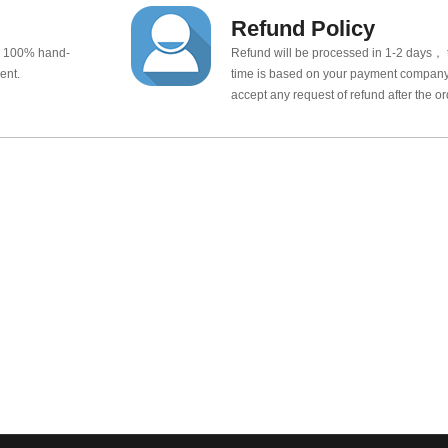
Refund Policy
e 100% hand-
Refund will be processed in 1-2 days， t
ent.
time is based on your payment company.
accept any request of refund after the o