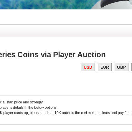
ies Coins via Player Auction
USD
EUR
GBP
cial start price and strongly
layer's details in the below options.
K player cards up, please add the 10K order to the cart multiple times and pay for it