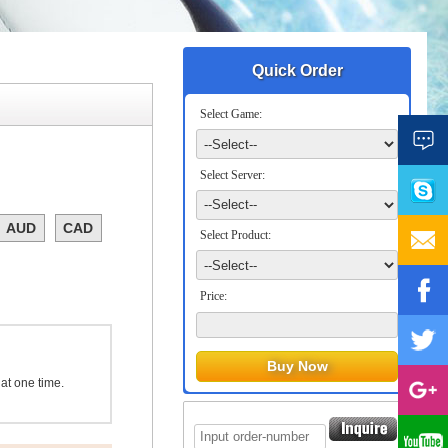
Quick Order
Select Game:
Select Server:
AUD
CAD
Select Product:
Price:
 at one time.