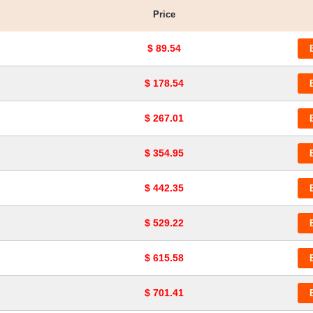
Price
$ 89.54
$ 178.54
$ 267.01
$ 354.95
$ 442.35
$ 529.22
$ 615.58
$ 701.41