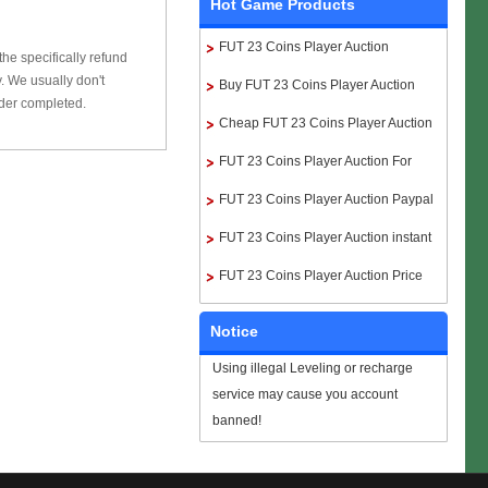
Hot Game Products
FUT 23 Coins Player Auction
he specifically refund
 We usually don't
Buy FUT 23 Coins Player Auction
rder completed.
Cheap FUT 23 Coins Player Auction
FUT 23 Coins Player Auction For
Sale
FUT 23 Coins Player Auction Paypal
FUT 23 Coins Player Auction instant
delivery
FUT 23 Coins Player Auction Price
Notice
Using illegal Leveling or recharge
service may cause you account
banned!