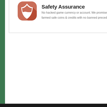
Safety Assurance
No hacked game currency or account. We promis
farmed safe coins & credits with no banned preced