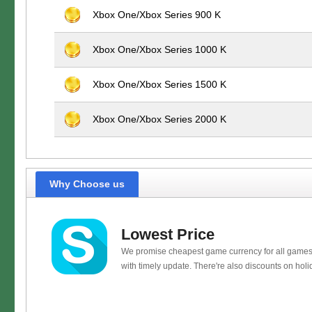
Xbox One/Xbox Series 900 K
Xbox One/Xbox Series 1000 K
Xbox One/Xbox Series 1500 K
Xbox One/Xbox Series 2000 K
Why Choose us
Lowest Price
We promise cheapest game currency for all games
with timely update. There're also discounts on holi