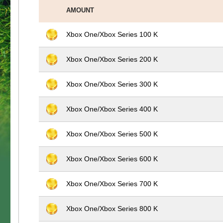
AMOUNT
Xbox One/Xbox Series 100 K
Xbox One/Xbox Series 200 K
Xbox One/Xbox Series 300 K
Xbox One/Xbox Series 400 K
Xbox One/Xbox Series 500 K
Xbox One/Xbox Series 600 K
Xbox One/Xbox Series 700 K
Xbox One/Xbox Series 800 K