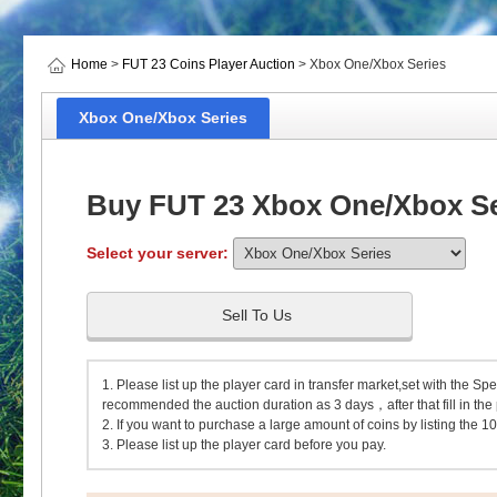
Home
>
FUT 23 Coins Player Auction
> Xbox One/Xbox Series
Xbox One/Xbox Series
Buy FUT 23 Xbox One/Xbox Ser
Select your server:
Sell To Us
1. Please list up the player card in transfer market,set with the Spe
recommended the auction duration as 3 days，after that fill in the p
2. If you want to purchase a large amount of coins by listing the 10
3. Please list up the player card before you pay.