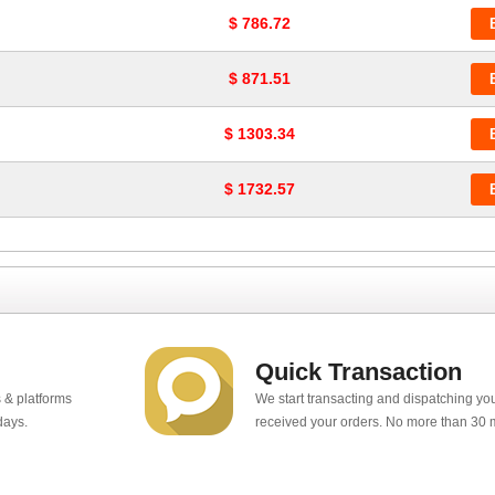
$ 786.72
$ 871.51
$ 1303.34
$ 1732.57
Quick Transaction
 & platforms
We start transacting and dispatching y
days.
received your orders. No more than 30 