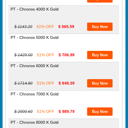
PT - Chronos 4000 K Gold
$ 1143.20
51% OFF
$ 565.59
PT - Chronos 5000 K Gold
$ 1429.00
51% OFF
$ 706.99
PT - Chronos 6000 K Gold
$ 1714.80
51% OFF
$ 848.39
PT - Chronos 7000 K Gold
$ 2000.60
51% OFF
$ 989.79
PT - Chronos 8000 K Gold