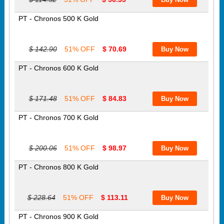
PT - Chronos 500 K Gold
$ 142.90
51% OFF
$ 70.69
PT - Chronos 600 K Gold
$ 171.48
51% OFF
$ 84.83
PT - Chronos 700 K Gold
$ 200.06
51% OFF
$ 98.97
PT - Chronos 800 K Gold
$ 228.64
51% OFF
$ 113.11
PT - Chronos 900 K Gold