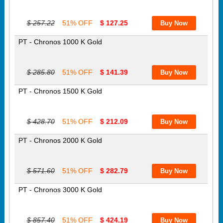
$ 257.22
51% OFF
$ 127.25
PT - Chronos 1000 K Gold
$ 285.80
51% OFF
$ 141.39
PT - Chronos 1500 K Gold
$ 428.70
51% OFF
$ 212.09
PT - Chronos 2000 K Gold
$ 571.60
51% OFF
$ 282.79
PT - Chronos 3000 K Gold
$ 857.40
51% OFF
$ 424.19