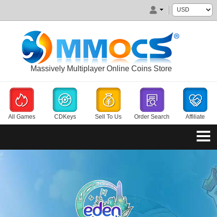
Massively Multiplayer Online Coins Store
All Games
CDKeys
Sell To Us
Order Search
Affiliate