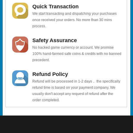
Quick Transaction
We start transacting and dispatching your purchases
once received your orders. No more than 30 mins
process.
Safety Assurance
No hacked game currency or account. We promise
100% hand-farmed safe coins & credits with no banned
precedent.
Refund Policy
Refund will be processed in 1-2 days， the specifically
refund time is based on your payment company. We
usually don't accept any request of refund after the
order completed.