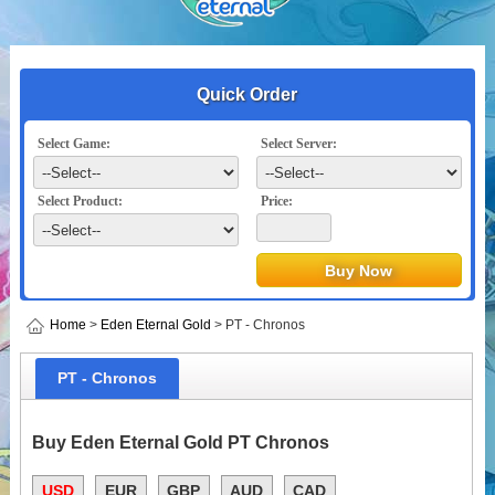
Quick Order
Select Game:
Select Server:
Select Product:
Price:
Home
>
Eden Eternal Gold
> PT - Chronos
PT - Chronos
Buy Eden Eternal Gold PT Chronos
USD
EUR
GBP
AUD
CAD