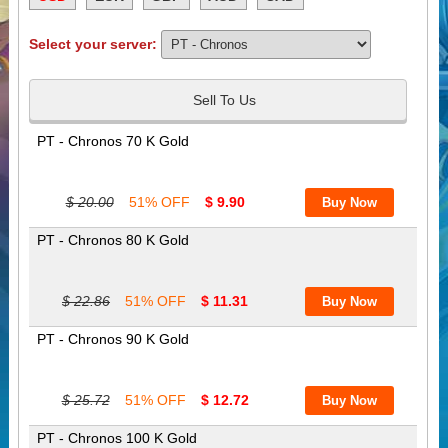
Select your server:
Sell To Us
PT - Chronos 70 K Gold
$ 20.00
51% OFF
$ 9.90
PT - Chronos 80 K Gold
$ 22.86
51% OFF
$ 11.31
PT - Chronos 90 K Gold
$ 25.72
51% OFF
$ 12.72
PT - Chronos 100 K Gold