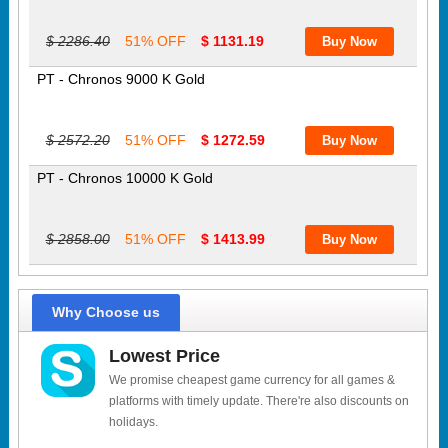
$ 2286.40
51% OFF
$ 1131.19
PT - Chronos 9000 K Gold
$ 2572.20
51% OFF
$ 1272.59
PT - Chronos 10000 K Gold
$ 2858.00
51% OFF
$ 1413.99
Why Choose us
Lowest Price
We promise cheapest game currency for all games &
platforms with timely update. There're also discounts on
holidays.