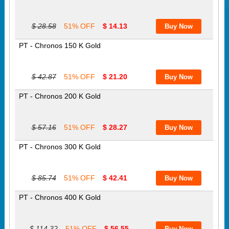
$ 28.58
51% OFF
$ 14.13
PT - Chronos 150 K Gold
$ 42.87
51% OFF
$ 21.20
PT - Chronos 200 K Gold
$ 57.16
51% OFF
$ 28.27
PT - Chronos 300 K Gold
$ 85.74
51% OFF
$ 42.41
PT - Chronos 400 K Gold
$ 114.32
51% OFF
$ 56.55