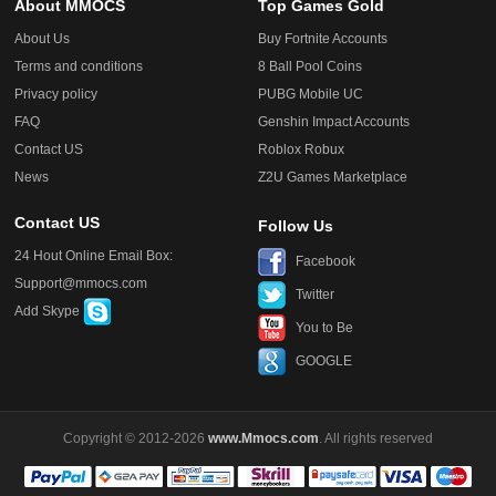
About MMOCS
Top Games Gold
About Us
Buy Fortnite Accounts
Terms and conditions
8 Ball Pool Coins
Privacy policy
PUBG Mobile UC
FAQ
Genshin Impact Accounts
Contact US
Roblox Robux
News
Z2U Games Marketplace
Contact US
Follow Us
24 Hout Online Email Box:
Facebook
Support@mmocs.com
Twitter
Add Skype
You to Be
GOOGLE
Copyright © 2012-2026
www.Mmocs.com
. All rights reserved