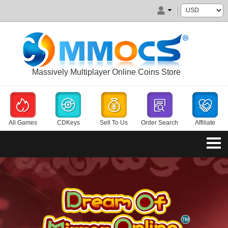
Massively Multiplayer Online Coins Store
All Games
CDKeys
Sell To Us
Order Search
Affiliate