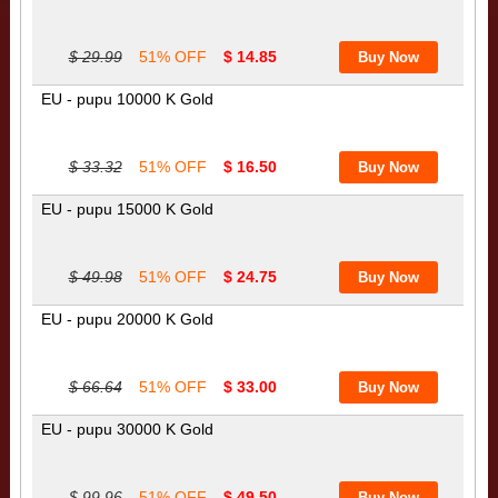
$ 29.99
51% OFF
$ 14.85
EU - pupu 10000 K Gold
$ 33.32
51% OFF
$ 16.50
EU - pupu 15000 K Gold
$ 49.98
51% OFF
$ 24.75
EU - pupu 20000 K Gold
$ 66.64
51% OFF
$ 33.00
EU - pupu 30000 K Gold
$ 99.96
51% OFF
$ 49.50