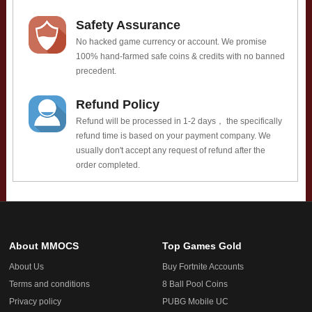
Safety Assurance
No hacked game currency or account. We promise
100% hand-farmed safe coins & credits with no banned
precedent.
Refund Policy
Refund will be processed in 1-2 days， the specifically
refund time is based on your payment company. We
usually don't accept any request of refund after the
order completed.
About MMOCS
Top Games Gold
About Us
Buy Fortnite Accounts
Terms and conditions
8 Ball Pool Coins
Privacy policy
PUBG Mobile UC