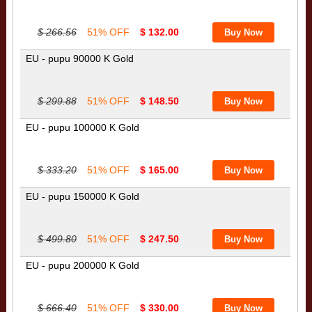
$ 266.56
51% OFF
$ 132.00
EU - pupu 90000 K Gold
$ 299.88
51% OFF
$ 148.50
EU - pupu 100000 K Gold
$ 333.20
51% OFF
$ 165.00
EU - pupu 150000 K Gold
$ 499.80
51% OFF
$ 247.50
EU - pupu 200000 K Gold
$ 666.40
51% OFF
$ 330.00