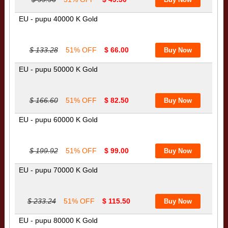
EU - pupu 40000 K Gold
$ 133.28
51% OFF
$ 66.00
EU - pupu 50000 K Gold
$ 166.60
51% OFF
$ 82.50
EU - pupu 60000 K Gold
$ 199.92
51% OFF
$ 99.00
EU - pupu 70000 K Gold
$ 233.24
51% OFF
$ 115.50
EU - pupu 80000 K Gold