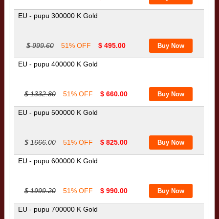
EU - pupu 300000 K Gold
$ 999.60
51% OFF
$ 495.00
EU - pupu 400000 K Gold
$ 1332.80
51% OFF
$ 660.00
EU - pupu 500000 K Gold
$ 1666.00
51% OFF
$ 825.00
EU - pupu 600000 K Gold
$ 1999.20
51% OFF
$ 990.00
EU - pupu 700000 K Gold