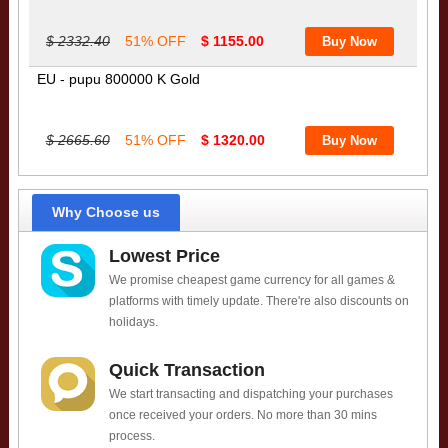
$ 2332.40
51% OFF
$ 1155.00
EU - pupu 800000 K Gold
$ 2665.60
51% OFF
$ 1320.00
Why Choose us
Lowest Price
We promise cheapest game currency for all games &
platforms with timely update. There're also discounts on
holidays.
Quick Transaction
We start transacting and dispatching your purchases
once received your orders. No more than 30 mins
process.