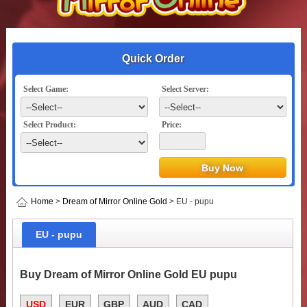
Quick Order
Select Game:
Select Server:
Select Product:
Price:
Home
>
Dream of Mirror Online Gold
> EU - pupu
EU - pupu
Buy Dream of Mirror Online Gold EU pupu
USD
EUR
GBP
AUD
CAD