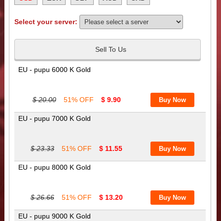
Select your server:
Sell To Us
EU - pupu 6000 K Gold
$ 20.00
51% OFF
$ 9.90
EU - pupu 7000 K Gold
$ 23.33
51% OFF
$ 11.55
EU - pupu 8000 K Gold
$ 26.66
51% OFF
$ 13.20
EU - pupu 9000 K Gold