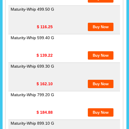
Maturity-Whip 499.50 G
$ 116.25
Maturity-Whip 599.40 G
$ 139.22
Maturity-Whip 699.30 G
$ 162.10
Maturity-Whip 799.20 G
$ 184.88
Maturity-Whip 899.10 G