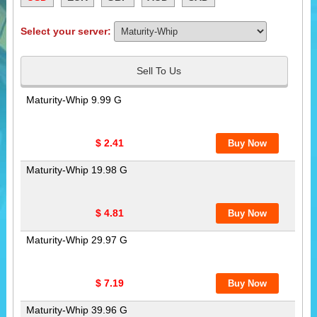
Select your server:
Sell To Us
Maturity-Whip 9.99 G
$ 2.41
Maturity-Whip 19.98 G
$ 4.81
Maturity-Whip 29.97 G
$ 7.19
Maturity-Whip 39.96 G