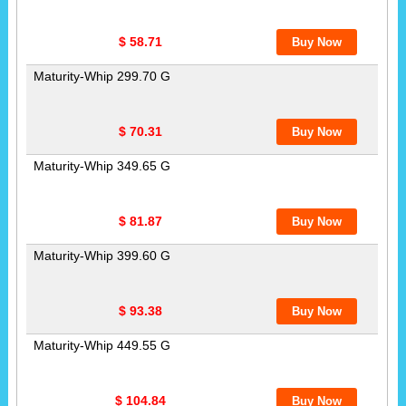
$ 58.71
Maturity-Whip 299.70 G
$ 70.31
Maturity-Whip 349.65 G
$ 81.87
Maturity-Whip 399.60 G
$ 93.38
Maturity-Whip 449.55 G
$ 104.84