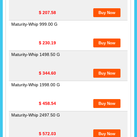
$ 207.58
Maturity-Whip 999.00 G
$ 230.19
Maturity-Whip 1498.50 G
$ 344.60
Maturity-Whip 1998.00 G
$ 458.54
Maturity-Whip 2497.50 G
$ 572.03