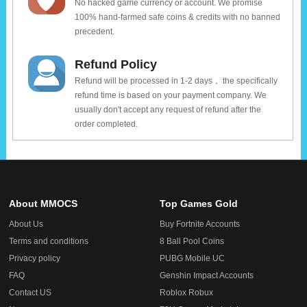
No hacked game currency or account. We promise
100% hand-farmed safe coins & credits with no banned
precedent.
Refund Policy
Refund will be processed in 1-2 days， the specifically
refund time is based on your payment company. We
usually don't accept any request of refund after the
order completed.
About MMOCS
Top Games Gold
About Us
Buy Fortnite Accounts
Terms and conditions
8 Ball Pool Coins
Privacy policy
PUBG Mobile UC
FAQ
Genshin Impact Accounts
Contact US
Roblox Robux