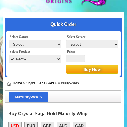
Quick Order
Select Game:
Select Server:
Select Product:
Price:
Home
>
Crystal Saga Gold
> Maturity-Whip
Maturity-Whip
Buy Crystal Saga Gold Maturity Whip
USD
EUR
GBP
AUD
CAD