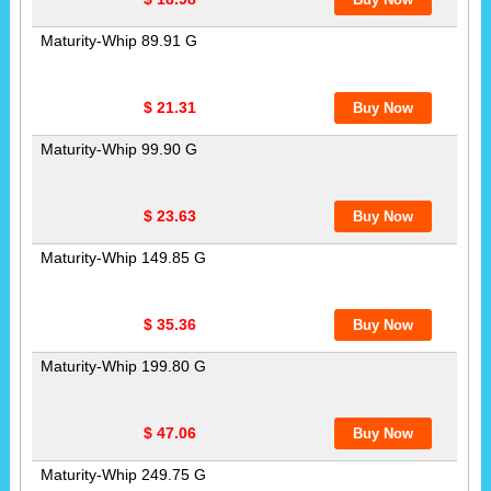
Maturity-Whip 89.91 G
$ 21.31
Maturity-Whip 99.90 G
$ 23.63
Maturity-Whip 149.85 G
$ 35.36
Maturity-Whip 199.80 G
$ 47.06
Maturity-Whip 249.75 G