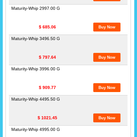
Maturity-Whip 2997.00 G
$ 685.06
Maturity-Whip 3496.50 G
$ 797.64
Maturity-Whip 3996.00 G
$ 909.77
Maturity-Whip 4495.50 G
$ 1021.45
Maturity-Whip 4995.00 G