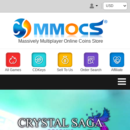
Massively Multiplayer Online Coins Store
All Games
CDKeys
Sell To Us
Order Search
Affiliate