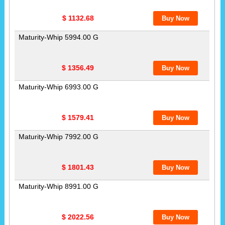
$ 1132.68
Maturity-Whip 5994.00 G
$ 1356.49
Maturity-Whip 6993.00 G
$ 1579.41
Maturity-Whip 7992.00 G
$ 1801.43
Maturity-Whip 8991.00 G
$ 2022.56