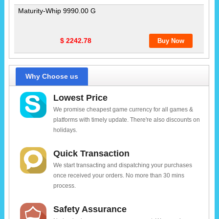
Maturity-Whip 9990.00 G
$ 2242.78
Why Choose us
Lowest Price
We promise cheapest game currency for all games &
platforms with timely update. There're also discounts on
holidays.
Quick Transaction
We start transacting and dispatching your purchases
once received your orders. No more than 30 mins
process.
Safety Assurance