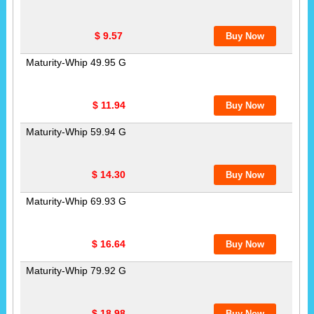
$ 9.57
Maturity-Whip 49.95 G
$ 11.94
Maturity-Whip 59.94 G
$ 14.30
Maturity-Whip 69.93 G
$ 16.64
Maturity-Whip 79.92 G
$ 18.98