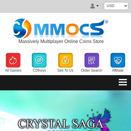
Massively Multiplayer Online Coins Store
All Games
CDKeys
Sell To Us
Order Search
Affiliate