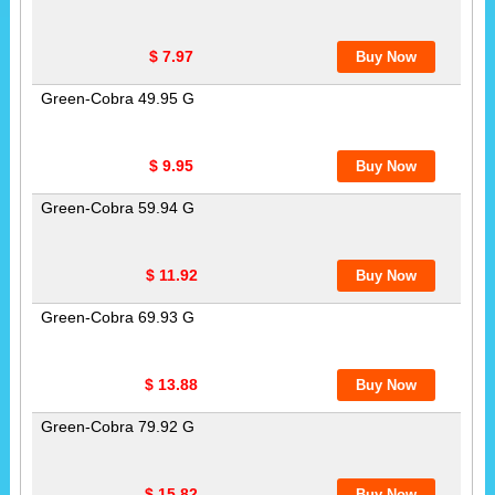
$ 7.97
Green-Cobra 49.95 G
$ 9.95
Green-Cobra 59.94 G
$ 11.92
Green-Cobra 69.93 G
$ 13.88
Green-Cobra 79.92 G
$ 15.82