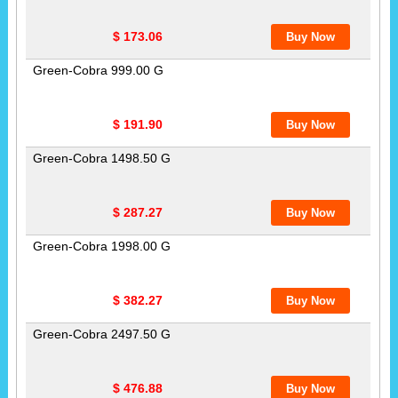
$ 173.06
Green-Cobra 999.00 G
$ 191.90
Green-Cobra 1498.50 G
$ 287.27
Green-Cobra 1998.00 G
$ 382.27
Green-Cobra 2497.50 G
$ 476.88