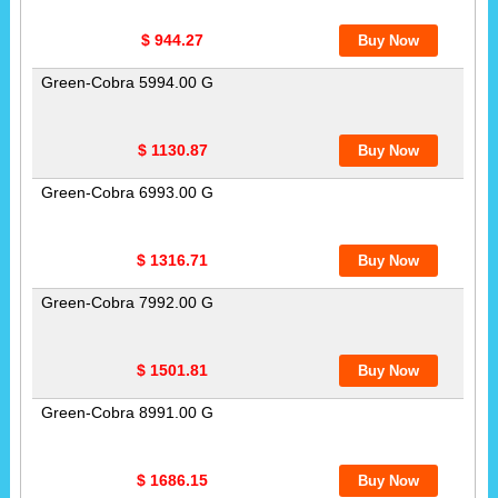
$ 944.27
Green-Cobra 5994.00 G
$ 1130.87
Green-Cobra 6993.00 G
$ 1316.71
Green-Cobra 7992.00 G
$ 1501.81
Green-Cobra 8991.00 G
$ 1686.15