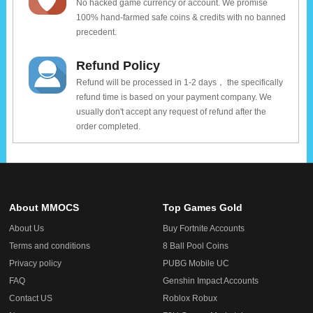
No hacked game currency or account. We promise
100% hand-farmed safe coins & credits with no banned
precedent.
Refund Policy
Refund will be processed in 1-2 days， the specifically
refund time is based on your payment company. We
usually don't accept any request of refund after the
order completed.
About MMOCS
Top Games Gold
About Us
Buy Fortnite Accounts
Terms and conditions
8 Ball Pool Coins
Privacy policy
PUBG Mobile UC
FAQ
Genshin Impact Accounts
Contact US
Roblox Robux