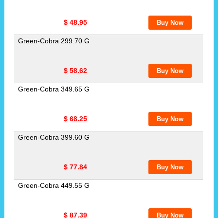
$ 48.95
Green-Cobra 299.70 G
$ 58.62
Green-Cobra 349.65 G
$ 68.25
Green-Cobra 399.60 G
$ 77.84
Green-Cobra 449.55 G
$ 87.39