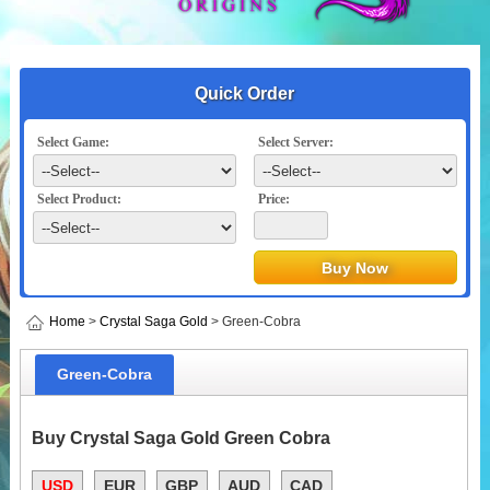
Quick Order
Select Game:
Select Server:
Select Product:
Price:
Home
>
Crystal Saga Gold
> Green-Cobra
Green-Cobra
Buy Crystal Saga Gold Green Cobra
USD
EUR
GBP
AUD
CAD