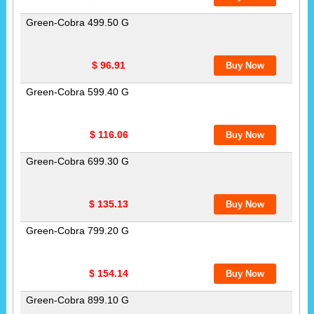
Green-Cobra 499.50 G
$ 96.91
Green-Cobra 599.40 G
$ 116.06
Green-Cobra 699.30 G
$ 135.13
Green-Cobra 799.20 G
$ 154.14
Green-Cobra 899.10 G