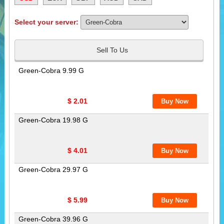
Select your server:
Sell To Us
Green-Cobra 9.99 G
$ 2.01
Green-Cobra 19.98 G
$ 4.01
Green-Cobra 29.97 G
$ 5.99
Green-Cobra 39.96 G