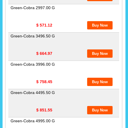
Green-Cobra 2997.00 G
$ 571.12
Green-Cobra 3496.50 G
$ 664.97
Green-Cobra 3996.00 G
$ 758.45
Green-Cobra 4495.50 G
$ 851.55
Green-Cobra 4995.00 G