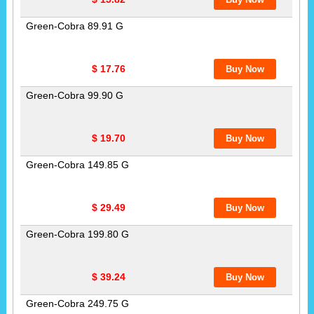
Green-Cobra 89.91 G
$ 17.76
Green-Cobra 99.90 G
$ 19.70
Green-Cobra 149.85 G
$ 29.49
Green-Cobra 199.80 G
$ 39.24
Green-Cobra 249.75 G