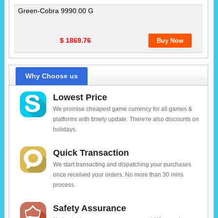
Green-Cobra 9990.00 G
$ 1869.76
Why Choose us
Lowest Price
We promise cheapest game currency for all games &
platforms with timely update. There're also discounts on
holidays.
Quick Transaction
We start transacting and dispatching your purchases
once received your orders. No more than 30 mins
process.
Safety Assurance