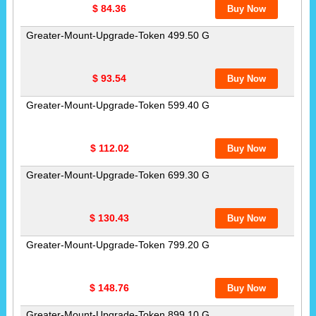
$ 84.36
Greater-Mount-Upgrade-Token 499.50 G
$ 93.54
Greater-Mount-Upgrade-Token 599.40 G
$ 112.02
Greater-Mount-Upgrade-Token 699.30 G
$ 130.43
Greater-Mount-Upgrade-Token 799.20 G
$ 148.76
Greater-Mount-Upgrade-Token 899.10 G