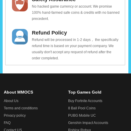
No hacked game currency or account. We promise
100% hand-farmed safe coins & credits with no banned
precedent.
Refund Policy
Refund will be processed in 1-2 days， the specifically
refund time is based on your payment company. We
usually don't accept any request of refund after the
order completed.
About MMOCS
Top Games Gold
About Us
Buy Fortnite Accounts
Terms and conditions
8 Ball Pool Coins
Privacy policy
PUBG Mobile UC
FAQ
Genshin Impact Accounts
Contact US
Roblox Robux