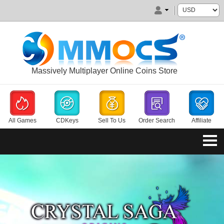
Massively Multiplayer Online Coins Store
All Games
CDKeys
Sell To Us
Order Search
Affiliate