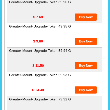
Greater-Mount-Upgrade-Token 39.96 G
$ 7.69
Greater-Mount-Upgrade-Token 49.95 G
$ 9.60
Greater-Mount-Upgrade-Token 59.94 G
$ 11.50
Greater-Mount-Upgrade-Token 69.93 G
$ 13.39
Greater-Mount-Upgrade-Token 79.92 G