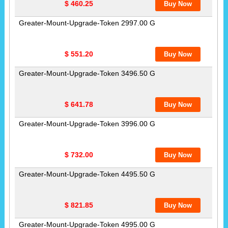
$ 460.25
Greater-Mount-Upgrade-Token 2997.00 G
$ 551.20
Greater-Mount-Upgrade-Token 3496.50 G
$ 641.78
Greater-Mount-Upgrade-Token 3996.00 G
$ 732.00
Greater-Mount-Upgrade-Token 4495.50 G
$ 821.85
Greater-Mount-Upgrade-Token 4995.00 G