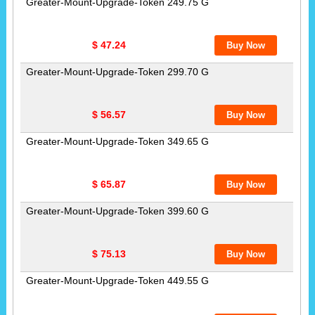
Greater-Mount-Upgrade-Token 249.75 G
$ 47.24
Greater-Mount-Upgrade-Token 299.70 G
$ 56.57
Greater-Mount-Upgrade-Token 349.65 G
$ 65.87
Greater-Mount-Upgrade-Token 399.60 G
$ 75.13
Greater-Mount-Upgrade-Token 449.55 G