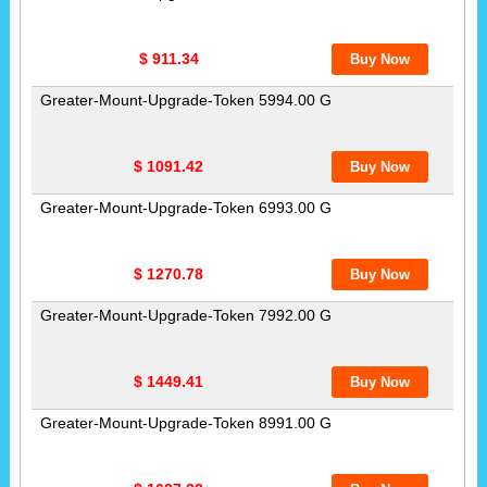
$ 911.34
Greater-Mount-Upgrade-Token 5994.00 G
$ 1091.42
Greater-Mount-Upgrade-Token 6993.00 G
$ 1270.78
Greater-Mount-Upgrade-Token 7992.00 G
$ 1449.41
Greater-Mount-Upgrade-Token 8991.00 G