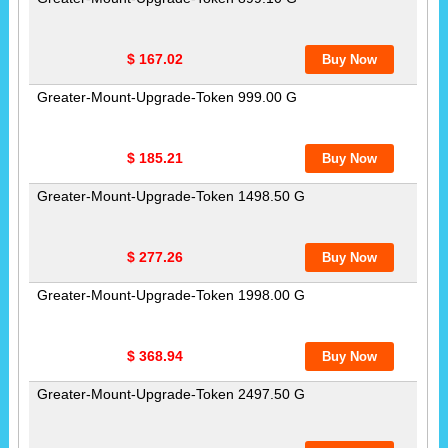
$ 167.02
Greater-Mount-Upgrade-Token 999.00 G
$ 185.21
Greater-Mount-Upgrade-Token 1498.50 G
$ 277.26
Greater-Mount-Upgrade-Token 1998.00 G
$ 368.94
Greater-Mount-Upgrade-Token 2497.50 G