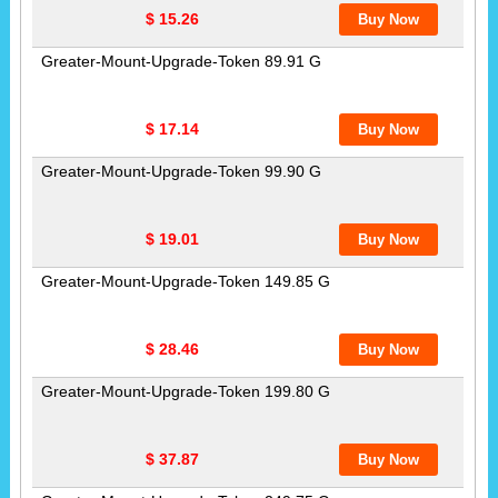
$ 15.26
Greater-Mount-Upgrade-Token 89.91 G
$ 17.14
Greater-Mount-Upgrade-Token 99.90 G
$ 19.01
Greater-Mount-Upgrade-Token 149.85 G
$ 28.46
Greater-Mount-Upgrade-Token 199.80 G
$ 37.87