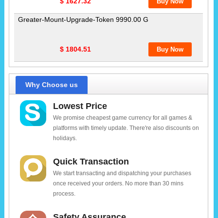
$ 1627.32
Greater-Mount-Upgrade-Token 9990.00 G
$ 1804.51
Why Choose us
Lowest Price
We promise cheapest game currency for all games &
platforms with timely update. There're also discounts on
holidays.
Quick Transaction
We start transacting and dispatching your purchases
once received your orders. No more than 30 mins
process.
Safety Assurance