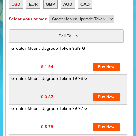
USD
EUR
GBP
AUD
CAD
Select your server:
Sell To Us
Greater-Mount-Upgrade-Token 9.99 G
$ 1.94
Greater-Mount-Upgrade-Token 19.98 G
$ 3.87
Greater-Mount-Upgrade-Token 29.97 G
$ 5.78