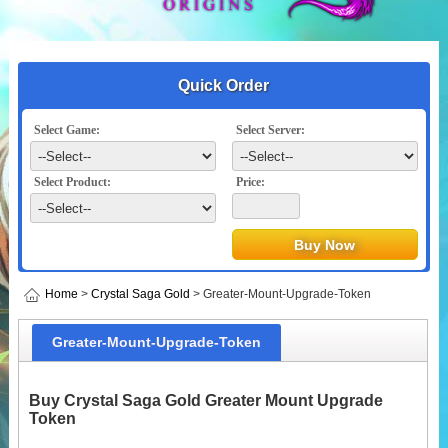
Quick Order
Select Game:
Select Server:
Select Product:
Price:
Home
>
Crystal Saga Gold
> Greater-Mount-Upgrade-Token
Greater-Mount-Upgrade-Token
Buy Crystal Saga Gold Greater Mount Upgrade
Token