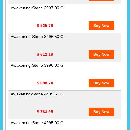
Awakening-Stone 2997.00 G
$ 525.78
Awakening-Stone 3496.50 G
$ 612.19
Awakening-Stone 3996.00 G
$ 698.24
Awakening-Stone 4495.50 G
$ 783.95
Awakening-Stone 4995.00 G