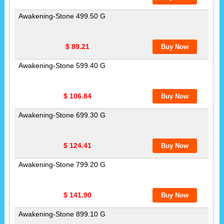
Awakening-Stone 499.50 G
$ 89.21
Awakening-Stone 599.40 G
$ 106.84
Awakening-Stone 699.30 G
$ 124.41
Awakening-Stone 799.20 G
$ 141.90
Awakening-Stone 899.10 G