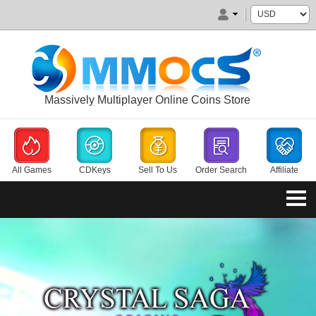
Massively Multiplayer Online Coins Store
All Games
CDKeys
Sell To Us
Order Search
Affiliate