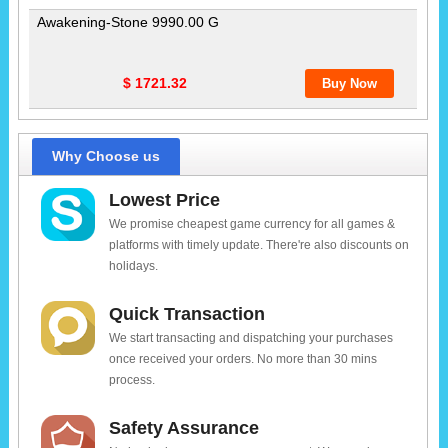
Awakening-Stone 9990.00 G
$ 1721.32
Why Choose us
Lowest Price
We promise cheapest game currency for all games &
platforms with timely update. There're also discounts on
holidays.
Quick Transaction
We start transacting and dispatching your purchases
once received your orders. No more than 30 mins
process.
Safety Assurance