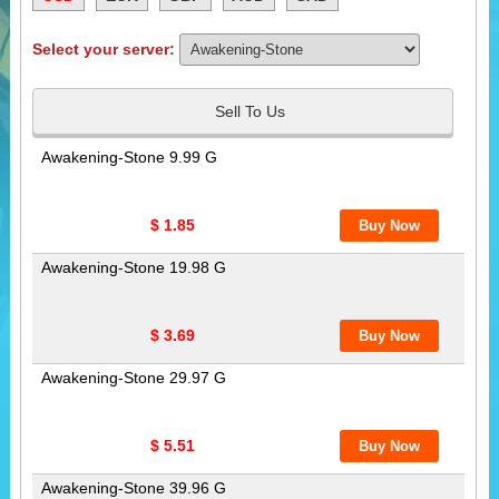
Select your server:
Sell To Us
Awakening-Stone 9.99 G
$ 1.85
Awakening-Stone 19.98 G
$ 3.69
Awakening-Stone 29.97 G
$ 5.51
Awakening-Stone 39.96 G