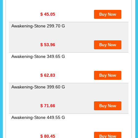
$ 45.05
Awakening-Stone 299.70 G
$ 53.96
Awakening-Stone 349.65 G
$ 62.83
Awakening-Stone 399.60 G
$ 71.66
Awakening-Stone 449.55 G
$ 80.45