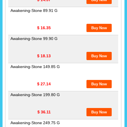
Awakening-Stone 89.91 G
$ 16.35
Awakening-Stone 99.90 G
$ 18.13
Awakening-Stone 149.85 G
$ 27.14
Awakening-Stone 199.80 G
$ 36.11
Awakening-Stone 249.75 G