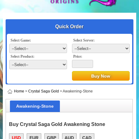
Quick Order
Select Game:
Select Server:
Select Product:
Price:
Home
>
Crystal Saga Gold
> Awakening-Stone
Awakening-Stone
Buy Crystal Saga Gold Awakening Stone
USD
EUR
GBP
AUD
CAD