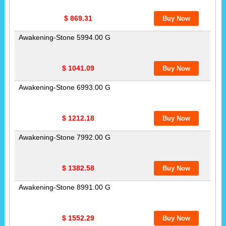
$ 869.31
Awakening-Stone 5994.00 G
$ 1041.09
Awakening-Stone 6993.00 G
$ 1212.18
Awakening-Stone 7992.00 G
$ 1382.58
Awakening-Stone 8991.00 G
$ 1552.29