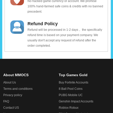
No hacked game currency or account. We promise
100% hand-farmed safe coins & credits with no banned
precedent.
Refund Policy
Refund will be processed in 1-2 days， the specifically
refund time is based on your payment company. We
usually don't accept any request of refund after the
order completed.
About MMOCS
Top Games Gold
About Us
Buy Fortnite Accounts
Terms and conditions
8 Ball Pool Coins
Privacy policy
PUBG Mobile UC
FAQ
Genshin Impact Accounts
Contact US
Roblox Robux