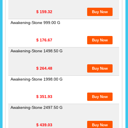
$ 159.32
Awakening-Stone 999.00 G
$ 176.67
Awakening-Stone 1498.50 G
$ 264.48
Awakening-Stone 1998.00 G
$ 351.93
Awakening-Stone 2497.50 G
$ 439.03