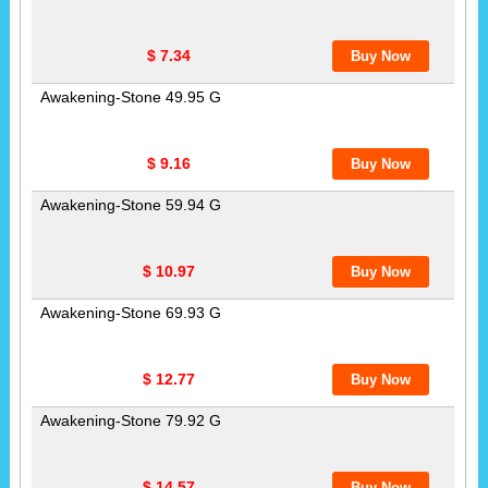
$ 7.34
Awakening-Stone 49.95 G
$ 9.16
Awakening-Stone 59.94 G
$ 10.97
Awakening-Stone 69.93 G
$ 12.77
Awakening-Stone 79.92 G
$ 14.57