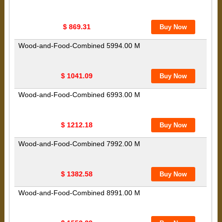
$ 869.31
Wood-and-Food-Combined 5994.00 M
$ 1041.09
Wood-and-Food-Combined 6993.00 M
$ 1212.18
Wood-and-Food-Combined 7992.00 M
$ 1382.58
Wood-and-Food-Combined 8991.00 M