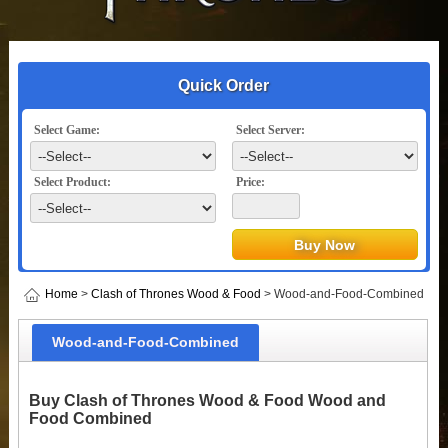
Quick Order
Select Game:
Select Server:
Select Product:
Price:
Home
>
Clash of Thrones Wood & Food
> Wood-and-Food-Combined
Wood-and-Food-Combined
Buy Clash of Thrones Wood & Food Wood and
Food Combined