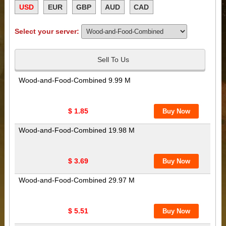
USD
EUR
GBP
AUD
CAD
Select your server:
Sell To Us
Wood-and-Food-Combined 9.99 M
$ 1.85
Wood-and-Food-Combined 19.98 M
$ 3.69
Wood-and-Food-Combined 29.97 M
$ 5.51