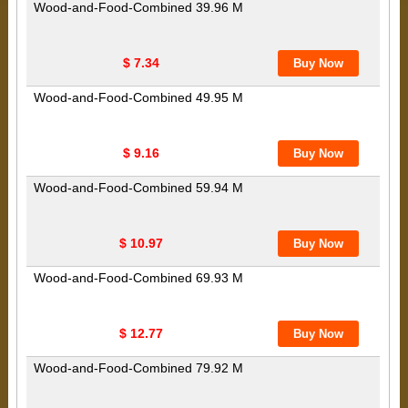
Wood-and-Food-Combined 39.96 M
$ 7.34
Wood-and-Food-Combined 49.95 M
$ 9.16
Wood-and-Food-Combined 59.94 M
$ 10.97
Wood-and-Food-Combined 69.93 M
$ 12.77
Wood-and-Food-Combined 79.92 M