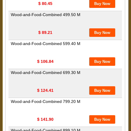
$ 80.45
Wood-and-Food-Combined 499.50 M
$ 89.21
Wood-and-Food-Combined 599.40 M
$ 106.84
Wood-and-Food-Combined 699.30 M
$ 124.41
Wood-and-Food-Combined 799.20 M
$ 141.90
Wood-and-Food-Combined 899.10 M