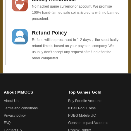
No hacked game currency or account. We promise
100% hand-farmed safe coins & credits with no banned
precedent.
Refund Policy
Refund will be processed in 1-2 days， the specifically
refund time is based on your payment company. We
usually don't accept any request of refund after the
order completed.
About MMOCS
Top Games Gold
About Us
Buy Fortnite Accounts
Terms and conditions
8 Ball Pool Coins
Privacy policy
PUBG Mobile UC
FAQ
Genshin Impact Accounts
Contact US
Roblox Robux