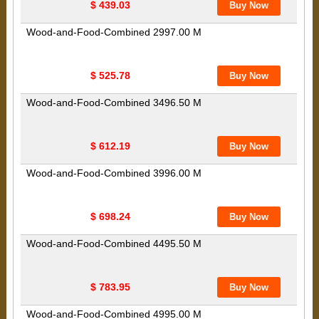
$ 439.03
Wood-and-Food-Combined 2997.00 M
$ 525.78
Wood-and-Food-Combined 3496.50 M
$ 612.19
Wood-and-Food-Combined 3996.00 M
$ 698.24
Wood-and-Food-Combined 4495.50 M
$ 783.95
Wood-and-Food-Combined 4995.00 M