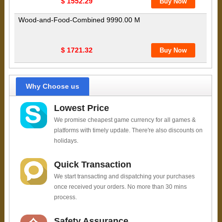
$ 1552.29
Wood-and-Food-Combined 9990.00 M
$ 1721.32
Why Choose us
Lowest Price
We promise cheapest game currency for all games &
platforms with timely update. There're also discounts on
holidays.
Quick Transaction
We start transacting and dispatching your purchases
once received your orders. No more than 30 mins
process.
Safety Assurance