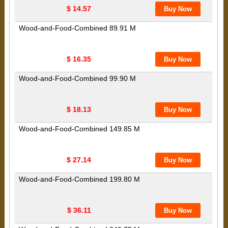
$ 14.57
Wood-and-Food-Combined 89.91 M
$ 16.35
Wood-and-Food-Combined 99.90 M
$ 18.13
Wood-and-Food-Combined 149.85 M
$ 27.14
Wood-and-Food-Combined 199.80 M
$ 36.11