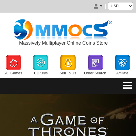
Massively Multiplayer Online Coins Store
All Games
CDKeys
Sell To Us
Order Search
Affiliate