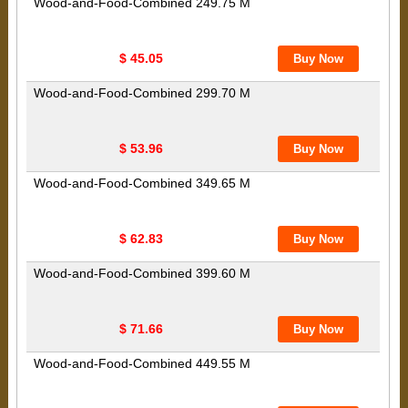
Wood-and-Food-Combined 249.75 M
$ 45.05
Wood-and-Food-Combined 299.70 M
$ 53.96
Wood-and-Food-Combined 349.65 M
$ 62.83
Wood-and-Food-Combined 399.60 M
$ 71.66
Wood-and-Food-Combined 449.55 M