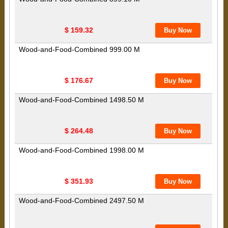
$ 159.32
Wood-and-Food-Combined 999.00 M
$ 176.67
Wood-and-Food-Combined 1498.50 M
$ 264.48
Wood-and-Food-Combined 1998.00 M
$ 351.93
Wood-and-Food-Combined 2497.50 M