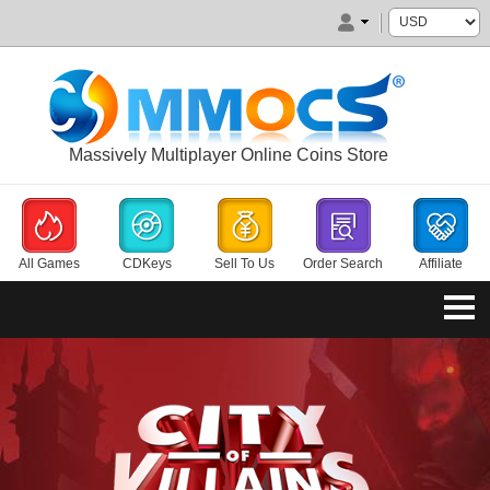
Massively Multiplayer Online Coins Store
All Games
CDKeys
Sell To Us
Order Search
Affiliate