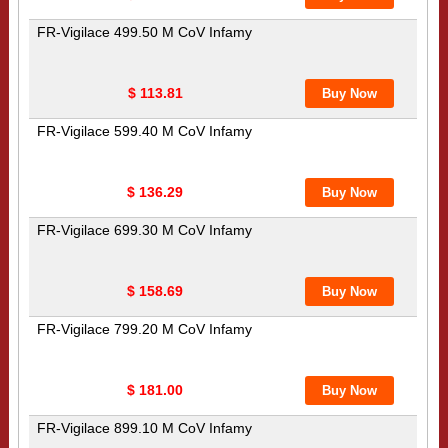
FR-Vigilace 499.50 M CoV Infamy
$ 113.81
FR-Vigilace 599.40 M CoV Infamy
$ 136.29
FR-Vigilace 699.30 M CoV Infamy
$ 158.69
FR-Vigilace 799.20 M CoV Infamy
$ 181.00
FR-Vigilace 899.10 M CoV Infamy