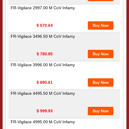
FR-Vigilace 2997.00 M CoV Infamy
$ 670.64
FR-Vigilace 3496.50 M CoV Infamy
$ 780.85
FR-Vigilace 3996.00 M CoV Infamy
$ 890.61
FR-Vigilace 4495.50 M CoV Infamy
$ 999.93
FR-Vigilace 4995.00 M CoV Infamy