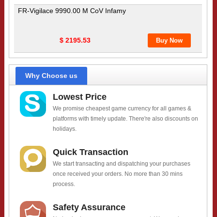
FR-Vigilace 9990.00 M CoV Infamy
$ 2195.53
Why Choose us
Lowest Price
We promise cheapest game currency for all games &
platforms with timely update. There're also discounts on
holidays.
Quick Transaction
We start transacting and dispatching your purchases
once received your orders. No more than 30 mins
process.
Safety Assurance