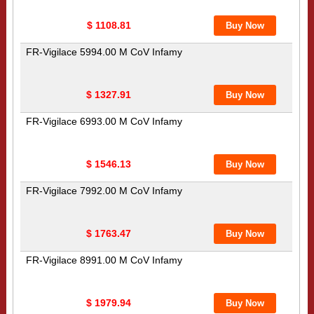
$ 1108.81
FR-Vigilace 5994.00 M CoV Infamy
$ 1327.91
FR-Vigilace 6993.00 M CoV Infamy
$ 1546.13
FR-Vigilace 7992.00 M CoV Infamy
$ 1763.47
FR-Vigilace 8991.00 M CoV Infamy
$ 1979.94