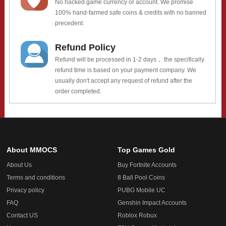
No hacked game currency or account. We promise
100% hand-farmed safe coins & credits with no banned
precedent.
Refund Policy
Refund will be processed in 1-2 days， the specifically
refund time is based on your payment company. We
usually don't accept any request of refund after the
order completed.
About MMOCS
Top Games Gold
About Us
Buy Fortnite Accounts
Terms and conditions
8 Ball Pool Coins
Privacy policy
PUBG Mobile UC
FAQ
Genshin Impact Accounts
Contact US
Roblox Robux