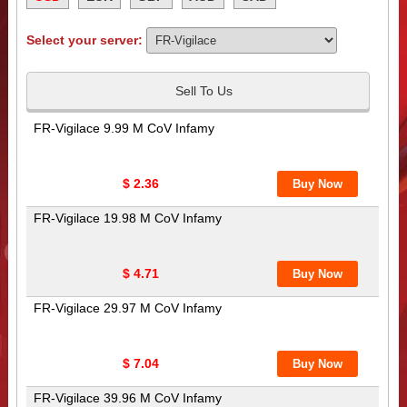
Select your server:
Sell To Us
FR-Vigilace 9.99 M CoV Infamy
$ 2.36
FR-Vigilace 19.98 M CoV Infamy
$ 4.71
FR-Vigilace 29.97 M CoV Infamy
$ 7.04
FR-Vigilace 39.96 M CoV Infamy