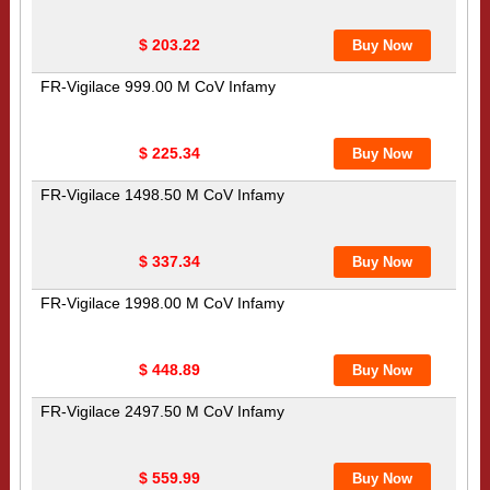
$ 203.22
FR-Vigilace 999.00 M CoV Infamy
$ 225.34
FR-Vigilace 1498.50 M CoV Infamy
$ 337.34
FR-Vigilace 1998.00 M CoV Infamy
$ 448.89
FR-Vigilace 2497.50 M CoV Infamy
$ 559.99