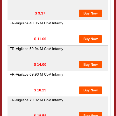
$ 9.37
FR-Vigilace 49.95 M CoV Infamy
$ 11.69
FR-Vigilace 59.94 M CoV Infamy
$ 14.00
FR-Vigilace 69.93 M CoV Infamy
$ 16.29
FR-Vigilace 79.92 M CoV Infamy
$ 18.58