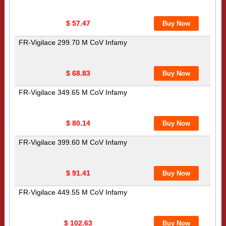
$ 57.47
FR-Vigilace 299.70 M CoV Infamy
$ 68.83
FR-Vigilace 349.65 M CoV Infamy
$ 80.14
FR-Vigilace 399.60 M CoV Infamy
$ 91.41
FR-Vigilace 449.55 M CoV Infamy
$ 102.63