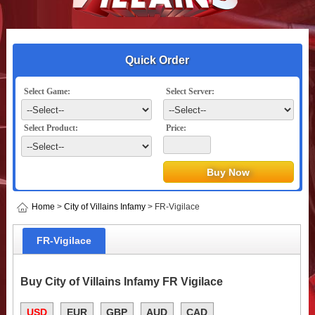
Quick Order
Select Game:
Select Server:
Select Product:
Price:
Home
>
City of Villains Infamy
> FR-Vigilace
FR-Vigilace
Buy City of Villains Infamy FR Vigilace
USD
EUR
GBP
AUD
CAD