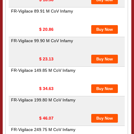
FR-Vigilace 89.91 M CoV Infamy
$ 20.86
FR-Vigilace 99.90 M CoV Infamy
$ 23.13
FR-Vigilace 149.85 M CoV Infamy
$ 34.63
FR-Vigilace 199.80 M CoV Infamy
$ 46.07
FR-Vigilace 249.75 M CoV Infamy