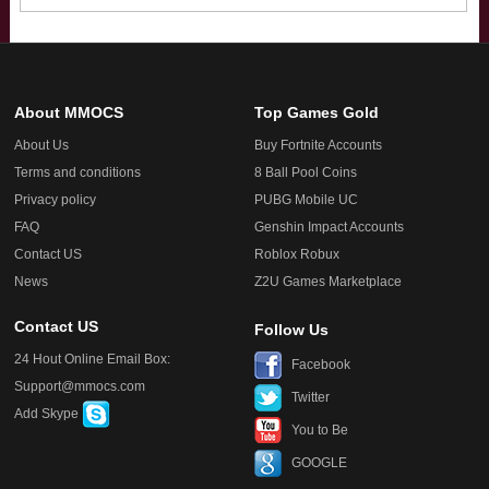
About MMOCS
Top Games Gold
About Us
Buy Fortnite Accounts
Terms and conditions
8 Ball Pool Coins
Privacy policy
PUBG Mobile UC
FAQ
Genshin Impact Accounts
Contact US
Roblox Robux
News
Z2U Games Marketplace
Contact US
Follow Us
24 Hout Online Email Box:
Facebook
Support@mmocs.com
Twitter
Add Skype
You to Be
GOOGLE