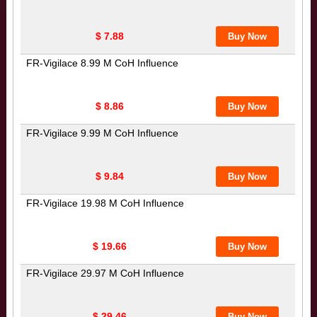
$ 7.88
FR-Vigilace 8.99 M CoH Influence
$ 8.86
FR-Vigilace 9.99 M CoH Influence
$ 9.84
FR-Vigilace 19.98 M CoH Influence
$ 19.66
FR-Vigilace 29.97 M CoH Influence
$ 29.46