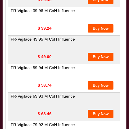
FR-Vigilace 39.96 M CoH Influence
$ 39.24
FR-Vigilace 49.95 M CoH Influence
$ 49.00
FR-Vigilace 59.94 M CoH Influence
$ 58.74
FR-Vigilace 69.93 M CoH Influence
$ 68.46
FR-Vigilace 79.92 M CoH Influence