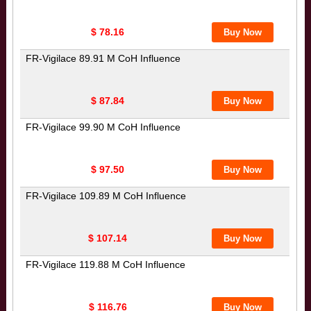
$ 78.16
FR-Vigilace 89.91 M CoH Influence
$ 87.84
FR-Vigilace 99.90 M CoH Influence
$ 97.50
FR-Vigilace 109.89 M CoH Influence
$ 107.14
FR-Vigilace 119.88 M CoH Influence
$ 116.76