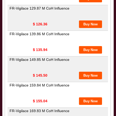
FR-Vigilace 129.87 M CoH Influence
$ 126.36
FR-Vigilace 139.86 M CoH Influence
$ 135.94
FR-Vigilace 149.85 M CoH Influence
$ 145.50
FR-Vigilace 159.84 M CoH Influence
$ 155.04
FR-Vigilace 169.83 M CoH Influence