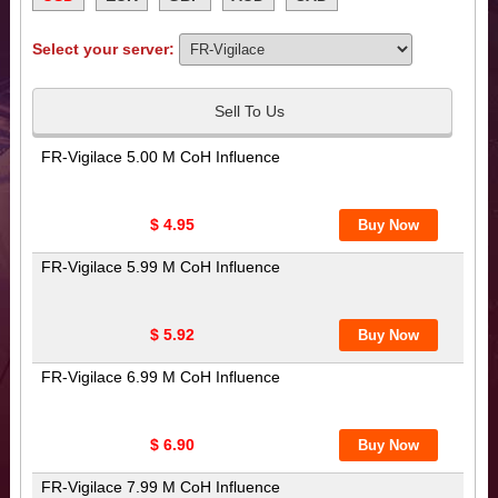
Select your server:
Sell To Us
FR-Vigilace 5.00 M CoH Influence
$ 4.95
FR-Vigilace 5.99 M CoH Influence
$ 5.92
FR-Vigilace 6.99 M CoH Influence
$ 6.90
FR-Vigilace 7.99 M CoH Influence