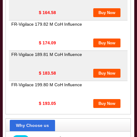
$ 164.58
FR-Vigilace 179.82 M CoH Influence
$ 174.09
FR-Vigilace 189.81 M CoH Influence
$ 183.58
FR-Vigilace 199.80 M CoH Influence
$ 193.05
Why Choose us