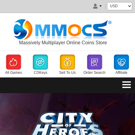
Massively Multiplayer Online Coins Store
All Games
CDKeys
Sell To Us
Order Search
Affiliate