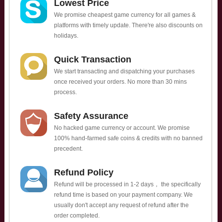
Lowest Price
We promise cheapest game currency for all games &
platforms with timely update. There're also discounts on
holidays.
Quick Transaction
We start transacting and dispatching your purchases
once received your orders. No more than 30 mins
process.
Safety Assurance
No hacked game currency or account. We promise
100% hand-farmed safe coins & credits with no banned
precedent.
Refund Policy
Refund will be processed in 1-2 days， the specifically
refund time is based on your payment company. We
usually don't accept any request of refund after the
order completed.