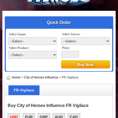
Quick Order
Select Game:
Select Server:
Select Product:
Price:
Home
>
City of Heroes Influence
> FR-Vigilace
FR-Vigilace
Buy City of Heroes Influence FR Vigilace
USD
EUR
GBP
AUD
CAD