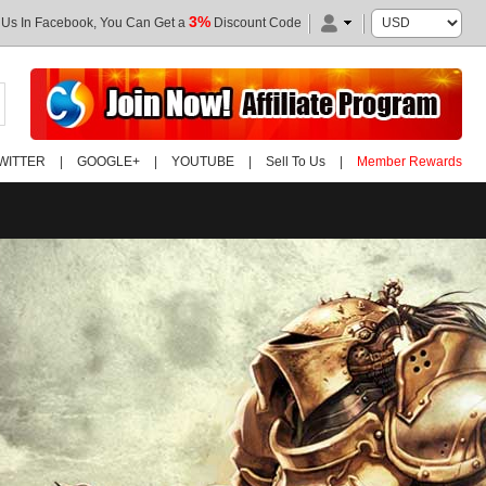
3%
 Us In Facebook, You Can Get a
Discount Code
WITTER
|
GOOGLE+
|
YOUTUBE
|
Sell To Us
|
Member Rewards