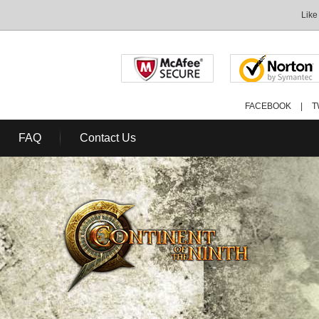
Like
FACEBOOK
|
T
FAQ
Contact Us