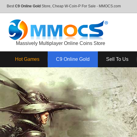
Best
C9 Online Gold
Store, Cheap W-Coin-P For Sale - MMOCS.com
Massively Multiplayer Online Coins Store
Hot Games
C9 Online Gold
Sell To Us