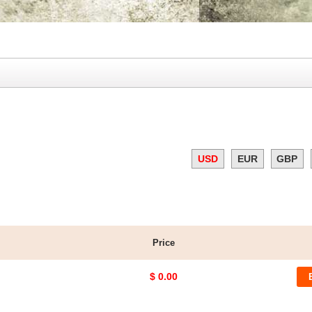
USD
EUR
GBP
Price
$ 0.00