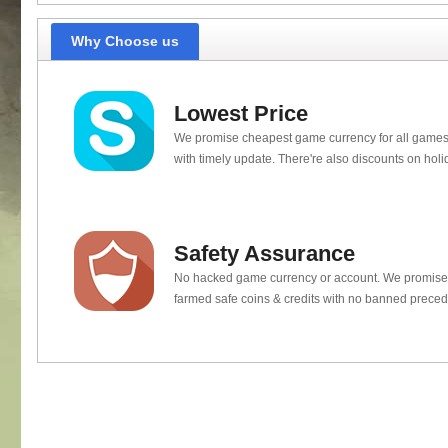
Why Choose us
Lowest Price
We promise cheapest game currency for all games
with timely update. There're also discounts on holi
Safety Assurance
No hacked game currency or account. We promis
farmed safe coins & credits with no banned preced