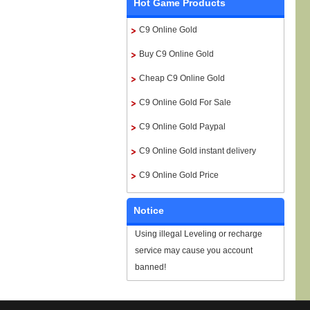
Hot Game Products
C9 Online Gold
Buy C9 Online Gold
Cheap C9 Online Gold
C9 Online Gold For Sale
C9 Online Gold Paypal
C9 Online Gold instant delivery
C9 Online Gold Price
Notice
Using illegal Leveling or recharge
service may cause you account
banned!