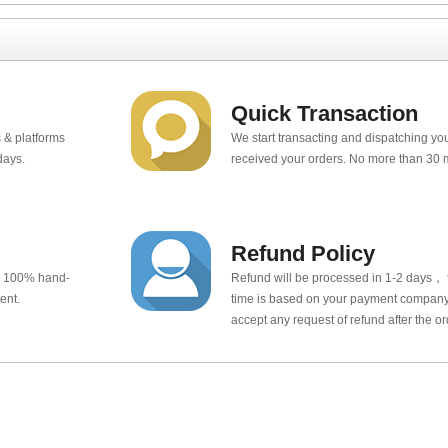
Quick Transaction
 & platforms
We start transacting and dispatching y
days.
received your orders. No more than 30 
Refund Policy
e 100% hand-
Refund will be processed in 1-2 days， t
ent.
time is based on your payment company.
accept any request of refund after the o