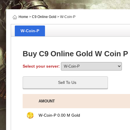
Home
>
C9 Online Gold
> W-Coin-P
W-Coin-P
Buy C9 Online Gold W Coin P
Select your server:
Sell To Us
AMOUNT
W-Coin-P 0.00 M Gold