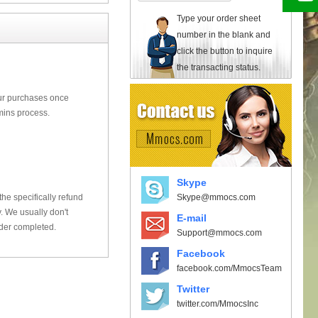
Type your order sheet
number in the blank and
click the button to inquire
the transacting status.
our purchases once
mins process.
Skype
Skype@mmocs.com
he specifically refund
 We usually don't
E-mail
rder completed.
Support@mmocs.com
Facebook
facebook.com/MmocsTeam
Twitter
twitter.com/MmocsInc