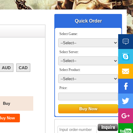
Quick Order
Select Game:
Select Server:
AUD
CAD
Select Product:
Price:
Buy