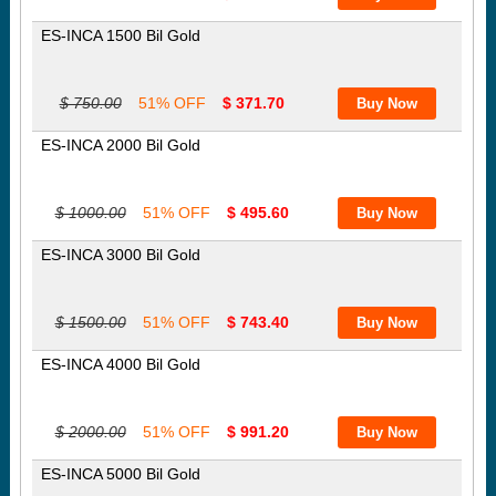
ES-INCA 1500 Bil Gold
$ 750.00
51% OFF
$ 371.70
ES-INCA 2000 Bil Gold
$ 1000.00
51% OFF
$ 495.60
ES-INCA 3000 Bil Gold
$ 1500.00
51% OFF
$ 743.40
ES-INCA 4000 Bil Gold
$ 2000.00
51% OFF
$ 991.20
ES-INCA 5000 Bil Gold