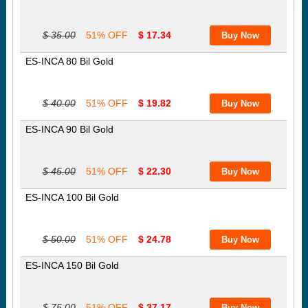
$ 35.00
51% OFF
$ 17.34
ES-INCA 80 Bil Gold
$ 40.00
51% OFF
$ 19.82
ES-INCA 90 Bil Gold
$ 45.00
51% OFF
$ 22.30
ES-INCA 100 Bil Gold
$ 50.00
51% OFF
$ 24.78
ES-INCA 150 Bil Gold
$ 75.00
51% OFF
$ 37.17