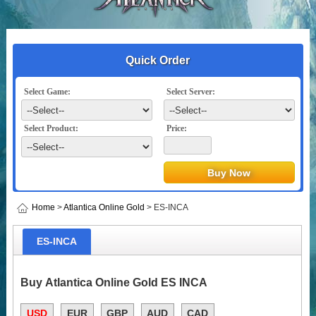
Quick Order
Select Game:
Select Server:
Select Product:
Price:
Home
>
Atlantica Online Gold
> ES-INCA
ES-INCA
Buy Atlantica Online Gold ES INCA
USD
EUR
GBP
AUD
CAD