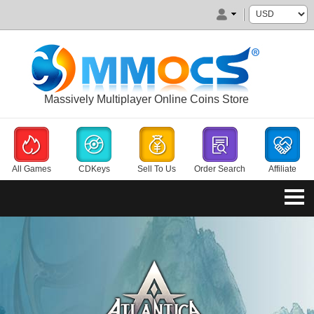
Massively Multiplayer Online Coins Store
All Games
CDKeys
Sell To Us
Order Search
Affiliate