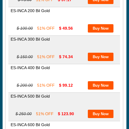
ES-INCA 200 Bil Gold
$ 100.00
51% OFF
$ 49.56
ES-INCA 300 Bil Gold
$ 150.00
51% OFF
$ 74.34
ES-INCA 400 Bil Gold
$ 200.00
51% OFF
$ 99.12
ES-INCA 500 Bil Gold
$ 250.00
51% OFF
$ 123.90
ES-INCA 600 Bil Gold