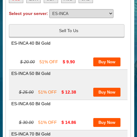
Select your server:
Sell To Us
ES-INCA 40 Bil Gold
$ 20.00
51% OFF
$ 9.90
ES-INCA 50 Bil Gold
$ 25.00
51% OFF
$ 12.38
ES-INCA 60 Bil Gold
$ 30.00
51% OFF
$ 14.86
ES-INCA 70 Bil Gold