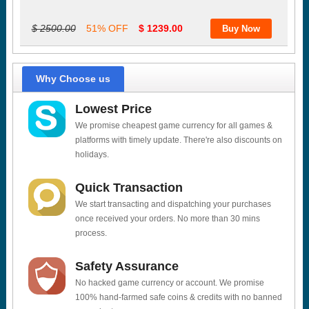
$ 2500.00
51% OFF
$ 1239.00
Why Choose us
Lowest Price
We promise cheapest game currency for all games &
platforms with timely update. There're also discounts on
holidays.
Quick Transaction
We start transacting and dispatching your purchases
once received your orders. No more than 30 mins
process.
Safety Assurance
No hacked game currency or account. We promise
100% hand-farmed safe coins & credits with no banned