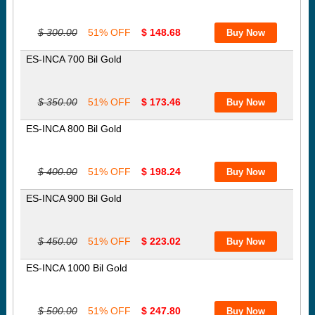
$ 300.00
51% OFF
$ 148.68
ES-INCA 700 Bil Gold
$ 350.00
51% OFF
$ 173.46
ES-INCA 800 Bil Gold
$ 400.00
51% OFF
$ 198.24
ES-INCA 900 Bil Gold
$ 450.00
51% OFF
$ 223.02
ES-INCA 1000 Bil Gold
$ 500.00
51% OFF
$ 247.80