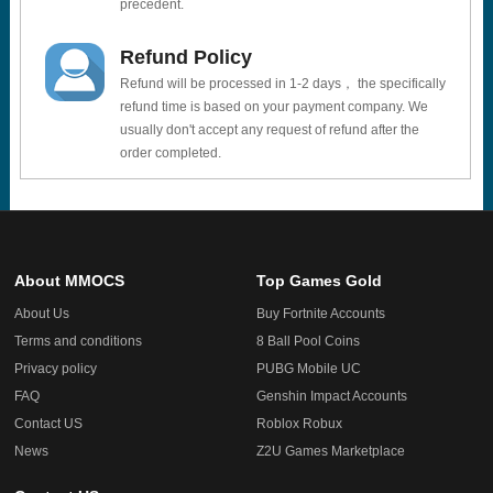
precedent.
Refund Policy
Refund will be processed in 1-2 days， the specifically
refund time is based on your payment company. We
usually don't accept any request of refund after the
order completed.
About MMOCS
Top Games Gold
About Us
Buy Fortnite Accounts
Terms and conditions
8 Ball Pool Coins
Privacy policy
PUBG Mobile UC
FAQ
Genshin Impact Accounts
Contact US
Roblox Robux
News
Z2U Games Marketplace