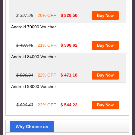
$ 397.96
20% OFF
$ 320.50
Android 70000 Voucher
$ 497.45
21% OFF
$ 396.62
Android 84000 Voucher
$ 596.94
22% OFF
$ 471.18
Android 98000 Voucher
$ 696.43
22% OFF
$ 544.22
Why Choose us