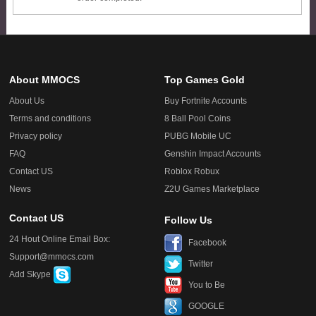
About MMOCS
Top Games Gold
About Us
Buy Fortnite Accounts
Terms and conditions
8 Ball Pool Coins
Privacy policy
PUBG Mobile UC
FAQ
Genshin Impact Accounts
Contact US
Roblox Robux
News
Z2U Games Marketplace
Contact US
Follow Us
24 Hout Online Email Box:
Facebook
Support@mmocs.com
Twitter
Add Skype
You to Be
GOOGLE