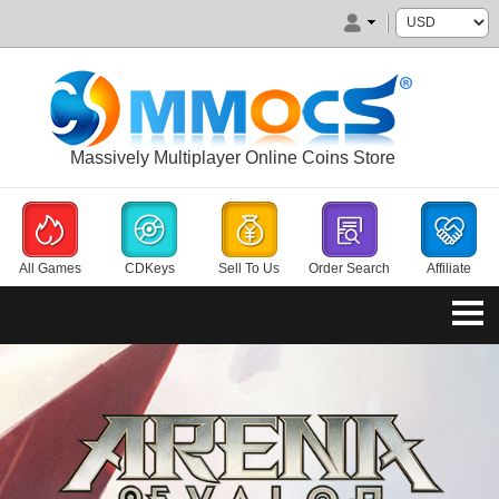
Massively Multiplayer Online Coins Store
All Games
CDKeys
Sell To Us
Order Search
Affiliate