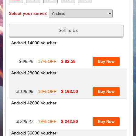
Select your server:
Sell To Us
Android 14000 Voucher
$ 99.49
17% OFF
$ 82.58
Android 28000 Voucher
$ 198.98
18% OFF
$ 163.50
Android 42000 Voucher
$ 298.47
19% OFF
$ 242.80
Android 56000 Voucher