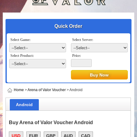
Quick Order
Select Game:
Select Server:
Select Product:
Price:
Home
>
Arena of Valor Voucher
> Android
Android
Buy Arena of Valor Voucher Android
USD
EUR
GBP
AUD
CAD