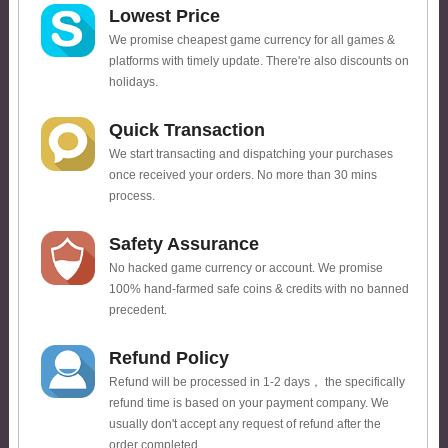
Lowest Price
We promise cheapest game currency for all games &
platforms with timely update. There're also discounts on
holidays.
Quick Transaction
We start transacting and dispatching your purchases
once received your orders. No more than 30 mins
process.
Safety Assurance
No hacked game currency or account. We promise
100% hand-farmed safe coins & credits with no banned
precedent.
Refund Policy
Refund will be processed in 1-2 days， the specifically
refund time is based on your payment company. We
usually don't accept any request of refund after the
order completed.