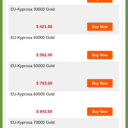
EU-Kyprosa 30000 Gold
$ 421.80
EU-Kyprosa 40000 Gold
$ 562.40
EU-Kyprosa 50000 Gold
$ 703.00
EU-Kyprosa 60000 Gold
$ 843.60
EU-Kyprosa 70000 Gold