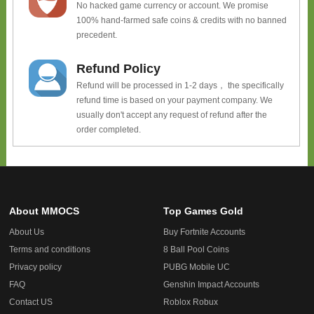
No hacked game currency or account. We promise
100% hand-farmed safe coins & credits with no banned
precedent.
Refund Policy
Refund will be processed in 1-2 days， the specifically
refund time is based on your payment company. We
usually don't accept any request of refund after the
order completed.
About MMOCS
Top Games Gold
About Us
Buy Fortnite Accounts
Terms and conditions
8 Ball Pool Coins
Privacy policy
PUBG Mobile UC
FAQ
Genshin Impact Accounts
Contact US
Roblox Robux