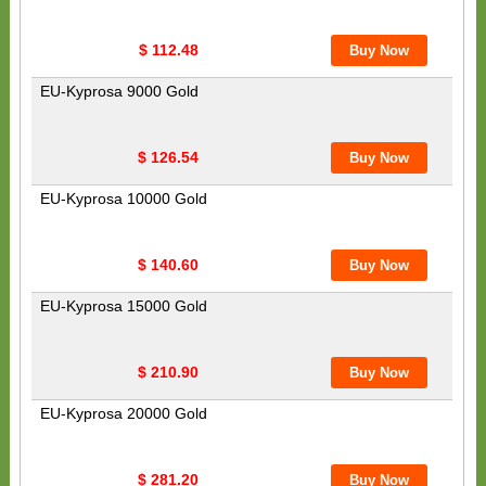
$ 112.48
EU-Kyprosa 9000 Gold
$ 126.54
EU-Kyprosa 10000 Gold
$ 140.60
EU-Kyprosa 15000 Gold
$ 210.90
EU-Kyprosa 20000 Gold
$ 281.20