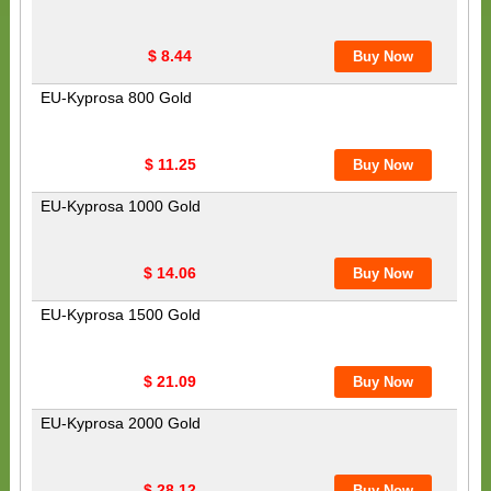
$ 8.44
EU-Kyprosa 800 Gold
$ 11.25
EU-Kyprosa 1000 Gold
$ 14.06
EU-Kyprosa 1500 Gold
$ 21.09
EU-Kyprosa 2000 Gold
$ 28.12