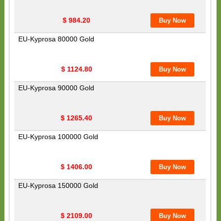
$ 984.20
EU-Kyprosa 80000 Gold
$ 1124.80
EU-Kyprosa 90000 Gold
$ 1265.40
EU-Kyprosa 100000 Gold
$ 1406.00
EU-Kyprosa 150000 Gold
$ 2109.00