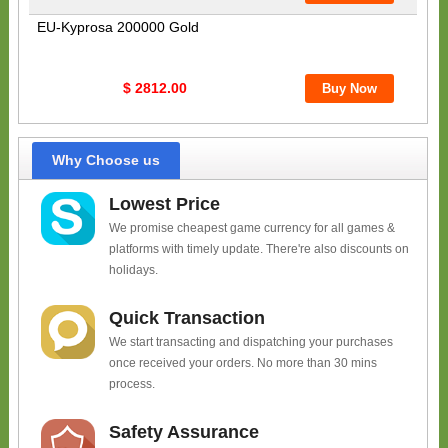
EU-Kyprosa 200000 Gold
$ 2812.00
Why Choose us
Lowest Price
We promise cheapest game currency for all games &
platforms with timely update. There're also discounts on
holidays.
Quick Transaction
We start transacting and dispatching your purchases
once received your orders. No more than 30 mins
process.
Safety Assurance