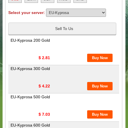
Select your server:
Sell To Us
EU-Kyprosa 200 Gold
$ 2.81
EU-Kyprosa 300 Gold
$ 4.22
EU-Kyprosa 500 Gold
$ 7.03
EU-Kyprosa 600 Gold