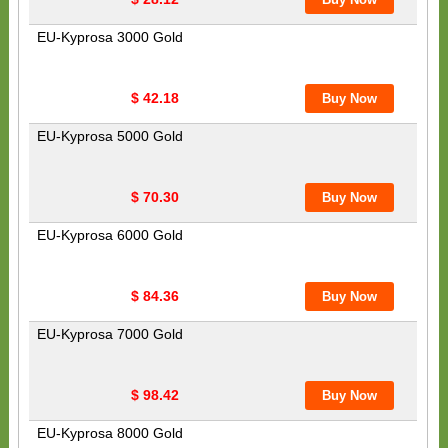
EU-Kyprosa 3000 Gold
$ 42.18
EU-Kyprosa 5000 Gold
$ 70.30
EU-Kyprosa 6000 Gold
$ 84.36
EU-Kyprosa 7000 Gold
$ 98.42
EU-Kyprosa 8000 Gold