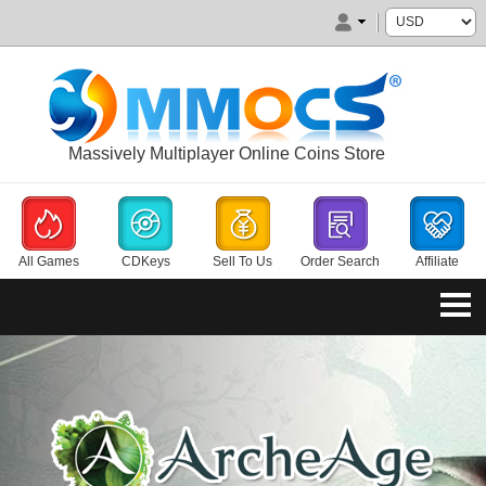
Massively Multiplayer Online Coins Store
All Games
CDKeys
Sell To Us
Order Search
Affiliate