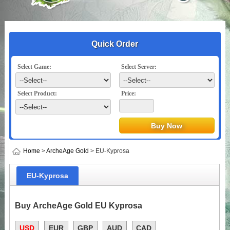
Quick Order
Select Game:
Select Server:
Select Product:
Price:
Home
>
ArcheAge Gold
> EU-Kyprosa
EU-Kyprosa
Buy ArcheAge Gold EU Kyprosa
USD
EUR
GBP
AUD
CAD