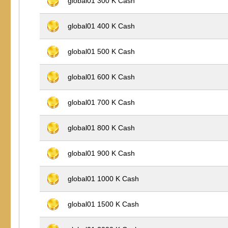
global01 300 K Cash
global01 400 K Cash
global01 500 K Cash
global01 600 K Cash
global01 700 K Cash
global01 800 K Cash
global01 900 K Cash
global01 1000 K Cash
global01 1500 K Cash