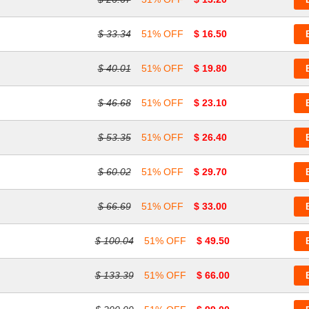
$ 33.34
51% OFF
$ 16.50
$ 40.01
51% OFF
$ 19.80
$ 46.68
51% OFF
$ 23.10
$ 53.35
51% OFF
$ 26.40
$ 60.02
51% OFF
$ 29.70
$ 66.69
51% OFF
$ 33.00
$ 100.04
51% OFF
$ 49.50
$ 133.39
51% OFF
$ 66.00