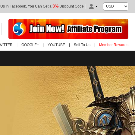
3%
 Us In Facebook, You Can Get a
Discount Code
WITTER
|
GOOGLE+
|
YOUTUBE
|
Sell To Us
|
Member Rewards