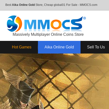
Best
Aika Online Gold
Store, Cheap global01 For Sale - MMOCS.com
Massively Multiplayer Online Coins Store
Hot Games
Aika Online Gold
Sell To Us