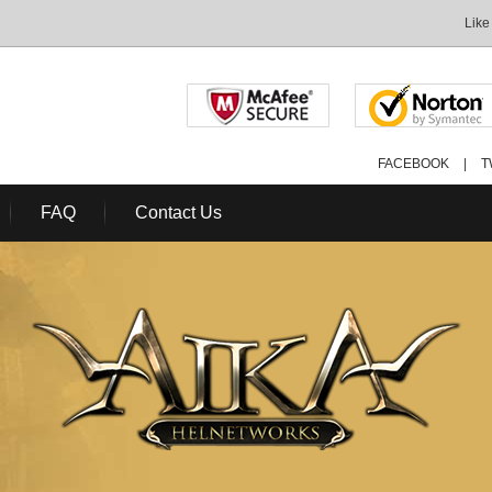
Like
FACEBOOK
|
T
FAQ
Contact Us