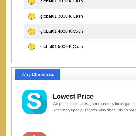
global01 2000 K Cash
global01 3000 K Cash
global01 4000 K Cash
global01 5000 K Cash
Why Choose us
Lowest Price
We promise cheapest game currency for all games
with timely update. There're also discounts on holi