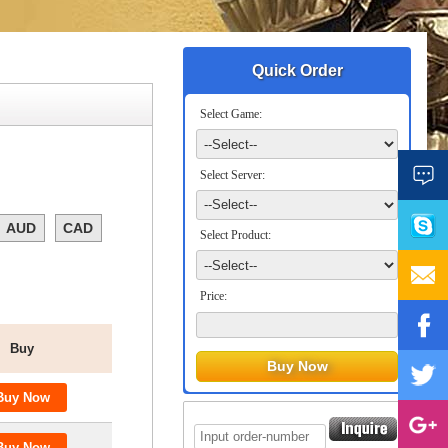
Quick Order
Select Game:
Select Server:
AUD
CAD
Select Product:
Price:
Buy