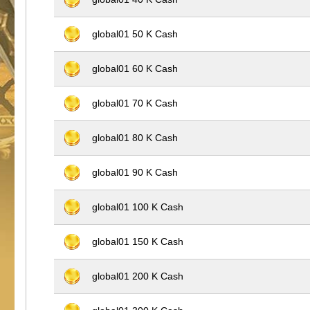
global01 50 K Cash
global01 60 K Cash
global01 70 K Cash
global01 80 K Cash
global01 90 K Cash
global01 100 K Cash
global01 150 K Cash
global01 200 K Cash