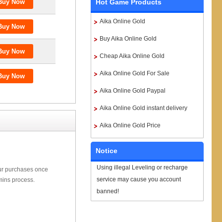
Hot Game Products
Aika Online Gold
Buy Aika Online Gold
Cheap Aika Online Gold
Aika Online Gold For Sale
Aika Online Gold Paypal
Aika Online Gold instant delivery
Aika Online Gold Price
Notice
Using illegal Leveling or recharge
our purchases once
service may cause you account
mins process.
banned!