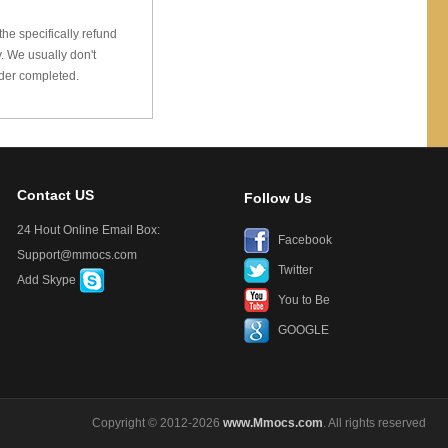
he specifically refund
 We usually don't
rder completed.
Contact US
Follow Us
24 Hout Online Email Box:
Facebook
Support@mmocs.com
Twitter
Add Skype
You to Be
GOOGLE
Copyright © 2012-2026
www.Mmocs.com
. All rights reserved