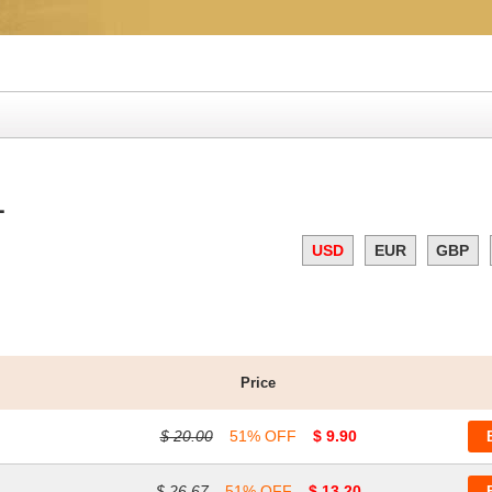
1
USD
EUR
GBP
Price
$ 20.00
51% OFF
$ 9.90
$ 26.67
51% OFF
$ 13.20