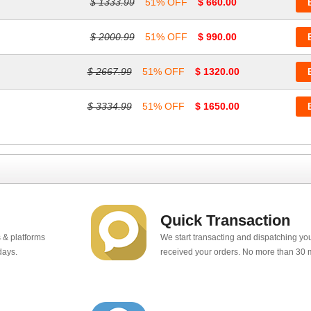
$ 1333.99
51% OFF
$ 660.00
$ 2000.99
51% OFF
$ 990.00
$ 2667.99
51% OFF
$ 1320.00
$ 3334.99
51% OFF
$ 1650.00
Quick Transaction
 & platforms
We start transacting and dispatching y
days.
received your orders. No more than 30 