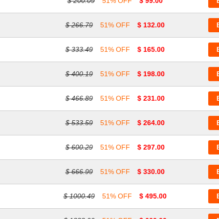
$ 200.09
51% OFF
$ 99.00
$ 266.79
51% OFF
$ 132.00
$ 333.49
51% OFF
$ 165.00
$ 400.19
51% OFF
$ 198.00
$ 466.89
51% OFF
$ 231.00
$ 533.59
51% OFF
$ 264.00
$ 600.29
51% OFF
$ 297.00
$ 666.99
51% OFF
$ 330.00
$ 1000.49
51% OFF
$ 495.00