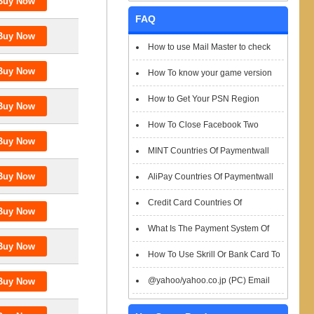
FAQ
How to use Mail Master to check
emails
How To know your game version
How to Get Your PSN Region
How To Close Facebook Two
Factor Authentication?
MINT Countries Of Paymentwall
Support
AliPay Countries Of Paymentwall
Support
Credit Card Countries Of
Paymentwall Support
What Is The Payment System Of
Paymentwall You Could Choose When
How To Use Skrill Or Bank Card To
Checkout
Pay When Checkout
@yahoo/yahoo.co.jp (PC) Email
Box Login Flowchart