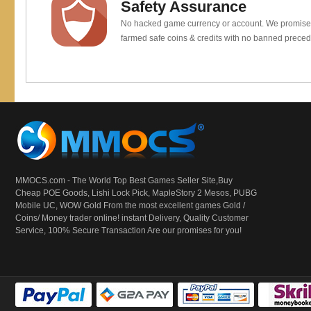
Safety Assurance
No hacked game currency or account. We promis
farmed safe coins & credits with no banned preced
MMOCS.com - The World Top Best Games Seller Site,Buy
Cheap POE Goods,
Lishi Lock Pick
, MapleStory 2 Mesos, PUBG
Mobile UC, WOW Gold From the most excellent games Gold /
Coins/ Money trader online! instant Delivery, Quality Customer
Service, 100% Secure Transaction Are our promises for you!