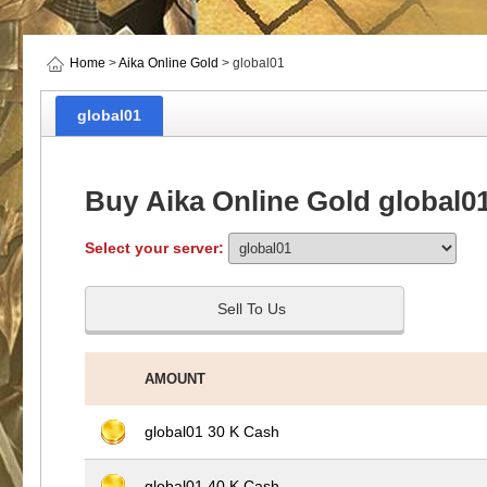
Home
>
Aika Online Gold
> global01
global01
Buy Aika Online Gold global0
Select your server:
Sell To Us
AMOUNT
global01 30 K Cash
global01 40 K Cash