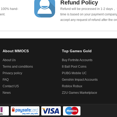
Refund Policy
e 100% hand-
Refund will be processed in 1-2 days， t
ent.
time is based on your payment company.
accept any request of refund after the o
About MMOCS
Top Games Gold
About Us
Buy Fortnite Accounts
Terms and conditions
8 Ball Pool Coins
Privacy policy
PUBG Mobile UC
FAQ
Genshin Impact Accounts
Contact US
Roblox Robux
News
Z2U Games Marketplace