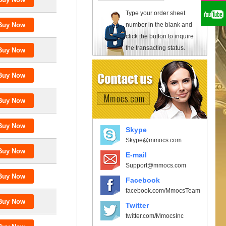
Type your order sheet
number in the blank and
click the button to inquire
the transacting status.
Skype
Skype@mmocs.com
E-mail
Support@mmocs.com
Facebook
facebook.com/MmocsTeam
Twitter
twitter.com/MmocsInc